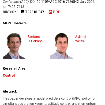
Conference (ACC)
,
DOI:
10.1109/​ACC.2016.7526842
,
July 2016
,
pp. 7408-7413
.
BibTeX
TR2016-047
PDF
MERL Contacts:
Stefano
Avishai
Di Cairano
Weiss
Research Area:
Control
Abstract:
This paper develops a model predictive control (MPC) policy for
simultaneous station keeping, attitude control, and momentum