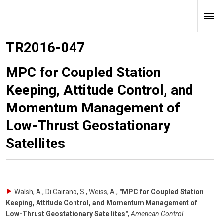
TR2016-047
MPC for Coupled Station
Keeping, Attitude Control, and
Momentum Management of
Low-Thrust Geostationary
Satellites
Walsh, A., Di Cairano, S., Weiss, A.
,
"MPC for Coupled Station
Keeping, Attitude Control, and Momentum Management of
Low-Thrust Geostationary Satellites"
,
American Control