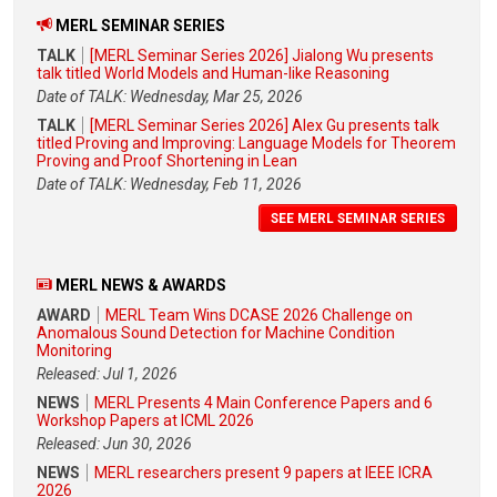
MERL SEMINAR SERIES
TALK
[MERL Seminar Series 2026] Jialong Wu presents
talk titled World Models and Human-like Reasoning
Date of TALK: Wednesday, Mar 25, 2026
TALK
[MERL Seminar Series 2026] Alex Gu presents talk
titled Proving and Improving: Language Models for Theorem
Proving and Proof Shortening in Lean
Date of TALK: Wednesday, Feb 11, 2026
SEE MERL SEMINAR SERIES
MERL NEWS & AWARDS
AWARD
MERL Team Wins DCASE 2026 Challenge on
Anomalous Sound Detection for Machine Condition
Monitoring
Released: Jul 1, 2026
NEWS
MERL Presents 4 Main Conference Papers and 6
Workshop Papers at ICML 2026
Released: Jun 30, 2026
NEWS
MERL researchers present 9 papers at IEEE ICRA
2026