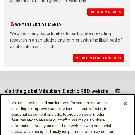
apply their skills and grow professionally.
VIEW OPEN JOBS
WHY INTERN AT MERL?
We offer many opportunities to participate in exciting
research in a stimulating environment with the likelihood of
a publication as a result.
VIEW OPEN INTERNSHIPS
Visit the global Mitsubishi Electric R&D website.
We use cookies and similar tools for various purposes,
including to improve your experience on our website, to
personalise content and ads, to provide social media
Follow us
features and to analyse our traffic. We may also share
information about your use of our website with our social
media, advertising and analytics partners, who may combine