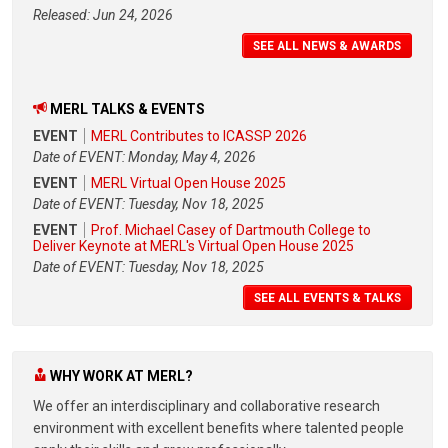
Released: Jun 24, 2026
SEE ALL NEWS & AWARDS
MERL TALKS & EVENTS
EVENT
MERL Contributes to ICASSP 2026
Date of EVENT: Monday, May 4, 2026
EVENT
MERL Virtual Open House 2025
Date of EVENT: Tuesday, Nov 18, 2025
EVENT
Prof. Michael Casey of Dartmouth College to
Deliver Keynote at MERL's Virtual Open House 2025
Date of EVENT: Tuesday, Nov 18, 2025
SEE ALL EVENTS & TALKS
WHY WORK AT MERL?
We offer an interdisciplinary and collaborative research
environment with excellent benefits where talented people