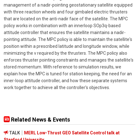
management of a nadir-pointing geostationary satellite equipped
with three reaction wheels and four gimbaled electric thrusters
that are located on the anti-nadir face of the satellite. The MPC
policy works in combination with an innerloop SOp3q-based
attitude controller that ensures the satellite maintains a nadir-
pointing attitude. The MPC policy is able to maintain the satellite's
position within a prescribed latitude and longitude window, while
minimizing the v required by the thrusters. The MPC policy also
enforces thruster pointing constraints and manages the satellite's
stored momentum. With reference to simulation results, we
explain how the MPC is tuned for station keeping, the need for an
inner-loop attitude controller, and how these separate systems
work together to achieve all the controller's objectives.
Related News & Events
TALK
MERL Low-Thrust GEO Satellite Control talk at
Stanford University