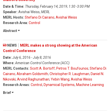
Date & Time:
Thursday, February 14, 2019
;
1:30 -3:00 PM
Speaker:
Avishai Weiss,
MERL
MERL Hosts:
Stefano Di Cairano
;
Avishai Weiss
Research Area:
Control
Abstract
NEWS
MERL makes a strong showing at the American
Control Conference
Date:
July 6, 2016 - July 8, 2016
Where:
American Control Conference (ACC)
MERL Contacts:
Scott A. Bortoff
;
Petros T. Boufounos
;
Stefano Di
Cairano
;
Abraham Goldsmith
;
Christopher R. Laughman
;
Daniel N.
Nikovski
;
Arvind Raghunathan
;
Yebin Wang
;
Avishai Weiss
Research Areas:
Control
,
Dynamical Systems
,
Machine Learning
Brief