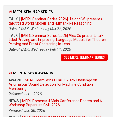
MERL SEMINAR SERIES
TALK
[MERL Seminar Series 2026] Jialong Wu presents
talk titled World Models and Human-like Reasoning
Date of TALK: Wednesday, Mar 25, 2026
TALK
[MERL Seminar Series 2026] Alex Gu presents talk
titled Proving and Improving: Language Models for Theorem
Proving and Proof Shortening in Lean
Date of TALK: Wednesday, Feb 11, 2026
SEE MERL SEMINAR SERIES
MERL NEWS & AWARDS
AWARD
MERL Team Wins DCASE 2026 Challenge on
Anomalous Sound Detection for Machine Condition
Monitoring
Released: Jul 1, 2026
NEWS
MERL Presents 4 Main Conference Papers and 6
Workshop Papers at ICML 2026
Released: Jun 30, 2026