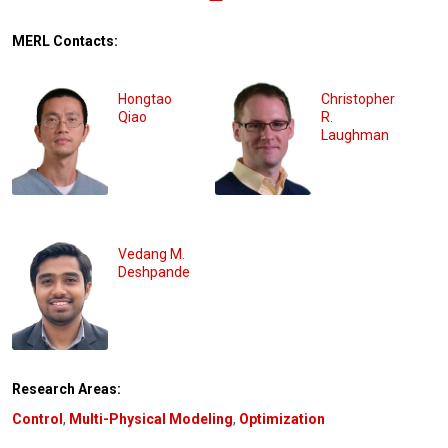
MERL Contacts:
Hongtao
Christopher
Qiao
R.
Laughman
Vedang M.
Deshpande
Research Areas:
Control
,
Multi-Physical Modeling
,
Optimization