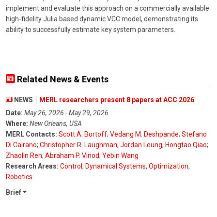
implement and evaluate this approach on a commercially available
high-fidelity Julia based dynamic VCC model, demonstrating its
ability to successfully estimate key system parameters.
Related News & Events
NEWS
MERL researchers present 8 papers at ACC 2026
Date:
May 26, 2026 - May 29, 2026
Where:
New Orleans, USA
MERL Contacts:
Scott A. Bortoff
;
Vedang M. Deshpande
;
Stefano
Di Cairano
;
Christopher R. Laughman
;
Jordan Leung
;
Hongtao Qiao
;
Zhaolin Ren
;
Abraham P. Vinod
;
Yebin Wang
Research Areas:
Control
,
Dynamical Systems
,
Optimization
,
Robotics
Brief