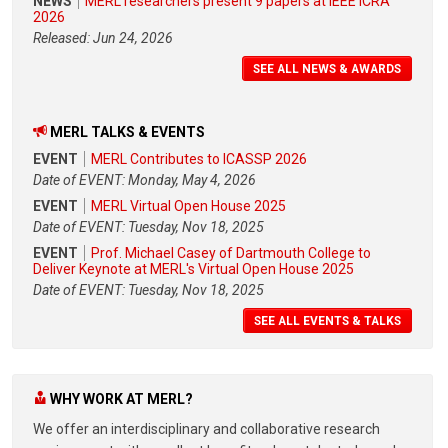
NEWS
MERL researchers present 9 papers at IEEE ICRA
2026
Released: Jun 24, 2026
SEE ALL NEWS & AWARDS
MERL TALKS & EVENTS
EVENT
MERL Contributes to ICASSP 2026
Date of EVENT: Monday, May 4, 2026
EVENT
MERL Virtual Open House 2025
Date of EVENT: Tuesday, Nov 18, 2025
EVENT
Prof. Michael Casey of Dartmouth College to
Deliver Keynote at MERL's Virtual Open House 2025
Date of EVENT: Tuesday, Nov 18, 2025
SEE ALL EVENTS & TALKS
WHY WORK AT MERL?
We offer an interdisciplinary and collaborative research