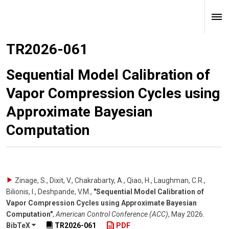
TR2026-061
Sequential Model Calibration of
Vapor Compression Cycles using
Approximate Bayesian
Computation
Zinage, S., Dixit, V., Chakrabarty, A., Qiao, H., Laughman, C.R.,
Bilionis, I., Deshpande, V.M.
,
"Sequential Model Calibration of
Vapor Compression Cycles using Approximate Bayesian
Computation"
,
American Control Conference (ACC)
,
May 2026
.
BibTeX
TR2026-061
PDF