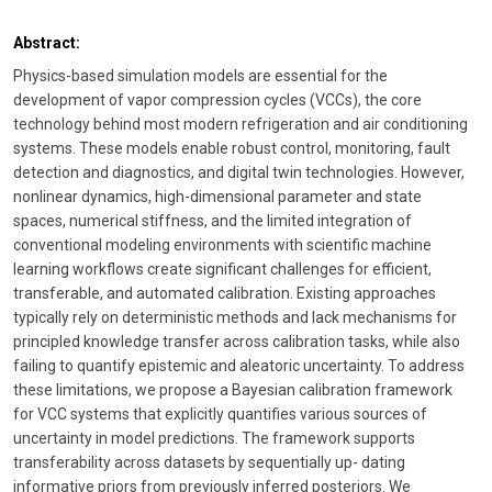
Abstract:
Physics-based simulation models are essential for the
development of vapor compression cycles (VCCs), the core
technology behind most modern refrigeration and air conditioning
systems. These models enable robust control, monitoring, fault
detection and diagnostics, and digital twin technologies. However,
nonlinear dynamics, high-dimensional parameter and state
spaces, numerical stiffness, and the limited integration of
conventional modeling environments with scientific machine
learning workflows create significant challenges for efficient,
transferable, and automated calibration. Existing approaches
typically rely on deterministic methods and lack mechanisms for
principled knowledge transfer across calibration tasks, while also
failing to quantify epistemic and aleatoric uncertainty. To address
these limitations, we propose a Bayesian calibration framework
for VCC systems that explicitly quantifies various sources of
uncertainty in model predictions. The framework supports
transferability across datasets by sequentially up- dating
informative priors from previously inferred posteriors. We