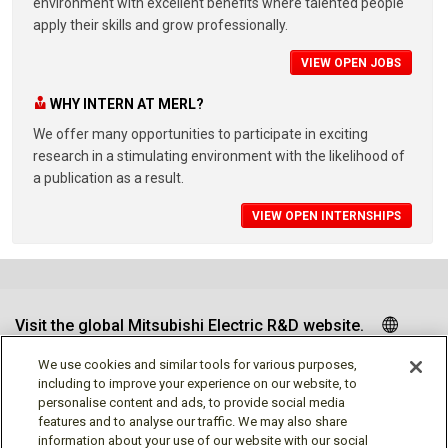
environment with excellent benefits where talented people
apply their skills and grow professionally.
VIEW OPEN JOBS
WHY INTERN AT MERL?
We offer many opportunities to participate in exciting
research in a stimulating environment with the likelihood of
a publication as a result.
VIEW OPEN INTERNSHIPS
Visit the global Mitsubishi Electric R&D website.
We use cookies and similar tools for various purposes,
including to improve your experience on our website, to
personalise content and ads, to provide social media
Follow us
features and to analyse our traffic. We may also share
information about your use of our website with our social