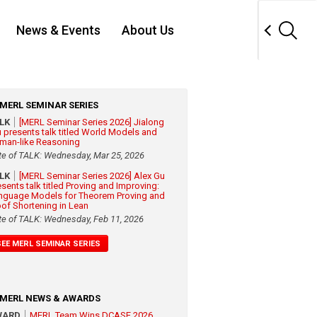
News & Events
About Us
MERL SEMINAR SERIES
ALK
[MERL Seminar Series 2026] Jialong
 presents talk titled World Models and
man-like Reasoning
te of TALK: Wednesday, Mar 25, 2026
ALK
[MERL Seminar Series 2026] Alex Gu
esents talk titled Proving and Improving:
nguage Models for Theorem Proving and
oof Shortening in Lean
te of TALK: Wednesday, Feb 11, 2026
SEE MERL SEMINAR SERIES
MERL NEWS & AWARDS
WARD
MERL Team Wins DCASE 2026