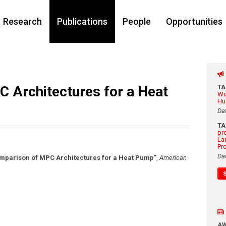
Research
Publications
People
Opportunities
 Architectures for a Heat
T
Wu
Hu
Da
T
pr
La
Pr
Da
mparison of MPC Architectures for a Heat Pump"
,
American
A