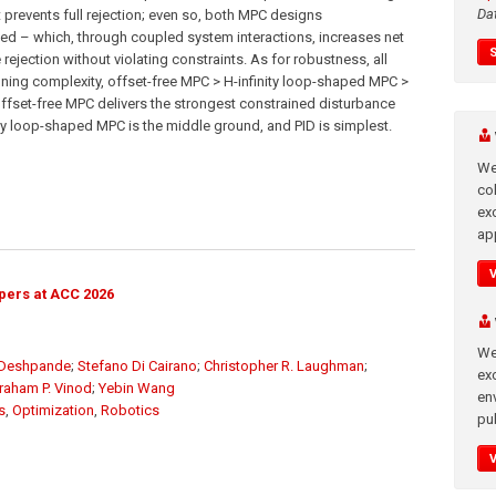
Da
t prevents full rejection; even so, both MPC designs
peed – which, through coupled system interactions, increases net
ejection without violating constraints. As for robustness, all
uning complexity, offset-free MPC > H-infinity loop-shaped MPC >
e; offset-free MPC delivers the strongest constrained disturbance
ity loop-shaped MPC is the middle ground, and PID is simplest.
We
co
ex
app
pers at ACC 2026
We
 Deshpande
;
Stefano Di Cairano
;
Christopher R. Laughman
;
exc
raham P. Vinod
;
Yebin Wang
en
s
,
Optimization
,
Robotics
pub