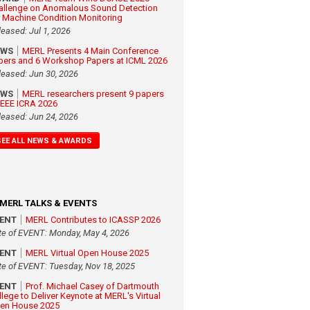
allenge on Anomalous Sound Detection
r Machine Condition Monitoring
leased: Jul 1, 2026
EWS
MERL Presents 4 Main Conference
pers and 6 Workshop Papers at ICML 2026
leased: Jun 30, 2026
EWS
MERL researchers present 9 papers
 IEEE ICRA 2026
leased: Jun 24, 2026
SEE ALL NEWS & AWARDS
MERL TALKS & EVENTS
VENT
MERL Contributes to ICASSP 2026
te of EVENT: Monday, May 4, 2026
VENT
MERL Virtual Open House 2025
te of EVENT: Tuesday, Nov 18, 2025
VENT
Prof. Michael Casey of Dartmouth
llege to Deliver Keynote at MERL's Virtual
en House 2025