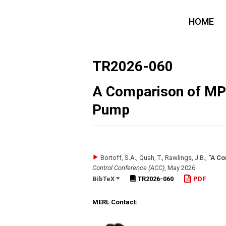
HOME
TR2026-060
A Comparison of MPC
Pump
Bortoff, S.A., Quah, T., Rawlings, J.B.
,
"A Co
Control Conference (ACC)
,
May 2026
.
BibTeX
TR2026-060
PDF
MERL Contact: