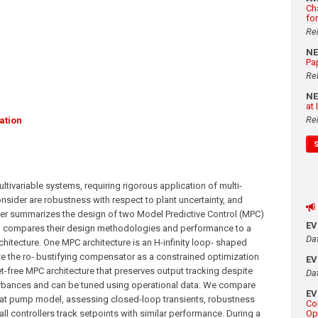
Ch
fo
Re
N
Pa
Re
N
at
Re
ation
tivariable systems, requiring rigorous application of multi-
onsider are robustness with respect to plant uncertainty, and
er summarizes the design of two Model Predictive Control (MPC)
E
nd compares their design methodologies and performance to a
Da
hitecture. One MPC architecture is an H-infinity loop- shaped
ize the ro- bustifying compensator as a constrained optimization
E
t-free MPC architecture that preserves output tracking despite
Da
bances and can be tuned using operational data. We compare
E
eat pump model, assessing closed-loop transients, robustness
Co
all controllers track setpoints with similar performance. During a
Op