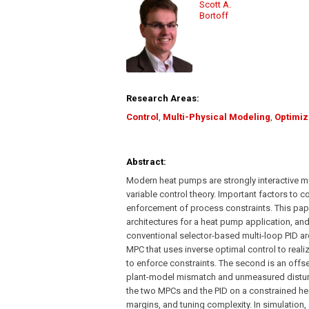
Scott A.
Bortoff
Research Areas:
Control
,
Multi-Physical Modeling
,
Optimiz
Abstract:
Modern heat pumps are strongly interactive mul
variable control theory. Important factors to c
enforcement of process constraints. This pap
architectures for a heat pump application, a
conventional selector-based multi-loop PID arc
MPC that uses inverse optimal control to real
to enforce constraints. The second is an offse
plant-model mismatch and unmeasured distur
the two MPCs and the PID on a constrained h
margins, and tuning complexity. In simulation, 