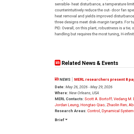
sensible- heat disturbance, a temperature limi
counterintuitively reduce the out- door fan s
heat removal and yields improved disturbance r
three designs meet disk-margin targets. For t
PID. Overall, on this plant, robustness is a ti
handling but requires the most tuning, H-infin
Related News & Events
NEWS
MERL researchers present 8 pa
Date:
May 26, 2026 - May 29, 2026
Where:
New Orleans, USA
MERL Contacts:
Scott A. Bortoff
;
Vedang M.
Jordan Leung
;
Hongtao Qiao
;
Zhaolin Ren
;
Ab
Research Areas:
Control
,
Dynamical System
Brief