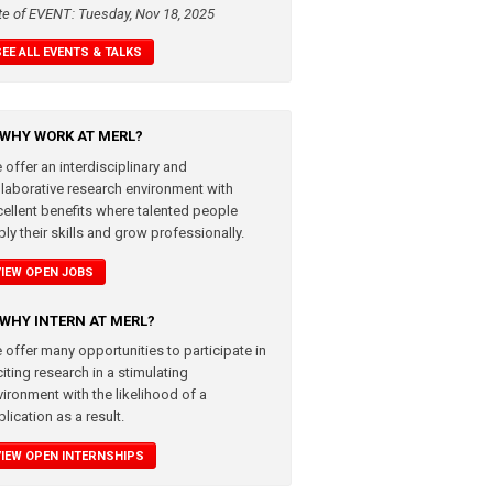
te of EVENT: Tuesday, Nov 18, 2025
SEE ALL EVENTS & TALKS
WHY WORK AT MERL?
 offer an interdisciplinary and
llaborative research environment with
cellent benefits where talented people
ly their skills and grow professionally.
VIEW OPEN JOBS
WHY INTERN AT MERL?
 offer many opportunities to participate in
iting research in a stimulating
vironment with the likelihood of a
lication as a result.
VIEW OPEN INTERNSHIPS