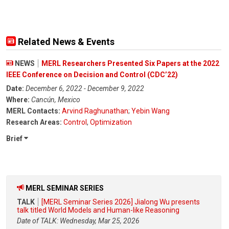
Related News & Events
NEWS
MERL Researchers Presented Six Papers at the 2022
IEEE Conference on Decision and Control (CDC’22)
Date:
December 6, 2022 - December 9, 2022
Where:
Cancún, Mexico
MERL Contacts:
Arvind Raghunathan
;
Yebin Wang
Research Areas:
Control
,
Optimization
Brief
MERL SEMINAR SERIES
TALK
[MERL Seminar Series 2026] Jialong Wu presents
talk titled World Models and Human-like Reasoning
Date of TALK: Wednesday, Mar 25, 2026