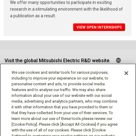
We offer many opportunities to participate in exciting
research in a stimulating environment with the likelihood of
a publication as a result.
VIEW OPEN INTERNSHIPS
Visit the global Mitsubishi Electric R&D website.
We use cookies and similar tools for various purposes,
including to improve your experience on our website, to
personalise content and ads, to provide social media
Follow us
features and to analyse our traffic. We may also share
information about your use of our website with our social
media, advertising and analytics partners, who may combine
it with other information that you have provided to them or
that they have collected from your use of their services. To
learn more about our use of these tools please review our
Social media approved accounts
[Cookie Policy]. Please click [Accept All Cookies] if you agree
with the use of all of our cookies. Please click [Cookie
Settings] to customise your cookie settings on our website