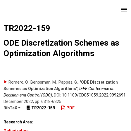
TR2022-159
ODE Discretization Schemes as
Optimization Algorithms
Romero, O., Benosman, M., Pappas, G.
,
"ODE Discretization
Schemes as Optimization Algorithms"
,
IEEE Conference on
Decision and Control (CDC)
,
DOI:
10.1109/​CDC51059.2022.9992691
,
December 2022
,
pp. 6318-6325
.
BibTeX
TR2022-159
PDF
Research Area:
Optimization