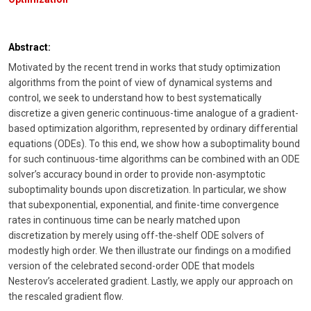
Abstract:
Motivated by the recent trend in works that study optimization
algorithms from the point of view of dynamical systems and
control, we seek to understand how to best systematically
discretize a given generic continuous-time analogue of a gradient-
based optimization algorithm, represented by ordinary differential
equations (ODEs). To this end, we show how a suboptimality bound
for such continuous-time algorithms can be combined with an ODE
solver’s accuracy bound in order to provide non-asymptotic
suboptimality bounds upon discretization. In particular, we show
that subexponential, exponential, and finite-time convergence
rates in continuous time can be nearly matched upon
discretization by merely using off-the-shelf ODE solvers of
modestly high order. We then illustrate our findings on a modified
version of the celebrated second-order ODE that models
Nesterov’s accelerated gradient. Lastly, we apply our approach on
the rescaled gradient flow.