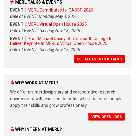
MERL TALKS & EVENTS
EVENT
MERL Contributes to ICASSP 2026
Date of EVENT: Monday, May 4, 2026
EVENT
MERL Virtual Open House 2025
Date of EVENT: Tuesday, Nov 18, 2025
EVENT
Prof. Michael Casey of Dartmouth College to
Deliver Keynote at MERL's Virtual Open House 2025
Date of EVENT: Tuesday, Nov 18, 2025
SEE ALL EVENTS & TALKS
WHY WORK AT MERL?
We offer an interdisciplinary and collaborative research
environment with excellent benefits where talented people
apply their skills and grow professionally.
VIEW OPEN JOBS
WHY INTERN AT MERL?