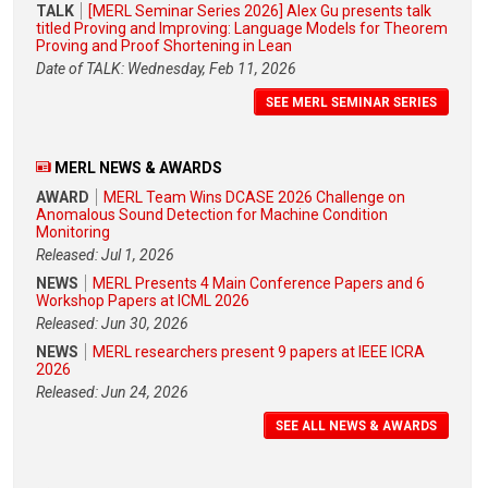
TALK
[MERL Seminar Series 2026] Alex Gu presents talk
titled Proving and Improving: Language Models for Theorem
Proving and Proof Shortening in Lean
Date of TALK: Wednesday, Feb 11, 2026
SEE MERL SEMINAR SERIES
MERL NEWS & AWARDS
AWARD
MERL Team Wins DCASE 2026 Challenge on
Anomalous Sound Detection for Machine Condition
Monitoring
Released: Jul 1, 2026
NEWS
MERL Presents 4 Main Conference Papers and 6
Workshop Papers at ICML 2026
Released: Jun 30, 2026
NEWS
MERL researchers present 9 papers at IEEE ICRA
2026
Released: Jun 24, 2026
SEE ALL NEWS & AWARDS