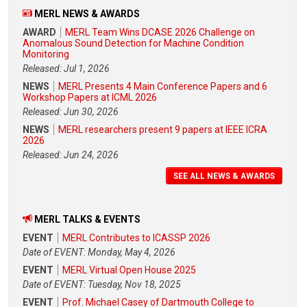
MERL NEWS & AWARDS
AWARD
MERL Team Wins DCASE 2026 Challenge on
Anomalous Sound Detection for Machine Condition
Monitoring
Released: Jul 1, 2026
NEWS
MERL Presents 4 Main Conference Papers and 6
Workshop Papers at ICML 2026
Released: Jun 30, 2026
NEWS
MERL researchers present 9 papers at IEEE ICRA
2026
Released: Jun 24, 2026
SEE ALL NEWS & AWARDS
MERL TALKS & EVENTS
EVENT
MERL Contributes to ICASSP 2026
Date of EVENT: Monday, May 4, 2026
EVENT
MERL Virtual Open House 2025
Date of EVENT: Tuesday, Nov 18, 2025
EVENT
Prof. Michael Casey of Dartmouth College to