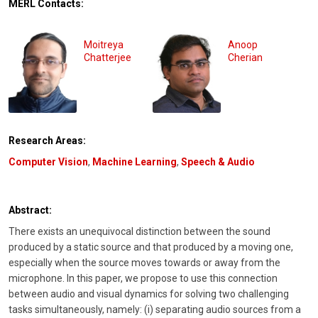
MERL Contacts:
Moitreya
Anoop
Chatterjee
Cherian
Research Areas:
Computer Vision
,
Machine Learning
,
Speech & Audio
Abstract:
There exists an unequivocal distinction between the sound
produced by a static source and that produced by a moving one,
especially when the source moves towards or away from the
microphone. In this paper, we propose to use this connection
between audio and visual dynamics for solving two challenging
tasks simultaneously, namely: (i) separating audio sources from a