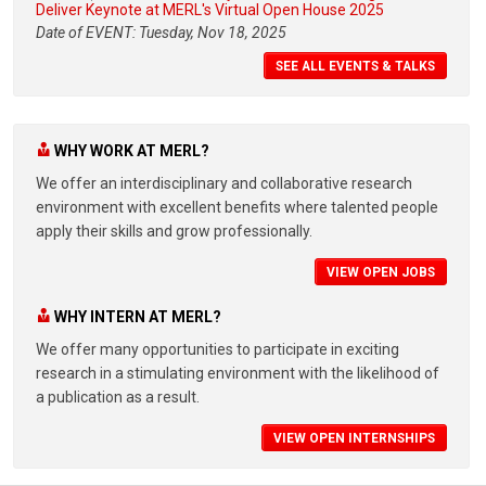
Deliver Keynote at MERL's Virtual Open House 2025
Date of EVENT: Tuesday, Nov 18, 2025
SEE ALL EVENTS & TALKS
WHY WORK AT MERL?
We offer an interdisciplinary and collaborative research
environment with excellent benefits where talented people
apply their skills and grow professionally.
VIEW OPEN JOBS
WHY INTERN AT MERL?
We offer many opportunities to participate in exciting
research in a stimulating environment with the likelihood of
a publication as a result.
VIEW OPEN INTERNSHIPS