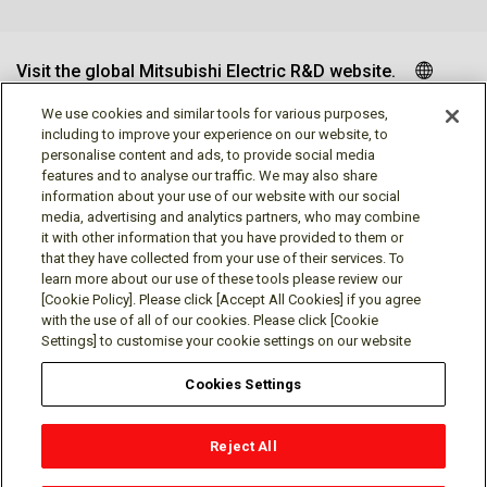
Visit the global Mitsubishi Electric R&D website.
We use cookies and similar tools for various purposes,
including to improve your experience on our website, to
personalise content and ads, to provide social media
Follow us
features and to analyse our traffic. We may also share
information about your use of our website with our social
media, advertising and analytics partners, who may combine
it with other information that you have provided to them or
that they have collected from your use of their services. To
learn more about our use of these tools please review our
Social media approved accounts
[Cookie Policy]. Please click [Accept All Cookies] if you agree
with the use of all of our cookies. Please click [Cookie
Settings] to customise your cookie settings on our website
Cookies Settings
Terms of Use
Privacy Policy
Cookie Policy
Reject All
Cookies Settings
Contact