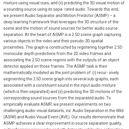
mixture using visual cues, and (ii) predicting the 3D visual motion of
a sounding source using its sepa- rated audio. Towards this end,
we present Audio Separator and Motion Predictor (ASMP) – a
deep learning framework that leverages the 3D structure of the
scene and the motion of sound sources for better audio source
separation. At the heart of ASMP is a 2.5D scene graph capturing
various objects in the video and their pseudo-3D spatial
proximities. This graph is constructed by registering together 2.5D
monocular depth predictions from the 2D video frames and
associating the 2.5D scene regions with the outputs of an object
detector applied on those frames. The ASMP task is then
mathematically modeled as the joint problem of: (i) recur- sively
segmenting the 2.5D scene graph into several sub-graphs, each
associated with a constituent sound in the input audio mixture
(which is then separated) and (ii) predicting the 3D motions of the
corresponding sound sources from the separated audio. To
empirically evaluate ASMP, we present experiments on two
challenging audio-visual datasets, viz. Audio Separation in the Wild
(ASIW) and Audio Visual Event (AVE). Our results demonstrate that
ASMP achieves a clear improvement in source separation quality,