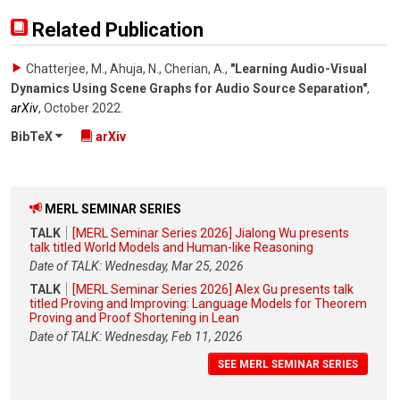
Related Publication
Chatterjee, M., Ahuja, N., Cherian, A.
,
"Learning Audio-Visual
Dynamics Using Scene Graphs for Audio Source Separation"
,
arXiv
,
October 2022
.
BibTeX
arXiv
MERL SEMINAR SERIES
TALK
[MERL Seminar Series 2026] Jialong Wu presents
talk titled World Models and Human-like Reasoning
Date of TALK: Wednesday, Mar 25, 2026
TALK
[MERL Seminar Series 2026] Alex Gu presents talk
titled Proving and Improving: Language Models for Theorem
Proving and Proof Shortening in Lean
Date of TALK: Wednesday, Feb 11, 2026
SEE MERL SEMINAR SERIES