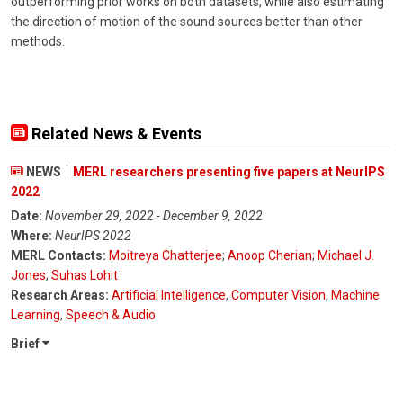
outperforming prior works on both datasets, while also estimating
the direction of motion of the sound sources better than other
methods.
Related News & Events
NEWS
MERL researchers presenting five papers at NeurIPS
2022
Date:
November 29, 2022 - December 9, 2022
Where:
NeurIPS 2022
MERL Contacts:
Moitreya Chatterjee
;
Anoop Cherian
;
Michael J.
Jones
;
Suhas Lohit
Research Areas:
Artificial Intelligence
,
Computer Vision
,
Machine
Learning
,
Speech & Audio
Brief