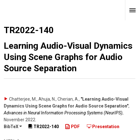
TR2022-140
Learning Audio-Visual Dynamics
Using Scene Graphs for Audio
Source Separation
Chatterjee, M., Ahuja, N., Cherian, A.
,
"Learning Audio-Visual
Dynamics Using Scene Graphs for Audio Source Separation"
,
Advances in Neural Information Processing Systems (NeurIPS)
,
November 2022
.
BibTeX
TR2022-140
PDF
Presentation