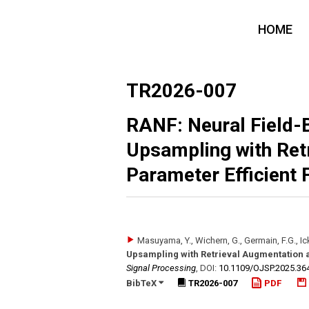
HOME
TR2026-007
RANF: Neural Field-
Upsampling with Ret
Parameter Efficient 
Masuyama, Y., Wichern, G., Germain, F.G., Ick
Upsampling with Retrieval Augmentation a
Signal Processing
,
DOI:
10.1109/​OJSP.2025.36
BibTeX
TR2026-007
PDF