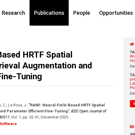
Research
Publications
People
Opportunities
Based HRTF Spatial
T
Wu
Hu
rieval Augmentation and
Da
Fine-Tuning
T
pr
La
Pr
Da
, C., Le Roux, J.
,
"RANF: Neural Field-Based HRTF Spatial
nd Parameter Efficient Fine-Tuning"
,
IEEE Open Journal of
40517
,
Vol. 7
,
pp. 32-41
,
December 2025
.
Software
A