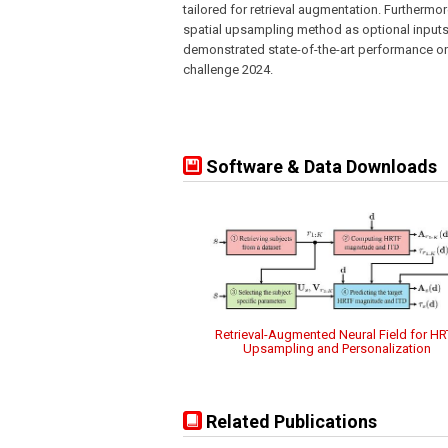
tailored for retrieval augmentation. Furthermo
spatial upsampling method as optional inputs.
demonstrated state-of-the-art performance on
challenge 2024.
Software & Data Downloads
Retrieval-Augmented Neural Field for HR
Upsampling and Personalization
Related Publications