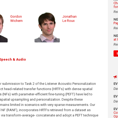
Ch
fo
Re
Gordon
Jonathan
N
Wichern
Le Roux
Pa
Re
N
at
Re
Speech & Audio
ur submission to Task 2 of the Listener Acoustic Personalization
E
Da
ct head-related transfer functions (HRTFs) with dense spatial
(NFs) with parameter-efficient fine-tuning (PEFT) have led to
E
patial upsampling and personalization. Despite these
Da
ains limited in scenarios with very sparse measurements. Our
E
NF (RANF), incorporates HRTFs retrieved from a dataset as
Co
als via transform-average- concatenate and adopt a PEFT technique
Op