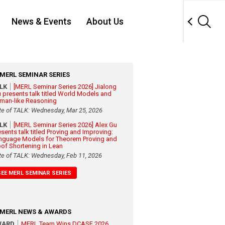
News & Events
About Us
MERL SEMINAR SERIES
ALK
[MERL Seminar Series 2026] Jialong
 presents talk titled World Models and
man-like Reasoning
te of TALK: Wednesday, Mar 25, 2026
ALK
[MERL Seminar Series 2026] Alex Gu
esents talk titled Proving and Improving:
nguage Models for Theorem Proving and
oof Shortening in Lean
te of TALK: Wednesday, Feb 11, 2026
SEE MERL SEMINAR SERIES
MERL NEWS & AWARDS
WARD
MERL Team Wins DCASE 2026