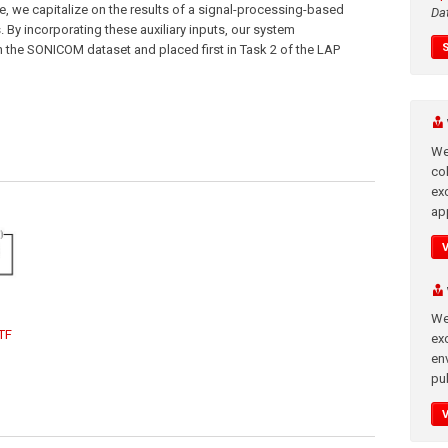
re, we capitalize on the results of a signal-processing-based
Da
 By incorporating these auxiliary inputs, our system
 the SONICOM dataset and placed first in Task 2 of the LAP
We
co
ex
app
We
TF
exc
en
pub