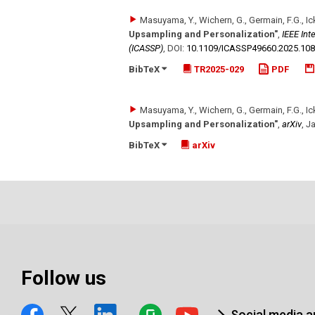
Masuyama, Y., Wichern, G., Germain, F.G., Ick
Upsampling and Personalization"
,
IEEE Int
(ICASSP)
,
DOI:
10.1109/​ICASSP49660.2025.10
BibTeX
TR2025-029
PDF
Masuyama, Y., Wichern, G., Germain, F.G., Ick
Upsampling and Personalization"
,
arXiv
,
Ja
BibTeX
arXiv
Follow us
Social media 