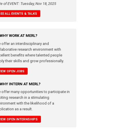
te of EVENT: Tuesday, Nov 18, 2025
SEE ALL EVENTS & TALKS
WHY WORK AT MERL?
 offer an interdisciplinary and
llaborative research environment with
cellent benefits where talented people
ly their skills and grow professionally.
VIEW OPEN JOBS
WHY INTERN AT MERL?
 offer many opportunities to participate in
iting research in a stimulating
vironment with the likelihood of a
lication as a result.
VIEW OPEN INTERNSHIPS