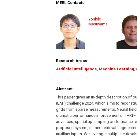
MERL Contacts:
Yoshiki
Masuyama
Research Areas:
Artificial Intelligence
,
Machine Learning
,
Abstract:
This paper gives an in-depth description of o
(LAP) challenge 2024, which aims to reconstru
grids from sparse measurements. Neural fields 
dramatic performance improvements in HRTF s
advances, spatial upsampling performance rem
proposed system, named retrieval-augmented 
auxiliary inputs. We leverage multiple retriev