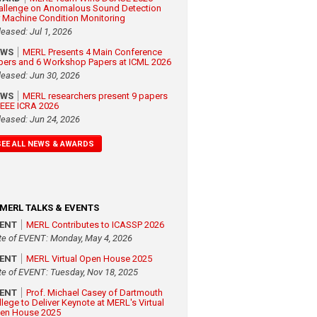
allenge on Anomalous Sound Detection
r Machine Condition Monitoring
leased: Jul 1, 2026
EWS
MERL Presents 4 Main Conference
pers and 6 Workshop Papers at ICML 2026
leased: Jun 30, 2026
EWS
MERL researchers present 9 papers
 IEEE ICRA 2026
leased: Jun 24, 2026
SEE ALL NEWS & AWARDS
MERL TALKS & EVENTS
VENT
MERL Contributes to ICASSP 2026
te of EVENT: Monday, May 4, 2026
VENT
MERL Virtual Open House 2025
te of EVENT: Tuesday, Nov 18, 2025
VENT
Prof. Michael Casey of Dartmouth
llege to Deliver Keynote at MERL's Virtual
en House 2025