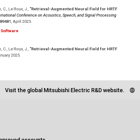
, C., Le Roux, J.
,
"Retrieval-Augmented Neural Field for HRTF
ernational Conference on Acoustics, Speech, and Signal Processing
889481
,
April 2025
.
Software
, C., Le Roux, J.
,
"Retrieval-Augmented Neural Field for HRTF
nuary 2025
.
Visit the global Mitsubishi Electric R&D website.
approved accounts