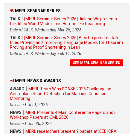
MERL SEMINAR SERIES
TALK
[MERL Seminar Series 2026] Jialong Wu presents
talk titled World Models and Human-like Reasoning
Date of TALK: Wednesday, Mar 25, 2026
TALK
[MERL Seminar Series 2026] Alex Gu presents talk
titled Proving and Improving: Language Models for Theorem
Proving and Proof Shortening in Lean
Date of TALK: Wednesday, Feb 11, 2026
SEE MERL SEMINAR SERIES
MERL NEWS & AWARDS
AWARD
MERL Team Wins DCASE 2026 Challenge on
Anomalous Sound Detection for Machine Condition
Monitoring
Released: Jul 1, 2026
NEWS
MERL Presents 4 Main Conference Papers and 6
Workshop Papers at ICML 2026
Released: Jun 30, 2026
NEWS
MERL researchers present 9 papers at IEEE ICRA