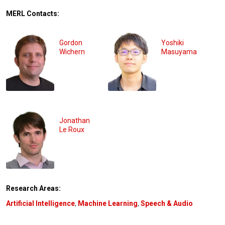
MERL Contacts:
Gordon
Yoshiki
Wichern
Masuyama
Jonathan
Le Roux
Research Areas:
Artificial Intelligence
,
Machine Learning
,
Speech & Audio