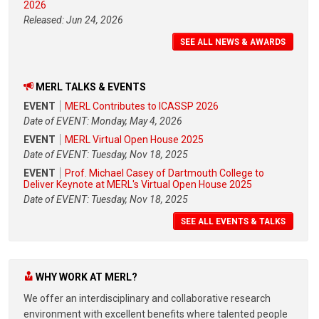
2026
Released: Jun 24, 2026
SEE ALL NEWS & AWARDS
MERL TALKS & EVENTS
EVENT
MERL Contributes to ICASSP 2026
Date of EVENT: Monday, May 4, 2026
EVENT
MERL Virtual Open House 2025
Date of EVENT: Tuesday, Nov 18, 2025
EVENT
Prof. Michael Casey of Dartmouth College to
Deliver Keynote at MERL's Virtual Open House 2025
Date of EVENT: Tuesday, Nov 18, 2025
SEE ALL EVENTS & TALKS
WHY WORK AT MERL?
We offer an interdisciplinary and collaborative research
environment with excellent benefits where talented people