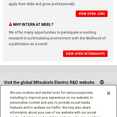
apply their skills and grow professionally.
VIEW OPEN JOBS
WHY INTERN AT MERL?
We offer many opportunities to participate in exciting
research in a stimulating environment with the likelihood of
a publication as a result.
VIEW OPEN INTERNSHIPS
Visit the global Mitsubishi Electric R&D website.
We use cookies and similar tools for various purposes,
including to improve your experience on our website, to
personalise content and ads, to provide social media
Follow us
features and to analyse our traffic. We may also share
information about your use of our website with our social