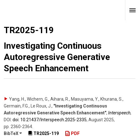
TR2025-119
Investigating Continuous
Autoregressive Generative
Speech Enhancement
Yang, H., Wichern, G., Aihara, R., Masuyama, Y., Khurana, S.,
Germain, F.G., Le Roux, J.
,
"Investigating Continuous
Autoregressive Generative Speech Enhancement"
,
Interspeech
,
DOI:
doi: 10.21437/​Interspeech.2025-2335
,
August 2025
,
pp. 2360-2364
.
BibTeX
TR2025-119
PDF