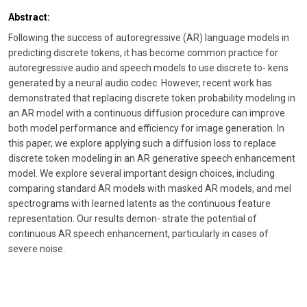
Abstract:
Following the success of autoregressive (AR) language models in
predicting discrete tokens, it has become common practice for
autoregressive audio and speech models to use discrete to- kens
generated by a neural audio codec. However, recent work has
demonstrated that replacing discrete token probability modeling in
an AR model with a continuous diffusion procedure can improve
both model performance and efficiency for image generation. In
this paper, we explore applying such a diffusion loss to replace
discrete token modeling in an AR generative speech enhancement
model. We explore several important design choices, including
comparing standard AR models with masked AR models, and mel
spectrograms with learned latents as the continuous feature
representation. Our results demon- strate the potential of
continuous AR speech enhancement, particularly in cases of
severe noise.