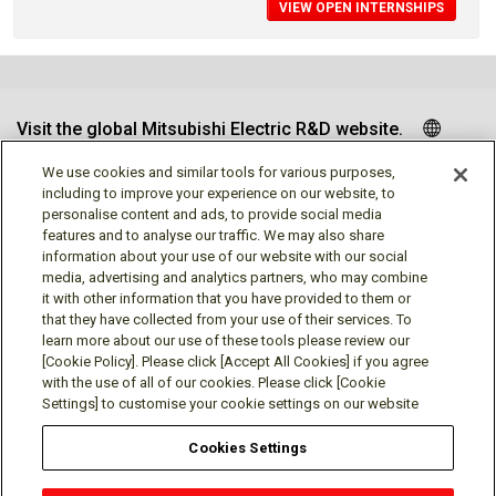
VIEW OPEN INTERNSHIPS
Visit the global Mitsubishi Electric R&D website.
We use cookies and similar tools for various purposes,
including to improve your experience on our website, to
personalise content and ads, to provide social media
Follow us
features and to analyse our traffic. We may also share
information about your use of our website with our social
media, advertising and analytics partners, who may combine
it with other information that you have provided to them or
that they have collected from your use of their services. To
learn more about our use of these tools please review our
Social media approved accounts
[Cookie Policy]. Please click [Accept All Cookies] if you agree
with the use of all of our cookies. Please click [Cookie
Settings] to customise your cookie settings on our website
Cookies Settings
Terms of Use
Privacy Policy
Cookie Policy