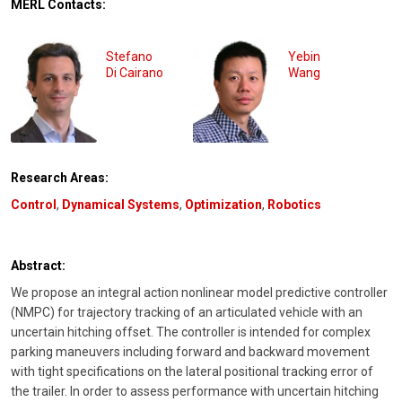
MERL Contacts:
Stefano
Yebin
Di Cairano
Wang
Research Areas:
Control
,
Dynamical Systems
,
Optimization
,
Robotics
Abstract:
We propose an integral action nonlinear model predictive controller
(NMPC) for trajectory tracking of an articulated vehicle with an
uncertain hitching offset. The controller is intended for complex
parking maneuvers including forward and backward movement
with tight specifications on the lateral positional tracking error of
the trailer. In order to assess performance with uncertain hitching