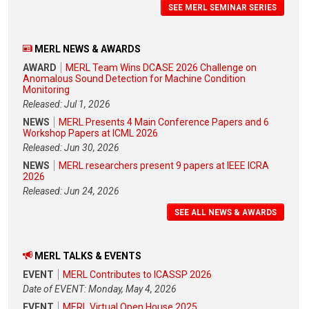
SEE MERL SEMINAR SERIES
MERL NEWS & AWARDS
AWARD
MERL Team Wins DCASE 2026 Challenge on
Anomalous Sound Detection for Machine Condition
Monitoring
Released: Jul 1, 2026
NEWS
MERL Presents 4 Main Conference Papers and 6
Workshop Papers at ICML 2026
Released: Jun 30, 2026
NEWS
MERL researchers present 9 papers at IEEE ICRA
2026
Released: Jun 24, 2026
SEE ALL NEWS & AWARDS
MERL TALKS & EVENTS
EVENT
MERL Contributes to ICASSP 2026
Date of EVENT: Monday, May 4, 2026
EVENT
MERL Virtual Open House 2025