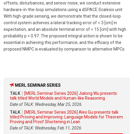
offsets, disturbances, and sensor noise, we conduct extensive
hardware-in-the-loop simulations using a dSPACE Scalexio unit.
With high-grade sensing, we demonstrate that the closed-loop
control system achieves a lateral tracking error of < 3 [cm] in
expectation, and an absolute terminal error of < 15 [cm] with high
probability p > 0.97. The proposed integral action is shown to be
essential in achieving this performance, and the efficacy of the
proposed NMPC is evaluated by comparison to alternative MPCs.
MERL SEMINAR SERIES
TALK
[MERL Seminar Series 2026] Jialong Wu presents
talk titled World Models and Human-like Reasoning
Date of TALK: Wednesday, Mar 25, 2026
TALK
[MERL Seminar Series 2026] Alex Gu presents talk
titled Proving and Improving: Language Models for Theorem
Proving and Proof Shortening in Lean
Date of TALK: Wednesday, Feb 11, 2026