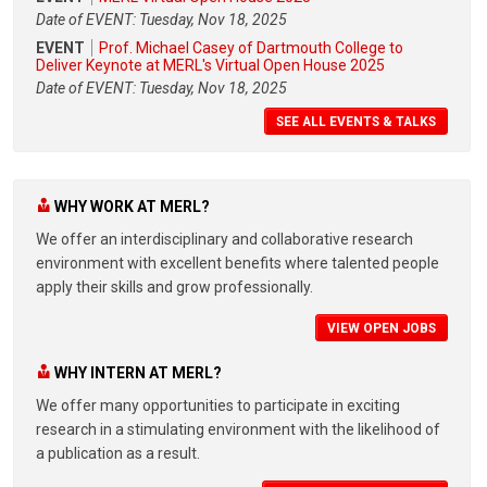
Date of EVENT: Tuesday, Nov 18, 2025
EVENT
Prof. Michael Casey of Dartmouth College to
Deliver Keynote at MERL's Virtual Open House 2025
Date of EVENT: Tuesday, Nov 18, 2025
SEE ALL EVENTS & TALKS
WHY WORK AT MERL?
We offer an interdisciplinary and collaborative research
environment with excellent benefits where talented people
apply their skills and grow professionally.
VIEW OPEN JOBS
WHY INTERN AT MERL?
We offer many opportunities to participate in exciting
research in a stimulating environment with the likelihood of
a publication as a result.