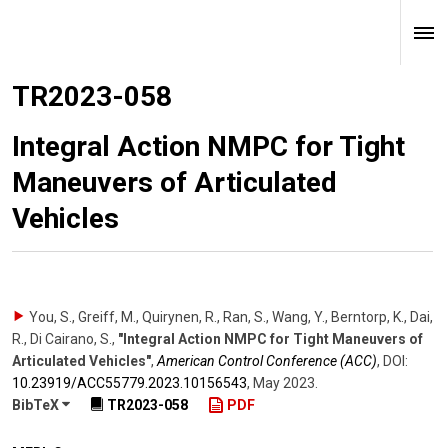
TR2023-058
Integral Action NMPC for Tight
Maneuvers of Articulated
Vehicles
You, S., Greiff, M., Quirynen, R., Ran, S., Wang, Y., Berntorp, K., Dai,
R., Di Cairano, S.
,
"Integral Action NMPC for Tight Maneuvers of
Articulated Vehicles"
,
American Control Conference (ACC)
,
DOI:
10.23919/​ACC55779.2023.10156543
,
May 2023
.
BibTeX
TR2023-058
PDF