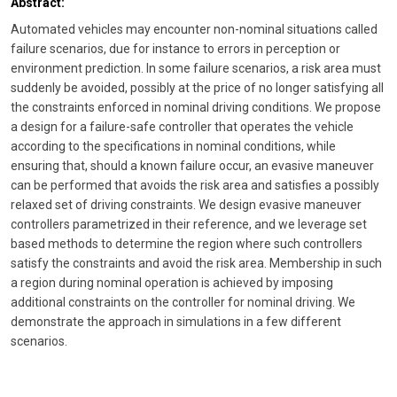
Abstract:
Automated vehicles may encounter non-nominal situations called
failure scenarios, due for instance to errors in perception or
environment prediction. In some failure scenarios, a risk area must
suddenly be avoided, possibly at the price of no longer satisfying all
the constraints enforced in nominal driving conditions. We propose
a design for a failure-safe controller that operates the vehicle
according to the specifications in nominal conditions, while
ensuring that, should a known failure occur, an evasive maneuver
can be performed that avoids the risk area and satisfies a possibly
relaxed set of driving constraints. We design evasive maneuver
controllers parametrized in their reference, and we leverage set
based methods to determine the region where such controllers
satisfy the constraints and avoid the risk area. Membership in such
a region during nominal operation is achieved by imposing
additional constraints on the controller for nominal driving. We
demonstrate the approach in simulations in a few different
scenarios.