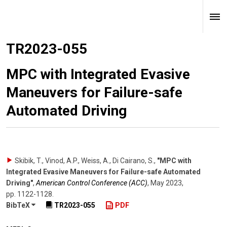
TR2023-055
MPC with Integrated Evasive
Maneuvers for Failure-safe
Automated Driving
Skibik, T., Vinod, A.P., Weiss, A., Di Cairano, S.
,
"MPC with
Integrated Evasive Maneuvers for Failure-safe Automated
Driving"
,
American Control Conference (ACC)
,
May 2023
,
pp. 1122-1128
.
BibTeX
TR2023-055
PDF