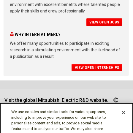
environment with excellent benefits where talented people
apply their skills and grow professionally.
VIEW OPEN JOBS
WHY INTERN AT MERL?
We offer many opportunities to participate in exciting
research in a stimulating environment with the likelihood of
a publication as a result.
VIEW OPEN INTERNSHIPS
Visit the global Mitsubishi Electric R&D website.
We use cookies and similar tools for various purposes,
including to improve your experience on our website, to
personalise content and ads, to provide social media
Follow us
features and to analyse our traffic. We may also share