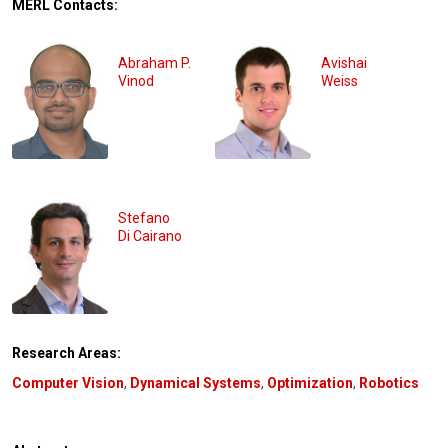
MERL Contacts:
Abraham P.
Avishai
Vinod
Weiss
Stefano
Di Cairano
Research Areas:
Computer Vision
,
Dynamical Systems
,
Optimization
,
Robotics