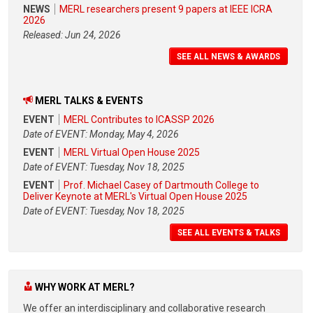
NEWS
MERL researchers present 9 papers at IEEE ICRA
2026
Released: Jun 24, 2026
SEE ALL NEWS & AWARDS
MERL TALKS & EVENTS
EVENT
MERL Contributes to ICASSP 2026
Date of EVENT: Monday, May 4, 2026
EVENT
MERL Virtual Open House 2025
Date of EVENT: Tuesday, Nov 18, 2025
EVENT
Prof. Michael Casey of Dartmouth College to
Deliver Keynote at MERL's Virtual Open House 2025
Date of EVENT: Tuesday, Nov 18, 2025
SEE ALL EVENTS & TALKS
WHY WORK AT MERL?
We offer an interdisciplinary and collaborative research