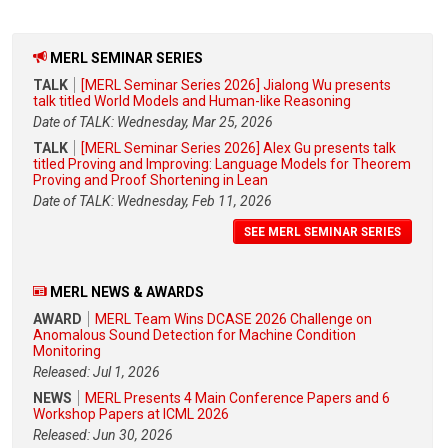
MERL SEMINAR SERIES
TALK
[MERL Seminar Series 2026] Jialong Wu presents
talk titled World Models and Human-like Reasoning
Date of TALK: Wednesday, Mar 25, 2026
TALK
[MERL Seminar Series 2026] Alex Gu presents talk
titled Proving and Improving: Language Models for Theorem
Proving and Proof Shortening in Lean
Date of TALK: Wednesday, Feb 11, 2026
SEE MERL SEMINAR SERIES
MERL NEWS & AWARDS
AWARD
MERL Team Wins DCASE 2026 Challenge on
Anomalous Sound Detection for Machine Condition
Monitoring
Released: Jul 1, 2026
NEWS
MERL Presents 4 Main Conference Papers and 6
Workshop Papers at ICML 2026
Released: Jun 30, 2026