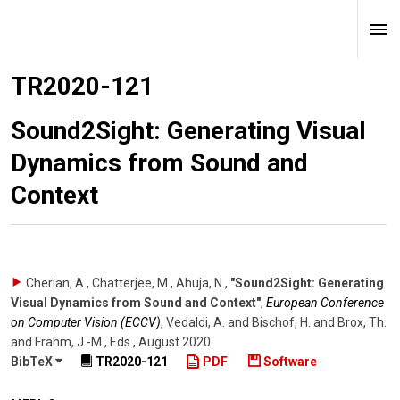
TR2020-121
Sound2Sight: Generating Visual
Dynamics from Sound and
Context
Cherian, A., Chatterjee, M., Ahuja, N.
,
"Sound2Sight: Generating
Visual Dynamics from Sound and Context"
,
European Conference
on Computer Vision (ECCV)
,
Vedaldi, A. and Bischof, H. and Brox, Th.
and Frahm, J.-M., Eds.
,
August 2020
.
BibTeX
TR2020-121
PDF
Software