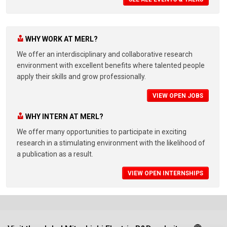
WHY WORK AT MERL?
We offer an interdisciplinary and collaborative research
environment with excellent benefits where talented people
apply their skills and grow professionally.
VIEW OPEN JOBS
WHY INTERN AT MERL?
We offer many opportunities to participate in exciting
research in a stimulating environment with the likelihood of
a publication as a result.
VIEW OPEN INTERNSHIPS