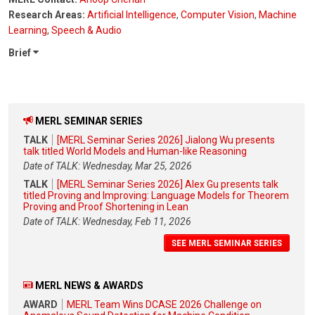
Research Areas:
Artificial Intelligence
,
Computer Vision
,
Machine
Learning
,
Speech & Audio
Brief
MERL SEMINAR SERIES
TALK
[MERL Seminar Series 2026] Jialong Wu presents
talk titled World Models and Human-like Reasoning
Date of TALK: Wednesday, Mar 25, 2026
TALK
[MERL Seminar Series 2026] Alex Gu presents talk
titled Proving and Improving: Language Models for Theorem
Proving and Proof Shortening in Lean
Date of TALK: Wednesday, Feb 11, 2026
SEE MERL SEMINAR SERIES
MERL NEWS & AWARDS
AWARD
MERL Team Wins DCASE 2026 Challenge on