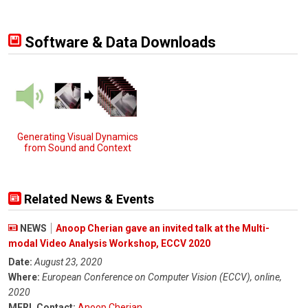
Software & Data Downloads
Generating Visual Dynamics
from Sound and Context
Related News & Events
NEWS
Anoop Cherian gave an invited talk at the Multi-
modal Video Analysis Workshop, ECCV 2020
Date:
August 23, 2020
Where:
European Conference on Computer Vision (ECCV), online,
2020
MERL Contact:
Anoop Cherian