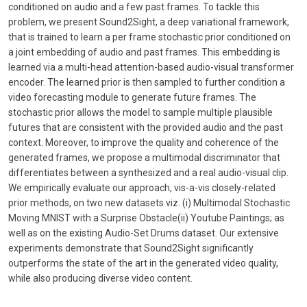
conditioned on audio and a few past frames. To tackle this
problem, we present Sound2Sight, a deep variational framework,
that is trained to learn a per frame stochastic prior conditioned on
a joint embedding of audio and past frames. This embedding is
learned via a multi-head attention-based audio-visual transformer
encoder. The learned prior is then sampled to further condition a
video forecasting module to generate future frames. The
stochastic prior allows the model to sample multiple plausible
futures that are consistent with the provided audio and the past
context. Moreover, to improve the quality and coherence of the
generated frames, we propose a multimodal discriminator that
differentiates between a synthesized and a real audio-visual clip.
We empirically evaluate our approach, vis-a-vis closely-related
prior methods, on two new datasets viz. (i) Multimodal Stochastic
Moving MNIST with a Surprise Obstacle(ii) Youtube Paintings; as
well as on the existing Audio-Set Drums dataset. Our extensive
experiments demonstrate that Sound2Sight significantly
outperforms the state of the art in the generated video quality,
while also producing diverse video content.