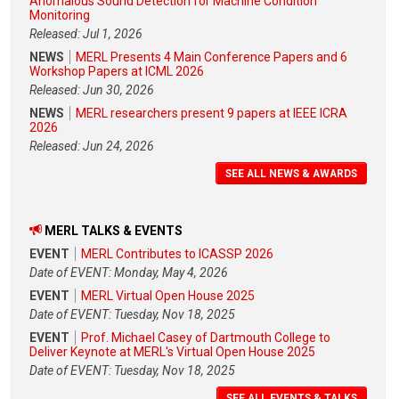
Anomalous Sound Detection for Machine Condition
Monitoring
Released: Jul 1, 2026
NEWS
MERL Presents 4 Main Conference Papers and 6
Workshop Papers at ICML 2026
Released: Jun 30, 2026
NEWS
MERL researchers present 9 papers at IEEE ICRA
2026
Released: Jun 24, 2026
SEE ALL NEWS & AWARDS
MERL TALKS & EVENTS
EVENT
MERL Contributes to ICASSP 2026
Date of EVENT: Monday, May 4, 2026
EVENT
MERL Virtual Open House 2025
Date of EVENT: Tuesday, Nov 18, 2025
EVENT
Prof. Michael Casey of Dartmouth College to
Deliver Keynote at MERL's Virtual Open House 2025
Date of EVENT: Tuesday, Nov 18, 2025
SEE ALL EVENTS & TALKS