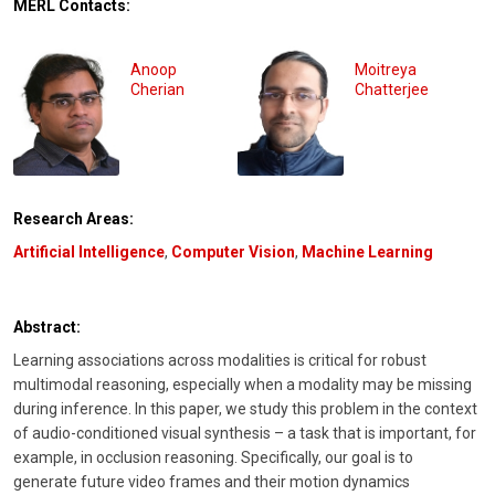
MERL Contacts:
Anoop
Moitreya
Cherian
Chatterjee
Research Areas:
Artificial Intelligence
,
Computer Vision
,
Machine Learning
Abstract:
Learning associations across modalities is critical for robust
multimodal reasoning, especially when a modality may be missing
during inference. In this paper, we study this problem in the context
of audio-conditioned visual synthesis – a task that is important, for
example, in occlusion reasoning. Specifically, our goal is to
generate future video frames and their motion dynamics