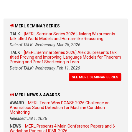
MERL SEMINAR SERIES
TALK
[MERL Seminar Series 2026] Jialong Wu presents
talk titled World Models and Human-like Reasoning
Date of TALK: Wednesday, Mar 25, 2026
TALK
[MERL Seminar Series 2026] Alex Gu presents talk
titled Proving and Improving: Language Models for Theorem
Proving and Proof Shortening in Lean
Date of TALK: Wednesday, Feb 11, 2026
SEE MERL SEMINAR SERIES
MERL NEWS & AWARDS
AWARD
MERL Team Wins DCASE 2026 Challenge on
Anomalous Sound Detection for Machine Condition
Monitoring
Released: Jul 1, 2026
NEWS
MERL Presents 4 Main Conference Papers and 6
Workshop Papers at ICML 2026