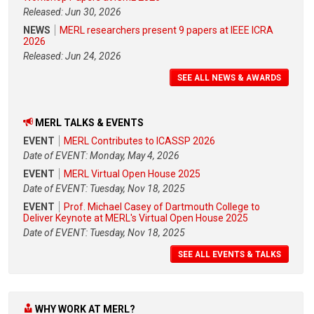
Released: Jun 30, 2026
NEWS
MERL researchers present 9 papers at IEEE ICRA
2026
Released: Jun 24, 2026
SEE ALL NEWS & AWARDS
MERL TALKS & EVENTS
EVENT
MERL Contributes to ICASSP 2026
Date of EVENT: Monday, May 4, 2026
EVENT
MERL Virtual Open House 2025
Date of EVENT: Tuesday, Nov 18, 2025
EVENT
Prof. Michael Casey of Dartmouth College to
Deliver Keynote at MERL's Virtual Open House 2025
Date of EVENT: Tuesday, Nov 18, 2025
SEE ALL EVENTS & TALKS
WHY WORK AT MERL?