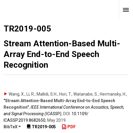
TR2019-005
Stream Attention-Based Multi-
Array End-to-End Speech
Recognition
Wang, X., Li, R., Mallidi, S.H., Hori, T., Watanabe, S., Hermansky, H.
,
"Stream Attention-Based Multi-Array End-to-End Speech
Recognition"
,
IEEE International Conference on Acoustics, Speech,
and Signal Processing (ICASSP)
,
DOI:
10.1109/​
ICASSP.2019.8682650
,
May 2019
.
BibTeX
TR2019-005
PDF