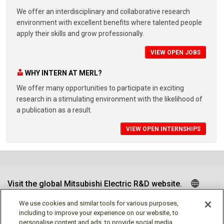
We offer an interdisciplinary and collaborative research
environment with excellent benefits where talented people
apply their skills and grow professionally.
VIEW OPEN JOBS
WHY INTERN AT MERL?
We offer many opportunities to participate in exciting
research in a stimulating environment with the likelihood of
a publication as a result.
VIEW OPEN INTERNSHIPS
Visit the global Mitsubishi Electric R&D website.
We use cookies and similar tools for various purposes,
including to improve your experience on our website, to
personalise content and ads, to provide social media