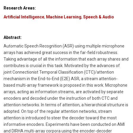
Research Areas:
Artificial Intelligence
,
Machine Learning
,
Speech & Audio
Abstract:
Automatic Speech Recognition (ASR) using multiple microphone
arrays has achieved great success in the far-field robustness.
Taking advantage of all the information that each array shares and
contributes is crucial in this task. Motivated by the advances of
joint Connectionist Temporal Classification (CTC)/attention
mechanism in the End-to-End (E2E) ASR, a stream attention-
based multi-array framework is proposed in this work. Microphone
arrays, acting as information streams, are activated by separate
encoders and decoded under the instruction of both CTC and
attention networks. In terms of attention, a hierarchical structure is
adopted. On top of the regular attention networks, stream
attention is introduced to steer the decoder toward the most
informative encoders. Experiments have been conducted on AMI
and DIRHA multi-array corpora using the encoder-decoder