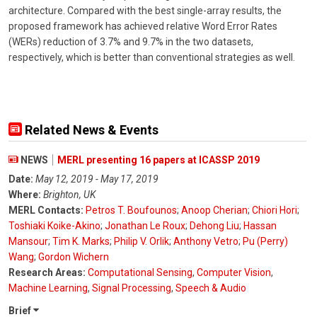
architecture. Compared with the best single-array results, the
proposed framework has achieved relative Word Error Rates
(WERs) reduction of 3.7% and 9.7% in the two datasets,
respectively, which is better than conventional strategies as well.
Related News & Events
NEWS
MERL presenting 16 papers at ICASSP 2019
Date:
May 12, 2019 - May 17, 2019
Where:
Brighton, UK
MERL Contacts:
Petros T. Boufounos
;
Anoop Cherian
;
Chiori Hori
;
Toshiaki Koike-Akino
;
Jonathan Le Roux
;
Dehong Liu
;
Hassan
Mansour
;
Tim K. Marks
;
Philip V. Orlik
;
Anthony Vetro
;
Pu (Perry)
Wang
;
Gordon Wichern
Research Areas:
Computational Sensing
,
Computer Vision
,
Machine Learning
,
Signal Processing
,
Speech & Audio
Brief