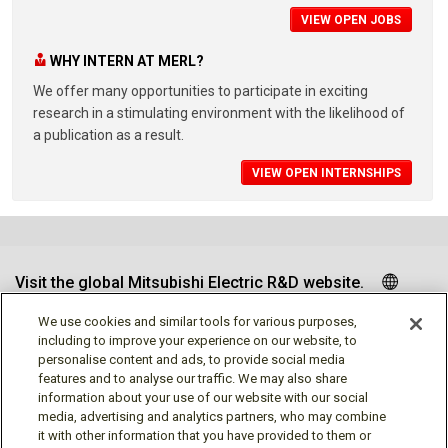
VIEW OPEN JOBS
WHY INTERN AT MERL?
We offer many opportunities to participate in exciting
research in a stimulating environment with the likelihood of
a publication as a result.
VIEW OPEN INTERNSHIPS
Visit the global Mitsubishi Electric R&D website.
We use cookies and similar tools for various purposes,
including to improve your experience on our website, to
personalise content and ads, to provide social media
Follow us
features and to analyse our traffic. We may also share
information about your use of our website with our social
media, advertising and analytics partners, who may combine
it with other information that you have provided to them or