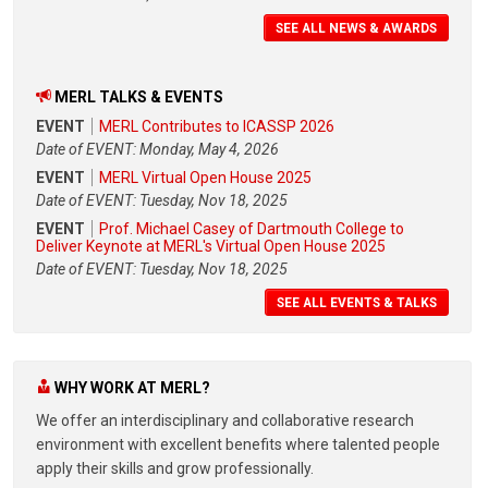
SEE ALL NEWS & AWARDS
MERL TALKS & EVENTS
EVENT
MERL Contributes to ICASSP 2026
Date of EVENT: Monday, May 4, 2026
EVENT
MERL Virtual Open House 2025
Date of EVENT: Tuesday, Nov 18, 2025
EVENT
Prof. Michael Casey of Dartmouth College to
Deliver Keynote at MERL's Virtual Open House 2025
Date of EVENT: Tuesday, Nov 18, 2025
SEE ALL EVENTS & TALKS
WHY WORK AT MERL?
We offer an interdisciplinary and collaborative research
environment with excellent benefits where talented people
apply their skills and grow professionally.