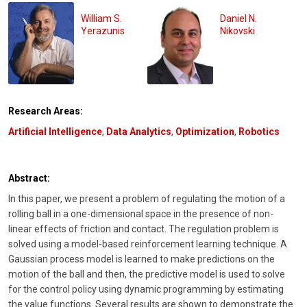
William S.
Daniel N.
Yerazunis
Nikovski
Research Areas:
Artificial Intelligence
,
Data Analytics
,
Optimization
,
Robotics
Abstract:
In this paper, we present a problem of regulating the motion of a
rolling ball in a one-dimensional space in the presence of non-
linear effects of friction and contact. The regulation problem is
solved using a model-based reinforcement learning technique. A
Gaussian process model is learned to make predictions on the
motion of the ball and then, the predictive model is used to solve
for the control policy using dynamic programming by estimating
the value functions. Several results are shown to demonstrate the