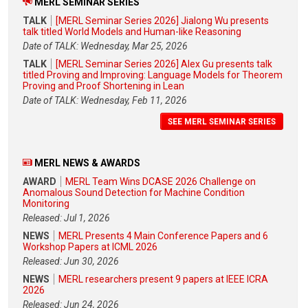
MERL SEMINAR SERIES
TALK
[MERL Seminar Series 2026] Jialong Wu presents
talk titled World Models and Human-like Reasoning
Date of TALK: Wednesday, Mar 25, 2026
TALK
[MERL Seminar Series 2026] Alex Gu presents talk
titled Proving and Improving: Language Models for Theorem
Proving and Proof Shortening in Lean
Date of TALK: Wednesday, Feb 11, 2026
SEE MERL SEMINAR SERIES
MERL NEWS & AWARDS
AWARD
MERL Team Wins DCASE 2026 Challenge on
Anomalous Sound Detection for Machine Condition
Monitoring
Released: Jul 1, 2026
NEWS
MERL Presents 4 Main Conference Papers and 6
Workshop Papers at ICML 2026
Released: Jun 30, 2026
NEWS
MERL researchers present 9 papers at IEEE ICRA
2026
Released: Jun 24, 2026