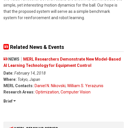
simple, yet interesting motion dynamics for the ball. Our hope is
that the proposed system will serve as a simple benchmark
system for reinforcement and robot learning.
Related News & Events
NEWS
MERL Researchers Demonstrate New Model-Based
AI Learning Technology for Equipment Control
Date:
February 14, 2018
Where:
Tokyo, Japan
MERL Contacts:
Daniel N. Nikovski
;
William S. Yerazunis
Research Areas:
Optimization
,
Computer Vision
Brief