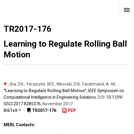
TR2017-176
Learning to Regulate Rolling Ball
Motion
Jha, D.K., Yerazunis, W.S., Nikovski, D.N., Farahmand, A.-M.
,
"Learning to Regulate Rolling Ball Motion"
,
IEEE Symposium on
Computational Intelligence in Engineering Solutions
,
DOI:
10.1109/​
SSCI.2017.8285376
,
November 2017
.
BibTeX
TR2017-176
PDF
MERL Contacts: