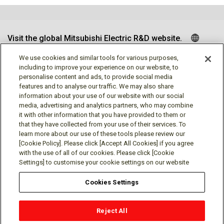
Visit the global Mitsubishi Electric R&D website.
We use cookies and similar tools for various purposes,
including to improve your experience on our website, to
personalise content and ads, to provide social media
Follow us
features and to analyse our traffic. We may also share
information about your use of our website with our social
media, advertising and analytics partners, who may combine
it with other information that you have provided to them or
that they have collected from your use of their services. To
learn more about our use of these tools please review our
Social media approved accounts
[Cookie Policy]. Please click [Accept All Cookies] if you agree
with the use of all of our cookies. Please click [Cookie
Settings] to customise your cookie settings on our website
Cookies Settings
Terms of Use
Privacy Policy
Cookie Policy
Reject All
Cookie Settings
Contact