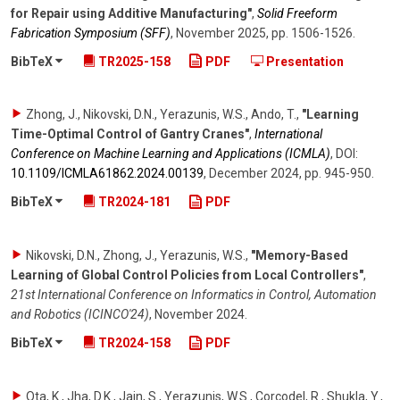
for Repair using Additive Manufacturing"
,
Solid Freeform
Fabrication Symposium (SFF)
,
November 2025
,
pp. 1506-1526
.
BibTeX
TR2025-158
PDF
Presentation
Zhong, J., Nikovski, D.N., Yerazunis, W.S., Ando, T.
,
"Learning
Time-Optimal Control of Gantry Cranes"
,
International
Conference on Machine Learning and Applications (ICMLA)
,
DOI:
10.1109/​ICMLA61862.2024.00139
,
December 2024
,
pp. 945-950
.
BibTeX
TR2024-181
PDF
Nikovski, D.N., Zhong, J., Yerazunis, W.S.
,
"Memory-Based
Learning of Global Control Policies from Local Controllers"
,
21st International Conference on Informatics in Control, Automation
and Robotics (ICINCO'24)
,
November 2024
.
BibTeX
TR2024-158
PDF
Ota, K., Jha, D.K., Jain, S., Yerazunis, W.S., Corcodel, R., Shukla, Y.,