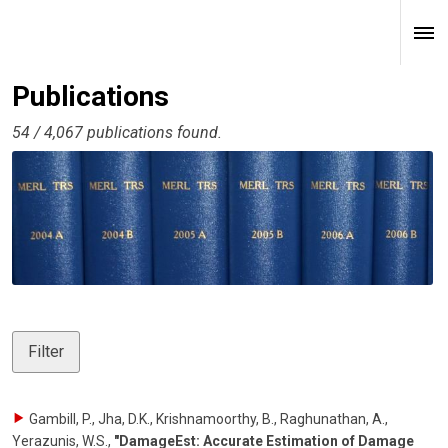
Publications
54 / 4,067 publications found.
Filter
Gambill, P., Jha, D.K., Krishnamoorthy, B., Raghunathan, A.,
Yerazunis, W.S.
,
"DamageEst: Accurate Estimation of Damage