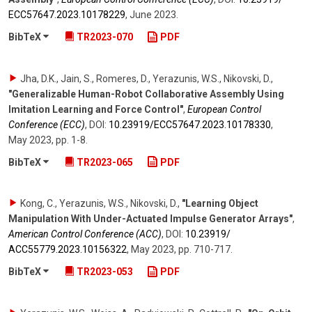
ECC57647.2023.10178229
,
June 2023
.
BibTeX
TR2023-070
PDF
Jha, D.K., Jain, S., Romeres, D., Yerazunis, W.S., Nikovski, D.
,
"Generalizable Human-Robot Collaborative Assembly Using
Imitation Learning and Force Control"
,
European Control
Conference (ECC)
,
DOI:
10.23919/​ECC57647.2023.10178330
,
May 2023
,
pp. 1-8
.
BibTeX
TR2023-065
PDF
Kong, C., Yerazunis, W.S., Nikovski, D.
,
"Learning Object
Manipulation With Under-Actuated Impulse Generator Arrays"
,
American Control Conference (ACC)
,
DOI:
10.23919/​
ACC55779.2023.10156322
,
May 2023
,
pp. 710-717
.
BibTeX
TR2023-053
PDF