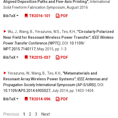
Aligned Deposition Paths and Five-Axis Printing"
,
International
Solid Freeform Fabrication Symposium
,
August 2016
.
BibTeX
TR2016-101
PDF
Wu, J., Wang, B., Yerazunis, W.S., Teo, K.H.
,
"Circularly Polarized
Near Field for Resonant Wireless Power Transfer"
,
IEEE Wireless
Power Transfer Conference (WPTC)
,
DOI:
10.1109/​
WPT.2015.7140117
,
May 2015
,
pp. 1-3
.
BibTeX
TR2015-037
PDF
Yerazunis, W., Wang, B., Teo, K.H.
,
"Metamaterials and
Resonant Array Wireless Power Systems"
,
IEEE Antennas and
Propagation Society International Symposium (AP-S/URSI)
,
DOI:
10.1109/​APS.2014.6905027
,
July 2014
,
pp. 1403-1404
.
BibTeX
TR2014-096
PDF
Previous
1
2
3
Next