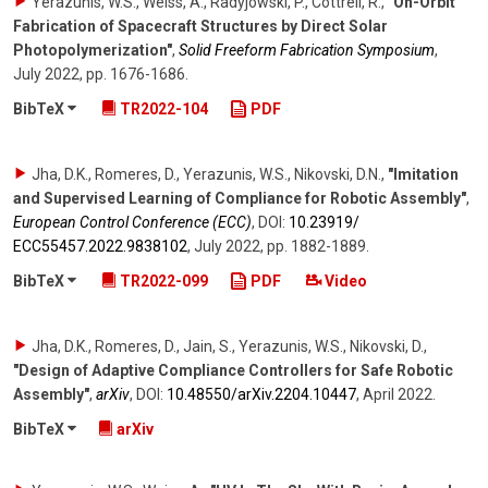
Yerazunis, W.S., Weiss, A., Radyjowski, P., Cottrell, R.
,
"On-Orbit
Fabrication of Spacecraft Structures by Direct Solar
Photopolymerization"
,
Solid Freeform Fabrication Symposium
,
July 2022
,
pp. 1676-1686
.
BibTeX
TR2022-104
PDF
Jha, D.K., Romeres, D., Yerazunis, W.S., Nikovski, D.N.
,
"Imitation
and Supervised Learning of Compliance for Robotic Assembly"
,
European Control Conference (ECC)
,
DOI:
10.23919/​
ECC55457.2022.9838102
,
July 2022
,
pp. 1882-1889
.
BibTeX
TR2022-099
PDF
Video
Jha, D.K., Romeres, D., Jain, S., Yerazunis, W.S., Nikovski, D.
,
"Design of Adaptive Compliance Controllers for Safe Robotic
Assembly"
,
arXiv
,
DOI:
10.48550/​arXiv.2204.10447
,
April 2022
.
BibTeX
arXiv