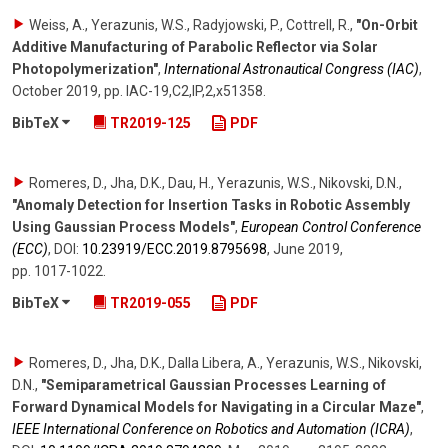
Weiss, A., Yerazunis, W.S., Radyjowski, P., Cottrell, R.
,
"On-Orbit
Additive Manufacturing of Parabolic Reflector via Solar
Photopolymerization"
,
International Astronautical Congress (IAC)
,
October 2019
,
pp. IAC-19,C2,IP,2,x51358
.
BibTeX
TR2019-125
PDF
Romeres, D., Jha, D.K., Dau, H., Yerazunis, W.S., Nikovski, D.N.
,
"Anomaly Detection for Insertion Tasks in Robotic Assembly
Using Gaussian Process Models"
,
European Control Conference
(ECC)
,
DOI:
10.23919/​ECC.2019.8795698
,
June 2019
,
pp. 1017-1022
.
BibTeX
TR2019-055
PDF
Romeres, D., Jha, D.K., Dalla Libera, A., Yerazunis, W.S., Nikovski,
D.N.
,
"Semiparametrical Gaussian Processes Learning of
Forward Dynamical Models for Navigating in a Circular Maze"
,
IEEE International Conference on Robotics and Automation (ICRA)
,