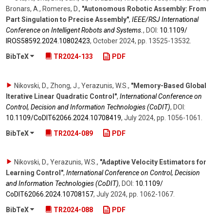
Bronars, A., Romeres, D.
,
"Autonomous Robotic Assembly: From
Part Singulation to Precise Assembly"
,
IEEE/RSJ International
Conference on Intelligent Robots and Systems.
,
DOI:
10.1109/​
IROS58592.2024.10802423
,
October 2024
,
pp. 13525-13532
.
BibTeX
TR2024-133
PDF
Nikovski, D., Zhong, J., Yerazunis, W.S.
,
"Memory-Based Global
Iterative Linear Quadratic Control"
,
International Conference on
Control, Decision and Information Technologies (CoDIT)
,
DOI:
10.1109/​CoDIT62066.2024.10708419
,
July 2024
,
pp. 1056-1061
.
BibTeX
TR2024-089
PDF
Nikovski, D., Yerazunis, W.S.
,
"Adaptive Velocity Estimators for
Learning Control"
,
International Conference on Control, Decision
and Information Technologies (CoDIT)
,
DOI:
10.1109/​
CoDIT62066.2024.10708157
,
July 2024
,
pp. 1062-1067
.
BibTeX
TR2024-088
PDF