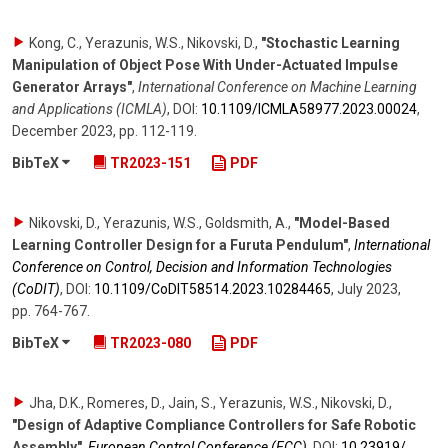
Kong, C., Yerazunis, W.S., Nikovski, D.
,
"Stochastic Learning
Manipulation of Object Pose With Under-Actuated Impulse
Generator Arrays"
,
International Conference on Machine Learning
and Applications (ICMLA)
,
DOI:
10.1109/​ICMLA58977.2023.00024
,
December 2023
,
pp. 112-119
.
BibTeX
TR2023-151
PDF
Nikovski, D., Yerazunis, W.S., Goldsmith, A.
,
"Model-Based
Learning Controller Design for a Furuta Pendulum"
,
International
Conference on Control, Decision and Information Technologies
(CoDIT)
,
DOI:
10.1109/​CoDIT58514.2023.10284465
,
July 2023
,
pp. 764-767
.
BibTeX
TR2023-080
PDF
Jha, D.K., Romeres, D., Jain, S., Yerazunis, W.S., Nikovski, D.
,
"Design of Adaptive Compliance Controllers for Safe Robotic
Assembly"
,
European Control Conference (ECC)
,
DOI:
10.23919/​