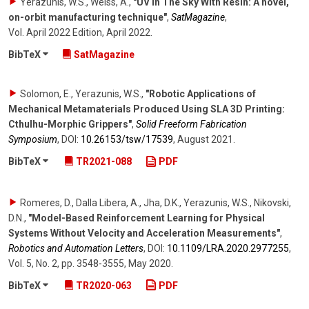
Yerazunis, W.S., Weiss, A.
,
"UV In The Sky With Resin: A novel,
on-orbit manufacturing technique"
,
SatMagazine
,
Vol. April 2022 Edition
,
April 2022
.
BibTeX
SatMagazine
Solomon, E., Yerazunis, W.S.
,
"Robotic Applications of
Mechanical Metamaterials Produced Using SLA 3D Printing:
Cthulhu-Morphic Grippers"
,
Solid Freeform Fabrication
Symposium
,
DOI:
10.26153/​tsw/​17539
,
August 2021
.
BibTeX
TR2021-088
PDF
Romeres, D., Dalla Libera, A., Jha, D.K., Yerazunis, W.S., Nikovski,
D.N.
,
"Model-Based Reinforcement Learning for Physical
Systems Without Velocity and Acceleration Measurements"
,
Robotics and Automation Letters
,
DOI:
10.1109/​LRA.2020.2977255
,
Vol. 5
,
No. 2
,
pp. 3548-3555
,
May 2020
.
BibTeX
TR2020-063
PDF