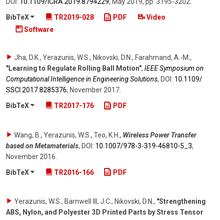
DOI:
10.1109/​ICRA.2019.8794229
,
May 2019
,
pp. 3195-3202
.
BibTeX
TR2019-028
PDF
Video
Software
Jha, D.K., Yerazunis, W.S., Nikovski, D.N., Farahmand, A.-M.
,
"Learning to Regulate Rolling Ball Motion"
,
IEEE Symposium on
Computational Intelligence in Engineering Solutions
,
DOI:
10.1109/​
SSCI.2017.8285376
,
November 2017
.
BibTeX
TR2017-176
PDF
Wang, B., Yerazunis, W.S., Teo, K.H.
,
Wireless Power Transfer
based on Metamaterials
,
DOI:
10.1007/​978-3-319-46810-5_3
,
November 2016
.
BibTeX
TR2016-166
PDF
Yerazunis, W.S., Barnwell III, J.C., Nikovski, D.N.
,
"Strengthening
ABS, Nylon, and Polyester 3D Printed Parts by Stress Tensor