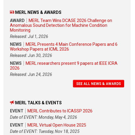
MERL NEWS & AWARDS
AWARD
MERL Team Wins DCASE 2026 Challenge on
Anomalous Sound Detection for Machine Condition
Monitoring
Released: Jul 1, 2026
NEWS
MERL Presents 4 Main Conference Papers and 6
Workshop Papers at ICML 2026
Released: Jun 30, 2026
NEWS
MERL researchers present 9 papers at IEEE ICRA
2026
Released: Jun 24, 2026
SEE ALL NEWS & AWARDS
MERL TALKS & EVENTS
EVENT
MERL Contributes to ICASSP 2026
Date of EVENT: Monday, May 4, 2026
EVENT
MERL Virtual Open House 2025
Date of EVENT: Tuesday, Nov 18, 2025