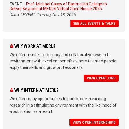
EVENT
Prof. Michael Casey of Dartmouth College to
Deliver Keynote at MERL's Virtual Open House 2025
Date of EVENT: Tuesday, Nov 18, 2025
SEE ALL EVENTS & TALKS
WHY WORK AT MERL?
We offer an interdisciplinary and collaborative research
environment with excellent benefits where talented people
apply their skills and grow professionally.
VIEW OPEN JOBS
WHY INTERN AT MERL?
We offer many opportunities to participate in exciting
research in a stimulating environment with the likelihood of
a publication as a result.
VIEW OPEN INTERNSHIPS