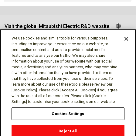
Visit the global Mitsubishi Electric R&D website.
We use cookies and similar tools for various purposes,
including to improve your experience on our website, to
personalise content and ads, to provide social media
Follow us
features and to analyse our traffic. We may also share
information about your use of our website with our social
media, advertising and analytics partners, who may combine
it with other information that you have provided to them or
that they have collected from your use of their services. To
learn more about our use of these tools please review our
Social media approved accounts
[Cookie Policy]. Please click [Accept All Cookies] if you agree
with the use of all of our cookies. Please click [Cookie
Settings] to customise your cookie settings on our website
Cookies Settings
Terms of Use
Privacy Policy
Cookie Policy
Reject All
Cookies Settings
Contact