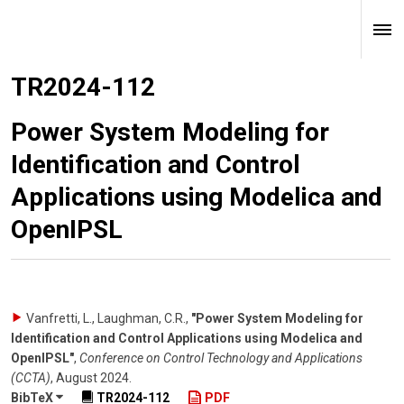
TR2024-112
Power System Modeling for
Identification and Control
Applications using Modelica and
OpenIPSL
Vanfretti, L., Laughman, C.R.
,
"Power System Modeling for
Identification and Control Applications using Modelica and
OpenIPSL"
,
Conference on Control Technology and Applications
(CCTA)
,
August 2024
.
BibTeX
TR2024-112
PDF