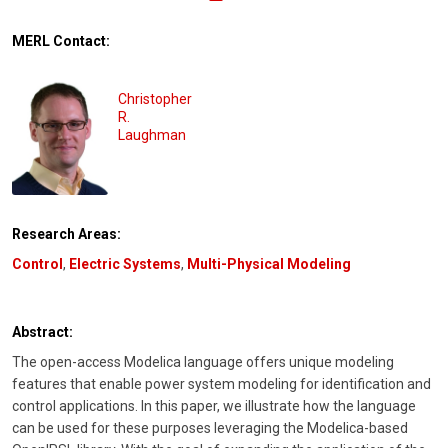
MERL Contact:
Christopher
R.
Laughman
Research Areas:
Control
,
Electric Systems
,
Multi-Physical Modeling
Abstract:
The open-access Modelica language offers unique modeling
features that enable power system modeling for identification and
control applications. In this paper, we illustrate how the language
can be used for these purposes leveraging the Modelica-based