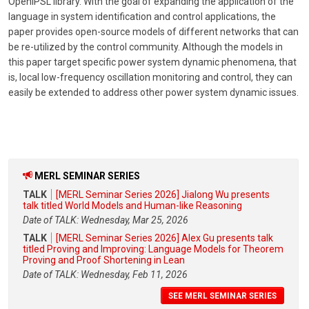
OpenIPSL library. With the goal of expanding the application of the
language in system identification and control applications, the
paper provides open-source models of different networks that can
be re-utilized by the control community. Although the models in
this paper target specific power system dynamic phenomena, that
is, local low-frequency oscillation monitoring and control, they can
easily be extended to address other power system dynamic issues.
MERL SEMINAR SERIES
TALK
[MERL Seminar Series 2026] Jialong Wu presents
talk titled World Models and Human-like Reasoning
Date of TALK: Wednesday, Mar 25, 2026
TALK
[MERL Seminar Series 2026] Alex Gu presents talk
titled Proving and Improving: Language Models for Theorem
Proving and Proof Shortening in Lean
Date of TALK: Wednesday, Feb 11, 2026
SEE MERL SEMINAR SERIES