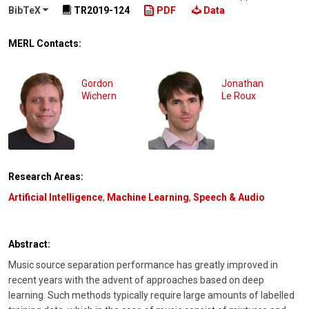
BibTeX
TR2019-124
PDF
Data
MERL Contacts:
Gordon
Jonathan
Wichern
Le Roux
Research Areas:
Artificial Intelligence
,
Machine Learning
,
Speech & Audio
Abstract:
Music source separation performance has greatly improved in
recent years with the advent of approaches based on deep
learning. Such methods typically require large amounts of labelled