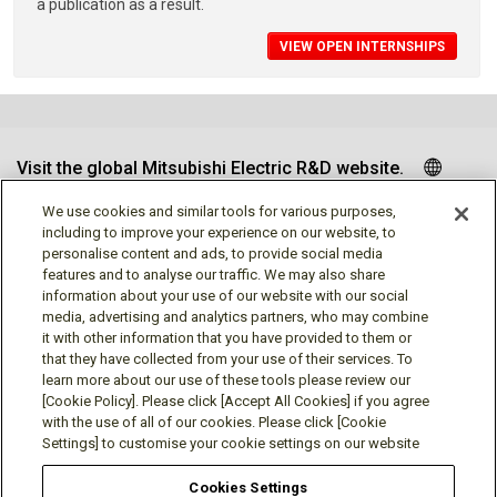
a publication as a result.
VIEW OPEN INTERNSHIPS
Visit the global Mitsubishi Electric R&D website.
We use cookies and similar tools for various purposes,
including to improve your experience on our website, to
personalise content and ads, to provide social media
Follow us
features and to analyse our traffic. We may also share
information about your use of our website with our social
media, advertising and analytics partners, who may combine
it with other information that you have provided to them or
that they have collected from your use of their services. To
learn more about our use of these tools please review our
Social media approved accounts
[Cookie Policy]. Please click [Accept All Cookies] if you agree
with the use of all of our cookies. Please click [Cookie
Settings] to customise your cookie settings on our website
Cookies Settings