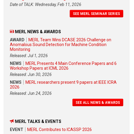
Date of TALK: Wednesday, Feb 11, 2026
SEE MERL SEMINAR SERIES
MERL NEWS & AWARDS
AWARD
MERL Team Wins DCASE 2026 Challenge on
Anomalous Sound Detection for Machine Condition
Monitoring
Released: Jul 1, 2026
NEWS
MERL Presents 4 Main Conference Papers and 6
Workshop Papers at ICML 2026
Released: Jun 30, 2026
NEWS
MERL researchers present 9 papers at IEEE ICRA
2026
Released: Jun 24, 2026
SEE ALL NEWS & AWARDS
MERL TALKS & EVENTS
EVENT
MERL Contributes to ICASSP 2026