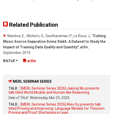
Related Publication
Manilow, E., Wichern, G., Seetharaman, P., Le Roux, J.
,
"Cutting
Music Source Separation Some Slakh: A Dataset to Study the
Impact of Training Data Quality and Quantity"
,
arXiv
,
September 2019
.
BibTeX
arXiv
MERL SEMINAR SERIES
TALK
[MERL Seminar Series 2026] Jialong Wu presents
talk titled World Models and Human-like Reasoning
Date of TALK: Wednesday, Mar 25, 2026
TALK
[MERL Seminar Series 2026] Alex Gu presents talk
titled Proving and Improving: Language Models for Theorem
Proving and Proof Shortening in Lean