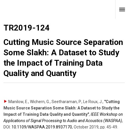
TR2019-124
Cutting Music Source Separation
Some Slakh: A Dataset to Study
the Impact of Training Data
Quality and Quantity
Manilow, E., Wichern, G., Seetharaman, P., Le Roux, J.
,
"Cutting
Music Source Separation Some Slakh: A Dataset to Study the
Impact of Training Data Quality and Quantity"
,
IEEE Workshop on
Applications of Signal Processing to Audio and Acoustics (WASPAA)
,
DOI:
10.1109/​WASPAA.2019.8937170
,
October 2019
,
pp. 45-49
.