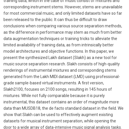
training data, which in the case of music consist of mixtures and
corresponding instrument stems. However, stems are unavailable
for most commercial music, and only limited datasets have so far
been released to the public. It can thus be difficult to draw
conclusions when comparing various source separation methods,
as the difference in performance may stem as much from better
data augmentation techniques or training tricks to alleviate the
limited availability of training data, as from intrinsically better
model architectures and objective functions. In this paper, we
present the synthesized Lakh dataset (Slakh) as a new tool for
music source separation research. Slakh consists of high-quality
renderings of instrumental mixtures and corresponding stems
generated from the Lakh MIDI dataset (LMD) using professional-
grade sample-based virtual instruments. A first version,
Slakh2100, focuses on 2100 songs, resulting in 145 hours of
mixtures. While not fully comparable because it is purely
instrumental, this dataset contains an order of magnitude more
data than MUSDB18, the de facto standard dataset in the field. We
show that Slakh can be used to effectively augment existing
datasets for musical instrument separation, while opening the
door to a wide array of data-intensive music signal analysis tasks.