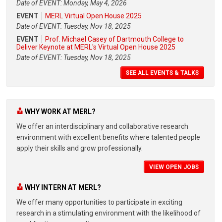
Date of EVENT: Monday, May 4, 2026
EVENT
MERL Virtual Open House 2025
Date of EVENT: Tuesday, Nov 18, 2025
EVENT
Prof. Michael Casey of Dartmouth College to
Deliver Keynote at MERL's Virtual Open House 2025
Date of EVENT: Tuesday, Nov 18, 2025
SEE ALL EVENTS & TALKS
WHY WORK AT MERL?
We offer an interdisciplinary and collaborative research
environment with excellent benefits where talented people
apply their skills and grow professionally.
VIEW OPEN JOBS
WHY INTERN AT MERL?
We offer many opportunities to participate in exciting
research in a stimulating environment with the likelihood of