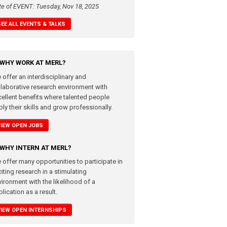
te of EVENT: Tuesday, Nov 18, 2025
SEE ALL EVENTS & TALKS
WHY WORK AT MERL?
 offer an interdisciplinary and
llaborative research environment with
cellent benefits where talented people
ly their skills and grow professionally.
VIEW OPEN JOBS
WHY INTERN AT MERL?
 offer many opportunities to participate in
iting research in a stimulating
vironment with the likelihood of a
lication as a result.
VIEW OPEN INTERNSHIPS