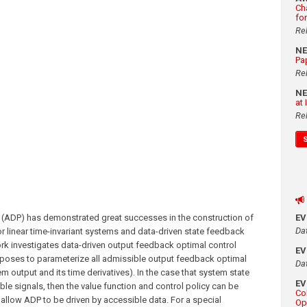
Ch
fo
Re
N
Pa
Re
N
at
Re
ADP) has demonstrated great successes in the construction of
E
Da
r linear time-invariant systems and data-driven state feedback
ork investigates data-driven output feedback optimal control
E
roposes to parameterize all admissible output feedback optimal
Da
m output and its time derivatives). In the case that system state
E
le signals, then the value function and control policy can be
Co
allow ADP to be driven by accessible data. For a special
Op