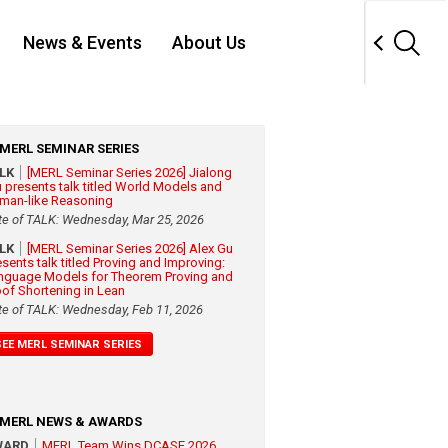
News & Events
About Us
MERL SEMINAR SERIES
ALK
[MERL Seminar Series 2026] Jialong
 presents talk titled World Models and
man-like Reasoning
te of TALK: Wednesday, Mar 25, 2026
ALK
[MERL Seminar Series 2026] Alex Gu
esents talk titled Proving and Improving:
nguage Models for Theorem Proving and
oof Shortening in Lean
te of TALK: Wednesday, Feb 11, 2026
SEE MERL SEMINAR SERIES
MERL NEWS & AWARDS
WARD
MERL Team Wins DCASE 2026