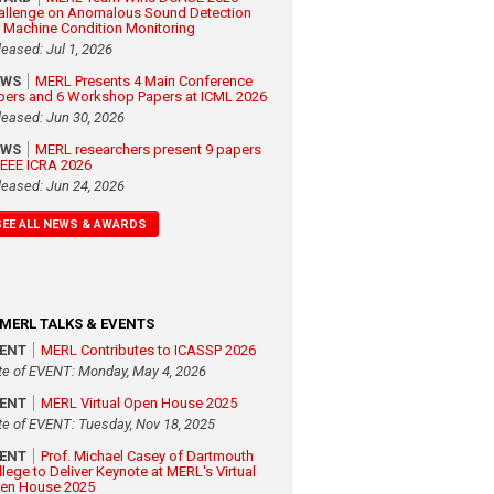
allenge on Anomalous Sound Detection
r Machine Condition Monitoring
leased: Jul 1, 2026
EWS
MERL Presents 4 Main Conference
pers and 6 Workshop Papers at ICML 2026
leased: Jun 30, 2026
EWS
MERL researchers present 9 papers
 IEEE ICRA 2026
leased: Jun 24, 2026
SEE ALL NEWS & AWARDS
MERL TALKS & EVENTS
VENT
MERL Contributes to ICASSP 2026
te of EVENT: Monday, May 4, 2026
VENT
MERL Virtual Open House 2025
te of EVENT: Tuesday, Nov 18, 2025
VENT
Prof. Michael Casey of Dartmouth
llege to Deliver Keynote at MERL's Virtual
en House 2025