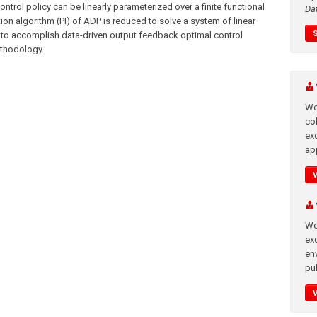
ntrol policy can be linearly parameterized over a finite functional
Da
tion algorithm (PI) of ADP is reduced to solve a system of linear
 to accomplish data-driven output feedback optimal control
ethodology.
We
co
ex
app
We
exc
en
pub