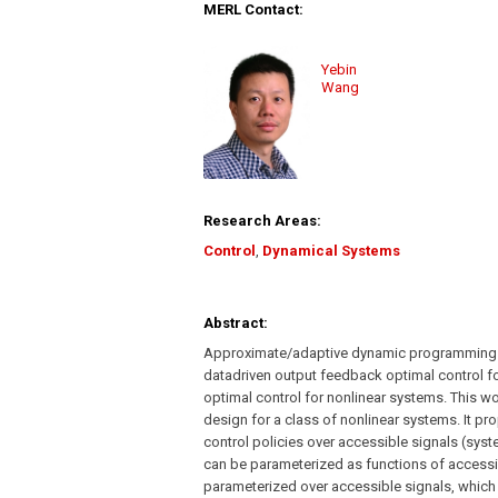
MERL Contact:
Yebin
Wang
Research Areas:
Control
,
Dynamical Systems
Abstract:
Approximate/adaptive dynamic programming (
datadriven output feedback optimal control fo
optimal control for nonlinear systems. This w
design for a class of nonlinear systems. It p
control policies over accessible signals (syste
can be parameterized as functions of accessib
parameterized over accessible signals, which 