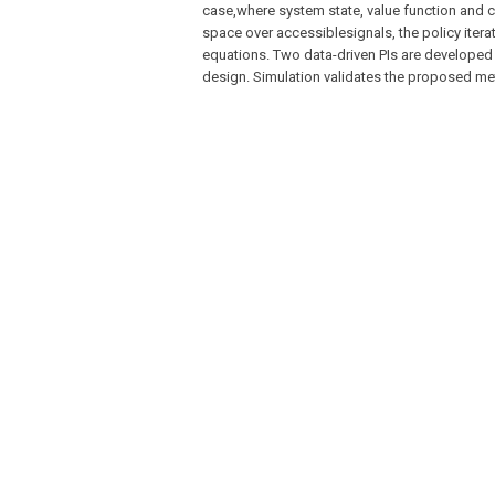
case,where system state, value function and co
space over accessiblesignals, the policy itera
equations. Two data-driven PIs are developed
design. Simulation validates the proposed m