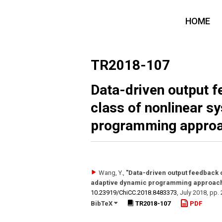
HOME
TR2018-107
Data-driven output f
class of nonlinear s
programming approac
Wang, Y.
,
"Data-driven output feedback o
adaptive dynamic programming approach: 
10.23919/​ChiCC.2018.8483373
,
July 2018
,
pp.
BibTeX
TR2018-107
PDF