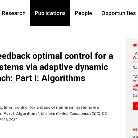
Research
Publications
People
Opportunities
eedback optimal control for a
T
Wu
Hu
ystems via adaptive dynamic
Da
h: Part I: Algorithms
T
pr
La
Pr
Da
ptimal control for a class of nonlinear systems via
Part I: Algorithms"
,
Chinese Control Conference (CCC)
,
DOI:
 2926-2932
.
A