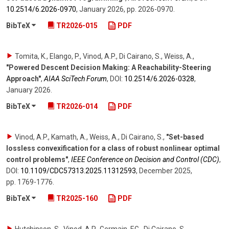
10.2514/​6.2026-0970
,
January 2026
,
pp. 2026-0970
.
BibTeX
TR2026-015
PDF
Tomita, K., Elango, P., Vinod, A.P., Di Cairano, S., Weiss, A.
,
"Powered Descent Decision Making: A Reachability-Steering
Approach"
,
AIAA SciTech Forum
,
DOI:
10.2514/​6.2026-0328
,
January 2026
.
BibTeX
TR2026-014
PDF
Vinod, A.P., Kamath, A., Weiss, A., Di Cairano, S.
,
"Set-based
lossless convexification for a class of robust nonlinear optimal
control problems"
,
IEEE Conference on Decision and Control (CDC)
,
DOI:
10.1109/​CDC57313.2025.11312593
,
December 2025
,
pp. 1769-1776
.
BibTeX
TR2025-160
PDF
Hutchinson, S., Vinod, A.P., Germain, F.G., Di Cairano, S.,