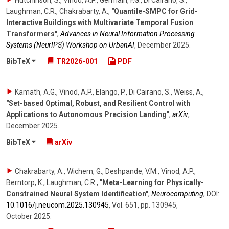
Laughman, C.R., Chakrabarty, A.
,
"Quantile-SMPC for Grid-
Interactive Buildings with Multivariate Temporal Fusion
Transformers"
,
Advances in Neural Information Processing
Systems (NeurIPS) Workshop on UrbanAI
,
December 2025
.
BibTeX
TR2026-001
PDF
Kamath, A.G., Vinod, A.P., Elango, P., Di Cairano, S., Weiss, A.
,
"Set-based Optimal, Robust, and Resilient Control with
Applications to Autonomous Precision Landing"
,
arXiv
,
December 2025
.
BibTeX
arXiv
Chakrabarty, A., Wichern, G., Deshpande, V.M., Vinod, A.P.,
Berntorp, K., Laughman, C.R.
,
"Meta-Learning for Physically-
Constrained Neural System Identification"
,
Neurocomputing
,
DOI:
10.1016/​j.neucom.2025.130945
,
Vol. 651
,
pp. 130945
,
October 2025
.