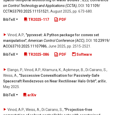
Spatio-temporal Monitoring of Water Bodies"
,
IEEE Conference
on Control Technology and Applications (CCTA)
,
DOI:
10.1109/​
CCTA53793.2025.11151521
,
August 2025
,
pp. 673-680
.
BibTeX
TR2025-117
PDF
Vinod, A.P.
,
"pycvxset: A Python package for convex set
manipulation"
,
American Control Conference (ACC)
,
DOI:
10.23919/​
ACC63710.2025.11107986
,
June 2025
,
pp. 2515-2521
.
BibTeX
TR2025-086
PDF
Software
Elango, P., Vinod, A.P., Kitamura, K., Açıkmeşe, B., Di Cairano, S.,
Weiss, A.
,
"Successive Convexification for Passively-Safe
Spacecraft Rendezvous on Near Rectilinear Halo Orbit"
,
arXiv
,
May 2025
.
BibTeX
arXiv
Vinod, A.P., Weiss, A., Di Cairano, S.
,
"Projection-free