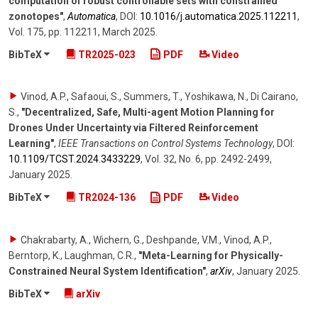
computation of robust controllable sets with constrained
zonotopes"
,
Automatica
,
DOI:
10.1016/​j.automatica.2025.112211
,
Vol. 175
,
pp. 112211
,
March 2025
.
BibTeX
TR2025-023
PDF
Video
Vinod, A.P., Safaoui, S., Summers, T., Yoshikawa, N., Di Cairano,
S.
,
"Decentralized, Safe, Multi-agent Motion Planning for
Drones Under Uncertainty via Filtered Reinforcement
Learning"
,
IEEE Transactions on Control Systems Technology
,
DOI:
10.1109/​TCST.2024.3433229
,
Vol. 32
,
No. 6
,
pp. 2492-2499
,
January 2025
.
BibTeX
TR2024-136
PDF
Video
Chakrabarty, A., Wichern, G., Deshpande, V.M., Vinod, A.P.,
Berntorp, K., Laughman, C.R.
,
"Meta-Learning for Physically-
Constrained Neural System Identification"
,
arXiv
,
January 2025
.
BibTeX
arXiv