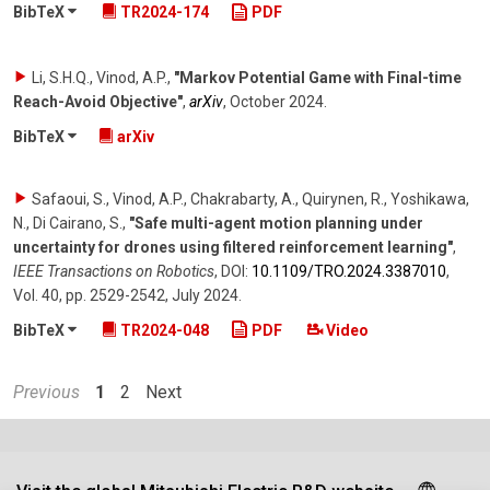
BibTeX
TR2024-174
PDF
Li, S.H.Q., Vinod, A.P.
,
"Markov Potential Game with Final-time
Reach-Avoid Objective"
,
arXiv
,
October 2024
.
BibTeX
arXiv
Safaoui, S., Vinod, A.P., Chakrabarty, A., Quirynen, R., Yoshikawa,
N., Di Cairano, S.
,
"Safe multi-agent motion planning under
uncertainty for drones using filtered reinforcement learning"
,
IEEE Transactions on Robotics
,
DOI:
10.1109/​TRO.2024.3387010
,
Vol. 40
,
pp. 2529-2542
,
July 2024
.
BibTeX
TR2024-048
PDF
Video
Previous
1
2
Next