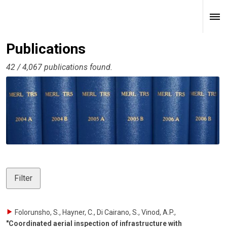
Publications
42 / 4,067 publications found.
Filter
Folorunsho, S., Hayner, C., Di Cairano, S., Vinod, A.P.
,
"Coordinated aerial inspection of infrastructure with