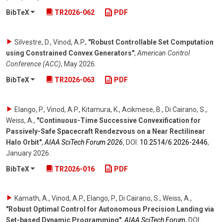
BibTeX
TR2026-062
PDF
Silvestre, D., Vinod, A.P.
,
"Robust Controllable Set Computation
using Constrained Convex Generators"
,
American Control
Conference (ACC)
,
May 2026
.
BibTeX
TR2026-063
PDF
Elango, P., Vinod, A.P., Kitamura, K., Acikmese, B., Di Cairano, S.,
Weiss, A.
,
"Continuous-Time Successive Convexification for
Passively-Safe Spacecraft Rendezvous on a Near Rectilinear
Halo Orbit"
,
AIAA SciTech Forum 2026
,
DOI:
10.2514/​6.2026-2446
,
January 2026
.
BibTeX
TR2026-016
PDF
Kamath, A., Vinod, A.P., Elango, P., Di Cairano, S., Weiss, A.
,
"Robust Optimal Control for Autonomous Precision Landing via
Set-based Dynamic Programming"
,
AIAA SciTech Forum
,
DOI: