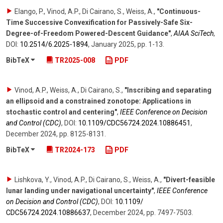
Elango, P., Vinod, A.P., Di Cairano, S., Weiss, A.
,
"Continuous-
Time Successive Convexification for Passively-Safe Six-
Degree-of-Freedom Powered-Descent Guidance"
,
AIAA SciTech
,
DOI:
10.2514/​6.2025-1894
,
January 2025
,
pp. 1-13
.
BibTeX
TR2025-008
PDF
Vinod, A.P., Weiss, A., Di Cairano, S.
,
"Inscribing and separating
an ellipsoid and a constrained zonotope: Applications in
stochastic control and centering"
,
IEEE Conference on Decision
and Control (CDC)
,
DOI:
10.1109/​CDC56724.2024.10886451
,
December 2024
,
pp. 8125-8131
.
BibTeX
TR2024-173
PDF
Lishkova, Y., Vinod, A.P., Di Cairano, S., Weiss, A.
,
"Divert-feasible
lunar landing under navigational uncertainty"
,
IEEE Conference
on Decision and Control (CDC)
,
DOI:
10.1109/​
CDC56724.2024.10886637
,
December 2024
,
pp. 7497-7503
.