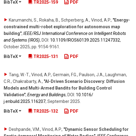
BibTeX
TR2025-159
PDF
Karumanchi, S., Rokaha, B., Schperberg, A., Vinod, A.P.
,
"Energy-
constrained multi-robot exploration for autonomous map
building"
,
IEEE/RSJ International Conference on Intelligent Robots
and Systems (IROS)
,
DOI:
10.1109/​IROS60139.2025.11247332
,
October 2025
,
pp. 9154-9161
.
BibTeX
TR2025-131
PDF
Tang, W.-T., Vinod, A.P., Germain, F.G., Paulson, J.A., Laughman,
C.R., Chakrabarty, A.
,
"AI-Driven Scenario Discovery: Diffusion
Models and Multi-Armed Bandits for Building Control
Validation"
,
Energy and Buildings
,
DOI:
10.1016/​
j.enbuild.2025.116207
,
September 2025
.
BibTeX
TR2025-132
PDF
Deshpande, V.M., Vinod, A.P.
,
"Dynamic Sensor Scheduling for