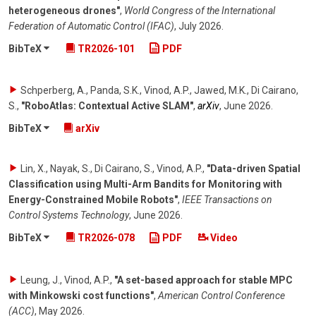
heterogeneous drones"
,
World Congress of the International
Federation of Automatic Control (IFAC)
,
July 2026
.
BibTeX
TR2026-101
PDF
Schperberg, A., Panda, S.K., Vinod, A.P., Jawed, M.K., Di Cairano,
S.
,
"RoboAtlas: Contextual Active SLAM"
,
arXiv
,
June 2026
.
BibTeX
arXiv
Lin, X., Nayak, S., Di Cairano, S., Vinod, A.P.
,
"Data-driven Spatial
Classification using Multi-Arm Bandits for Monitoring with
Energy-Constrained Mobile Robots"
,
IEEE Transactions on
Control Systems Technology
,
June 2026
.
BibTeX
TR2026-078
PDF
Video
Leung, J., Vinod, A.P.
,
"A set-based approach for stable MPC
with Minkowski cost functions"
,
American Control Conference
(ACC)
,
May 2026
.