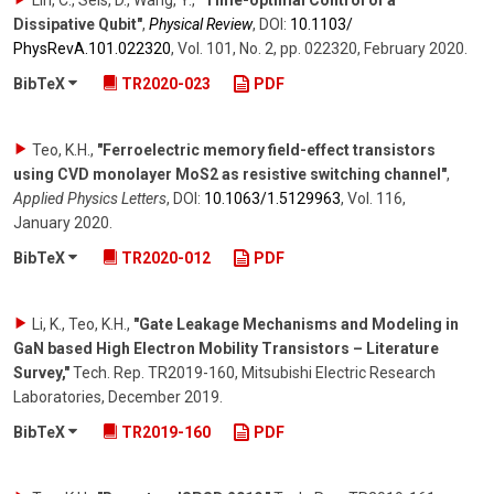
Lin, C., Sels, D., Wang, Y.
,
"Time-optimal Control of a
Dissipative Qubit"
,
Physical Review
,
DOI:
10.1103/​
PhysRevA.101.022320
,
Vol. 101
,
No. 2
,
pp. 022320
,
February 2020
.
BibTeX
TR2020-023
PDF
Teo, K.H.
,
"Ferroelectric memory field-effect transistors
using CVD monolayer MoS2 as resistive switching channel"
,
Applied Physics Letters
,
DOI:
10.1063/​1.5129963
,
Vol. 116
,
January 2020
.
BibTeX
TR2020-012
PDF
Li, K., Teo, K.H.
,
"Gate Leakage Mechanisms and Modeling in
GaN based High Electron Mobility Transistors – Literature
Survey,"
Tech. Rep. TR2019-160, Mitsubishi Electric Research
Laboratories
,
December 2019
.
BibTeX
TR2019-160
PDF