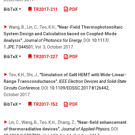
BibTeX
TR2017-211
PDF
Wang, B., Lin, C., Teo, K.H.
,
"Near-Field Thermophotovoltaic
System Design and Calculation based on Coupled-Mode
Analysis"
,
Journal of Photonics for Energy
,
DOI:
10.1117/​
1.JPE.7.044501
,
Vol. 3
,
October 2017
.
BibTeX
TR2017-227
PDF
Teo, K.H., Shi, J.
,
"Simulation of GaN HEMT with Wide-Linear-
Range Transconductance"
,
IEEE Electron Devices and Solid-State
Circuits Conference
,
DOI:
10.1109/​EDSSC.2017.8126442
,
October 2017
.
BibTeX
TR2017-152
PDF
Lin, C., Wang, B., Teo, K.H., Zhang, Z.
,
"Near-field enhancement
of thermoradiative devices"
,
Journal of Applied Physics
,
DOI: