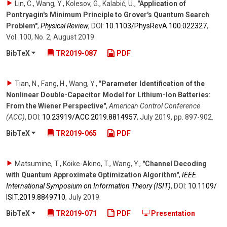
Lin, C., Wang, Y., Kolesov, G., Kalabić, U.
,
"Application of
Pontryagin's Minimum Principle to Grover's Quantum Search
Problem"
,
Physical Review
,
DOI:
10.1103/​PhysRevA.100.022327
,
Vol. 100
,
No. 2
,
August 2019
.
BibTeX
TR2019-087
PDF
Tian, N., Fang, H., Wang, Y.
,
"Parameter Identification of the
Nonlinear Double-Capacitor Model for Lithium-Ion Batteries:
From the Wiener Perspective"
,
American Control Conference
(ACC)
,
DOI:
10.23919/​ACC.2019.8814957
,
July 2019
,
pp. 897-902
.
BibTeX
TR2019-065
PDF
Matsumine, T., Koike-Akino, T., Wang, Y.
,
"Channel Decoding
with Quantum Approximate Optimization Algorithm"
,
IEEE
International Symposium on Information Theory (ISIT)
,
DOI:
10.1109/​
ISIT.2019.8849710
,
July 2019
.
BibTeX
TR2019-071
PDF
Presentation