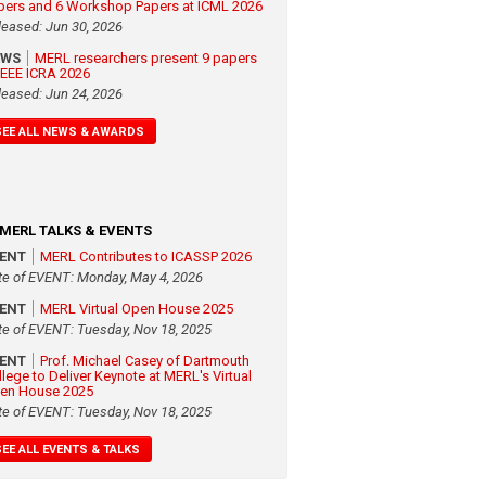
pers and 6 Workshop Papers at ICML 2026
leased: Jun 30, 2026
EWS
MERL researchers present 9 papers
 IEEE ICRA 2026
leased: Jun 24, 2026
SEE ALL NEWS & AWARDS
MERL TALKS & EVENTS
VENT
MERL Contributes to ICASSP 2026
te of EVENT: Monday, May 4, 2026
VENT
MERL Virtual Open House 2025
te of EVENT: Tuesday, Nov 18, 2025
VENT
Prof. Michael Casey of Dartmouth
llege to Deliver Keynote at MERL's Virtual
en House 2025
te of EVENT: Tuesday, Nov 18, 2025
SEE ALL EVENTS & TALKS