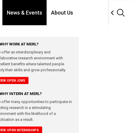
News & Events
About Us
WHY WORK AT MERL?
 offer an interdisciplinary and
llaborative research environment with
cellent benefits where talented people
ly their skills and grow professionally.
VIEW OPEN JOBS
WHY INTERN AT MERL?
 offer many opportunities to participate in
iting research in a stimulating
vironment with the likelihood of a
lication as a result.
VIEW OPEN INTERNSHIPS