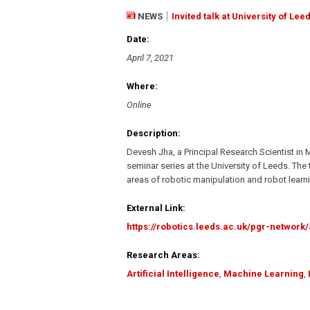
NEWS
Invited talk at University of Lee
Date:
April 7, 2021
Where:
Online
Description:
Devesh Jha, a Principal Research Scientist in 
seminar series at the University of Leeds. Th
areas of robotic manipulation and robot learn
External Link:
https://robotics.leeds.ac.uk/pgr-network/
Research Areas:
Artificial Intelligence
,
Machine Learning
,