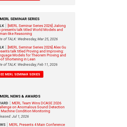
MERL SEMINAR SERIES
ALK
[MERL Seminar Series 2026] Jialong
 presents talk titled World Models and
man-like Reasoning
te of TALK: Wednesday, Mar 25, 2026
ALK
[MERL Seminar Series 2026] Alex Gu
esents talk titled Proving and Improving:
nguage Models for Theorem Proving and
oof Shortening in Lean
te of TALK: Wednesday, Feb 11, 2026
SEE MERL SEMINAR SERIES
MERL NEWS & AWARDS
WARD
MERL Team Wins DCASE 2026
allenge on Anomalous Sound Detection
r Machine Condition Monitoring
leased: Jul 1, 2026
EWS
MERL Presents 4 Main Conference