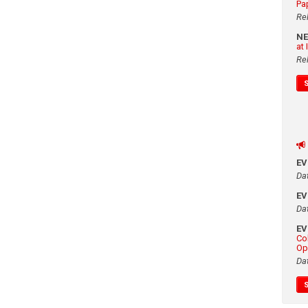
Pa
Re
N
at
Re
E
Da
E
Da
E
Co
Op
Da