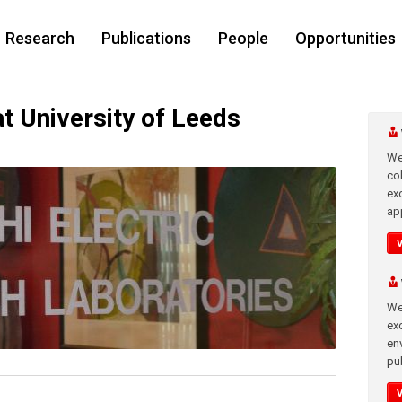
Research
Publications
People
Opportunities
at University of Leeds
We
co
ex
app
We
exc
en
pub