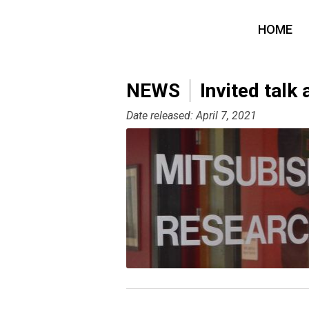
HOME
NEWS
Invited talk 
Date released: April 7, 2021