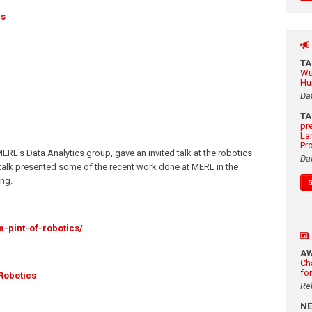
ds
T
Wu
Hu
Da
T
pr
La
Pr
MERL's Data Analytics group, gave an invited talk at the robotics
Da
e talk presented some of the recent work done at MERL in the
ing.
a-pint-of-robotics/
A
Ch
fo
Robotics
Re
N