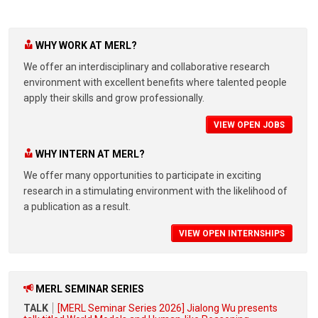
WHY WORK AT MERL?
We offer an interdisciplinary and collaborative research
environment with excellent benefits where talented people
apply their skills and grow professionally.
VIEW OPEN JOBS
WHY INTERN AT MERL?
We offer many opportunities to participate in exciting
research in a stimulating environment with the likelihood of
a publication as a result.
VIEW OPEN INTERNSHIPS
MERL SEMINAR SERIES
TALK
[MERL Seminar Series 2026] Jialong Wu presents