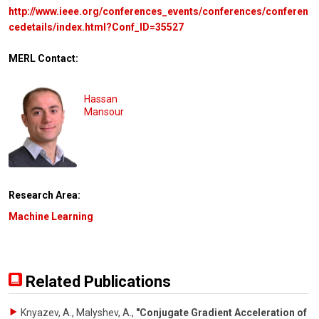
http://www.ieee.org/conferences_events/conferences/conferen
cedetails/index.html?Conf_ID=35527
MERL Contact:
Hassan
Mansour
Research Area:
Machine Learning
Related Publications
Knyazev, A., Malyshev, A.
,
"Conjugate Gradient Acceleration of