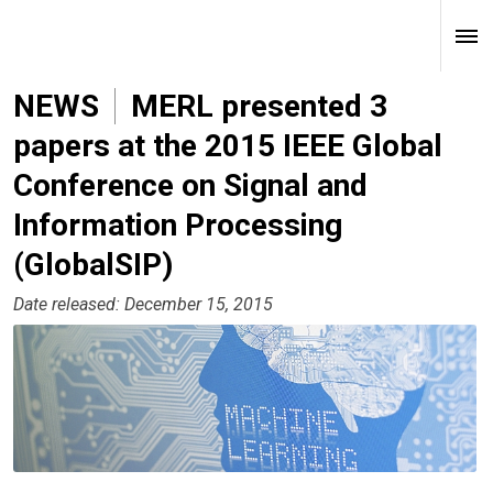
NEWS
MERL presented 3
papers at the 2015 IEEE Global
Conference on Signal and
Information Processing
(GlobalSIP)
Date released: December 15, 2015