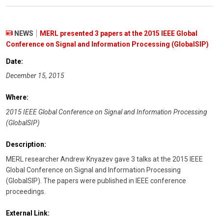
NEWS
MERL presented 3 papers at the 2015 IEEE Global
Conference on Signal and Information Processing (GlobalSIP)
Date:
December 15, 2015
Where:
2015 IEEE Global Conference on Signal and Information Processing
(GlobalSIP)
Description:
MERL researcher Andrew Knyazev gave 3 talks at the 2015 IEEE
Global Conference on Signal and Information Processing
(GlobalSIP). The papers were published in IEEE conference
proceedings.
External Link: