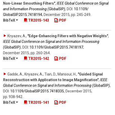
Non-Linear Smoothing Filters"
,
IEEE Global Conference on Signal
and Information Processing (GlobalSIP)
,
DOI:
10.1109/​
GlobalSIP.2015.7418194
,
December 2015
,
pp. 245-249
.
BibTeX
TR2015-143
PDF
Knyazev, A.
,
"Edge-Enhancing Filters with Negative Weights"
,
IEEE Global Conference on Signal and Information Processing
(GlobalSIP)
,
DOI:
10.1109/​GlobalSIP.2015.7418197
,
December 2015
,
pp. 260-264
.
BibTeX
TR2015-142
PDF
Gadde, A., Knyazev, A., Tian, D., Mansour, H.
,
"Guided Signal
Reconstruction with Application to Image Magnification"
,
IEEE
Global Conference on Signal and Information Processing (GlobalSIP)
,
DOI:
10.1109/​GlobalSIP.2015.7418335
,
December 2015
,
pp. 938-942
.
BibTeX
TR2015-141
PDF