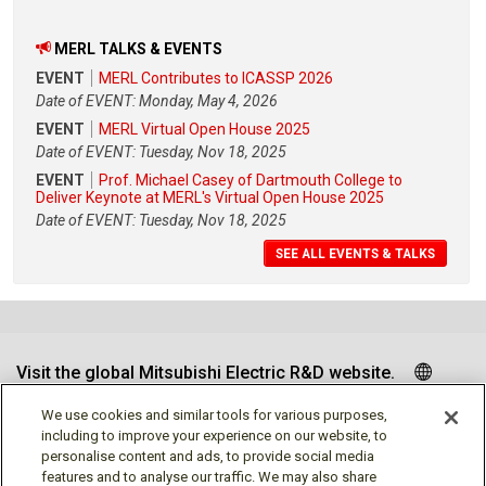
MERL TALKS & EVENTS
EVENT
MERL Contributes to ICASSP 2026
Date of EVENT: Monday, May 4, 2026
EVENT
MERL Virtual Open House 2025
Date of EVENT: Tuesday, Nov 18, 2025
EVENT
Prof. Michael Casey of Dartmouth College to
Deliver Keynote at MERL's Virtual Open House 2025
Date of EVENT: Tuesday, Nov 18, 2025
SEE ALL EVENTS & TALKS
Visit the global Mitsubishi Electric R&D website.
We use cookies and similar tools for various purposes,
including to improve your experience on our website, to
personalise content and ads, to provide social media
Follow us
features and to analyse our traffic. We may also share