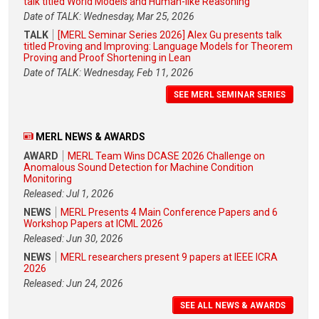
talk titled World Models and Human-like Reasoning
Date of TALK: Wednesday, Mar 25, 2026
TALK
[MERL Seminar Series 2026] Alex Gu presents talk
titled Proving and Improving: Language Models for Theorem
Proving and Proof Shortening in Lean
Date of TALK: Wednesday, Feb 11, 2026
SEE MERL SEMINAR SERIES
MERL NEWS & AWARDS
AWARD
MERL Team Wins DCASE 2026 Challenge on
Anomalous Sound Detection for Machine Condition
Monitoring
Released: Jul 1, 2026
NEWS
MERL Presents 4 Main Conference Papers and 6
Workshop Papers at ICML 2026
Released: Jun 30, 2026
NEWS
MERL researchers present 9 papers at IEEE ICRA
2026
Released: Jun 24, 2026
SEE ALL NEWS & AWARDS