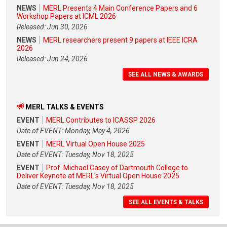
NEWS
MERL Presents 4 Main Conference Papers and 6
Workshop Papers at ICML 2026
Released: Jun 30, 2026
NEWS
MERL researchers present 9 papers at IEEE ICRA
2026
Released: Jun 24, 2026
SEE ALL NEWS & AWARDS
MERL TALKS & EVENTS
EVENT
MERL Contributes to ICASSP 2026
Date of EVENT: Monday, May 4, 2026
EVENT
MERL Virtual Open House 2025
Date of EVENT: Tuesday, Nov 18, 2025
EVENT
Prof. Michael Casey of Dartmouth College to
Deliver Keynote at MERL's Virtual Open House 2025
Date of EVENT: Tuesday, Nov 18, 2025
SEE ALL EVENTS & TALKS