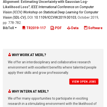
Alignment: Estimating Uncertainty with Gaussian Log-
Likelihood Loss"
,
IEEE International Conference on Computer
Vision (ICCV) Workshop on Statistical Deep Learning for Computer
Vision (SDL-CV)
,
DOI:
10.1109/​ICCVW.2019.00103
,
October 2019
,
pp. 778-782
.
BibTeX
TR2019-117
PDF
Data
Software
WHY WORK AT MERL?
We offer an interdisciplinary and collaborative research
environment with excellent benefits where talented people
apply their skills and grow professionally.
VIEW OPEN JOBS
WHY INTERN AT MERL?
We offer many opportunities to participate in exciting
research in a stimulating environment with the likelihood of