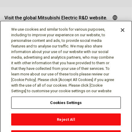
Visit the global Mitsubishi Electric R&D website.
We use cookies and similar tools for various purposes,
including to improve your experience on our website, to
personalise content and ads, to provide social media
Follow us
features and to analyse our traffic. We may also share
information about your use of our website with our social
media, advertising and analytics partners, who may combine
it with other information that you have provided to them or
that they have collected from your use of their services. To
learn more about our use of these tools please review our
Social media approved accounts
[Cookie Policy]. Please click [Accept All Cookies] if you agree
with the use of all of our cookies. Please click [Cookie
Settings] to customise your cookie settings on our website
Cookies Settings
Terms of Use
Privacy Policy
Cookie Policy
Reject All
Cookies Settings
Contact