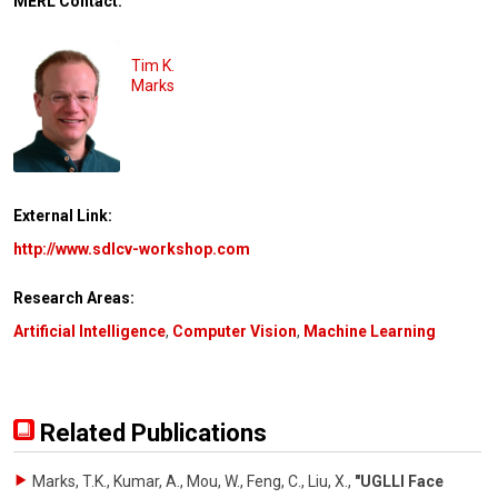
MERL Contact:
Tim K.
Marks
External Link:
http://www.sdlcv-workshop.com
Research Areas:
Artificial Intelligence
,
Computer Vision
,
Machine Learning
Related Publications
Marks, T.K., Kumar, A., Mou, W., Feng, C., Liu, X.
,
"UGLLI Face