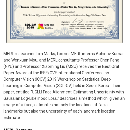
MERL researcher Tim Marks, former MERL interns Abhinav Kumar
and Wenxuan Mou, and MERL consultants Professor Chen Feng
(NYU) and Professor Xiaoming Liu (MSU) received the Best Oral
Paper Award at the IEEE/CVF International Conference on
Computer Vision (ICCV) 2019 Workshop on Statistical Deep
Learning in Computer Vision (SDL-CV) held in Seoul, Korea. Their
paper, entitled "UGLLI Face Alignment: Estimating Uncertainty with
Gaussian Log-Likelihood Loss," describes a method which, given an
image of a face, estimates not only the locations of facial
landmarks but also the uncertainty of each landmark location
estimate.