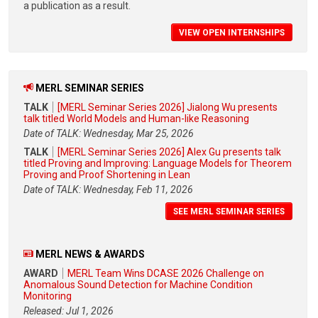
a publication as a result.
VIEW OPEN INTERNSHIPS
MERL SEMINAR SERIES
TALK
[MERL Seminar Series 2026] Jialong Wu presents
talk titled World Models and Human-like Reasoning
Date of TALK: Wednesday, Mar 25, 2026
TALK
[MERL Seminar Series 2026] Alex Gu presents talk
titled Proving and Improving: Language Models for Theorem
Proving and Proof Shortening in Lean
Date of TALK: Wednesday, Feb 11, 2026
SEE MERL SEMINAR SERIES
MERL NEWS & AWARDS
AWARD
MERL Team Wins DCASE 2026 Challenge on
Anomalous Sound Detection for Machine Condition
Monitoring
Released: Jul 1, 2026