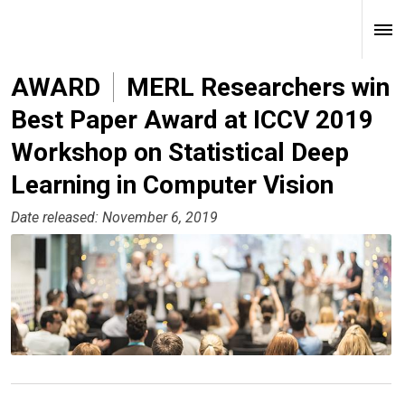
AWARD
MERL Researchers win
Best Paper Award at ICCV 2019
Workshop on Statistical Deep
Learning in Computer Vision
Date released: November 6, 2019