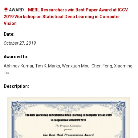
AWARD
MERL Researchers win Best Paper Award at ICCV
2019 Workshop on Statistical Deep Learning in Computer
Vision
Date:
October 27, 2019
Awarded to:
Abhinav Kumar, Tim K. Marks, Wenxuan Mou, Chen Feng, Xiaoming
Liu
Description: