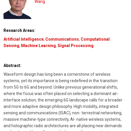
Wang
Research Areas:
Artificial Intelligence
,
Communications
,
Computational
Sensing
,
Machine Learning
,
Signal Processing
Abstract:
Waveform design has long been a cornerstone of wireless
systems, yet its importance is being redefined in the transition
from 5G to 6G and beyond. Unlike previous generational shifts,
where the focus was often placed on selecting a dominant air-
interface solution, the emerging 6G landscape calls for a broader
and more adaptive design philosophy. High mobility, integrated
sensing and communications (ISAC), non- terrestrial networking,
massive machine-type connectivity, AI- native wireless systems,
and holographic radio architectures are all placing new demands