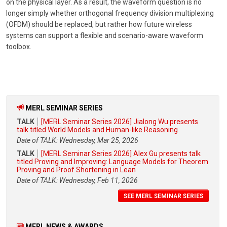
on the physical layer. As a result, the waveform question is no
longer simply whether orthogonal frequency division multiplexing
(OFDM) should be replaced, but rather how future wireless
systems can support a flexible and scenario-aware waveform
toolbox.
MERL SEMINAR SERIES
TALK
[MERL Seminar Series 2026] Jialong Wu presents
talk titled World Models and Human-like Reasoning
Date of TALK: Wednesday, Mar 25, 2026
TALK
[MERL Seminar Series 2026] Alex Gu presents talk
titled Proving and Improving: Language Models for Theorem
Proving and Proof Shortening in Lean
Date of TALK: Wednesday, Feb 11, 2026
SEE MERL SEMINAR SERIES
MERL NEWS & AWARDS