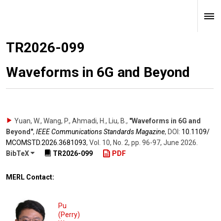
TR2026-099
Waveforms in 6G and Beyond
Yuan, W., Wang, P., Ahmadi, H., Liu, B.
,
"Waveforms in 6G and
Beyond"
,
IEEE Communications Standards Magazine
,
DOI:
10.1109/​
MCOMSTD.2026.3681093
,
Vol. 10
,
No. 2
,
pp. 96-97
,
June 2026
.
BibTeX
TR2026-099
PDF
MERL Contact:
Pu
(Perry)