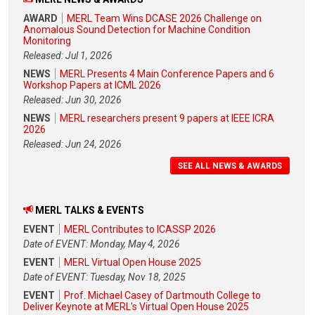
AWARD
MERL Team Wins DCASE 2026 Challenge on
Anomalous Sound Detection for Machine Condition
Monitoring
Released: Jul 1, 2026
NEWS
MERL Presents 4 Main Conference Papers and 6
Workshop Papers at ICML 2026
Released: Jun 30, 2026
NEWS
MERL researchers present 9 papers at IEEE ICRA
2026
Released: Jun 24, 2026
SEE ALL NEWS & AWARDS
MERL TALKS & EVENTS
EVENT
MERL Contributes to ICASSP 2026
Date of EVENT: Monday, May 4, 2026
EVENT
MERL Virtual Open House 2025
Date of EVENT: Tuesday, Nov 18, 2025
EVENT
Prof. Michael Casey of Dartmouth College to
Deliver Keynote at MERL's Virtual Open House 2025