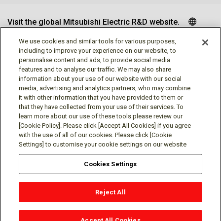
Visit the global Mitsubishi Electric R&D website.
We use cookies and similar tools for various purposes,
including to improve your experience on our website, to
personalise content and ads, to provide social media
Follow us
features and to analyse our traffic. We may also share
information about your use of our website with our social
media, advertising and analytics partners, who may combine
it with other information that you have provided to them or
that they have collected from your use of their services. To
learn more about our use of these tools please review our
Social media approved accounts
[Cookie Policy]. Please click [Accept All Cookies] if you agree
with the use of all of our cookies. Please click [Cookie
Settings] to customise your cookie settings on our website
Cookies Settings
Terms of Use
Privacy Policy
Cookie Policy
Reject All
Cookies Settings
Contact
© Mitsubishi Electric Research Laboratories, Inc.
Accept All Cookies