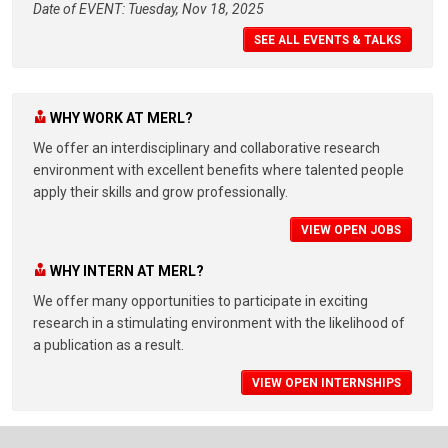
Date of EVENT: Tuesday, Nov 18, 2025
SEE ALL EVENTS & TALKS
WHY WORK AT MERL?
We offer an interdisciplinary and collaborative research
environment with excellent benefits where talented people
apply their skills and grow professionally.
VIEW OPEN JOBS
WHY INTERN AT MERL?
We offer many opportunities to participate in exciting
research in a stimulating environment with the likelihood of
a publication as a result.
VIEW OPEN INTERNSHIPS