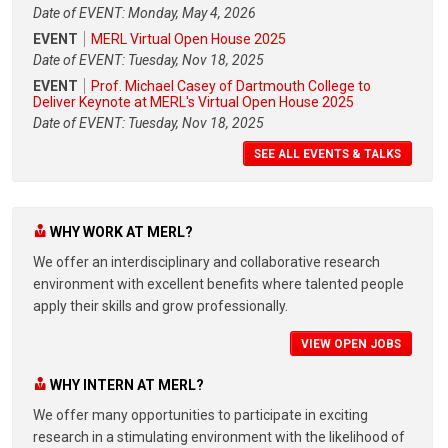
Date of EVENT: Monday, May 4, 2026
EVENT
MERL Virtual Open House 2025
Date of EVENT: Tuesday, Nov 18, 2025
EVENT
Prof. Michael Casey of Dartmouth College to
Deliver Keynote at MERL's Virtual Open House 2025
Date of EVENT: Tuesday, Nov 18, 2025
SEE ALL EVENTS & TALKS
WHY WORK AT MERL?
We offer an interdisciplinary and collaborative research
environment with excellent benefits where talented people
apply their skills and grow professionally.
VIEW OPEN JOBS
WHY INTERN AT MERL?
We offer many opportunities to participate in exciting
research in a stimulating environment with the likelihood of