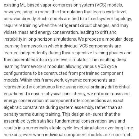
existing ML-based vapor-compression system (VCS) models,
however, adopt a monolithic formulation that learns cycle-level
behavior directly. Such models are tied to a fixed system topology,
require retraining when the refrigerant circuit changes, and may
violate mass and energy conservation, leading to drift and
instability in long-horizon simulations. We propose a modular, deep
learning framework in which individual VCS components are
learned independently during their respective training phases and
then assembled into a cycle-level simulator. The resulting deep
learning framework is modular, allowing various VCS cycle
configurations to be constructed from pretrained component
models. Within this framework, dynamic components are
represented in continuous time using neural ordinary differential
equations. To ensure physical consistency, we enforce mass and
energy conservation at component interconnections as exact
algebraic constraints during system assembly, rather than as
penalty terms during training. This design en- sures that the
assembled cycle satisfies fundamental conservation laws and
results in a numerically stable cycle-level simulation over long time
horizons, even when individual component models are imperfect.