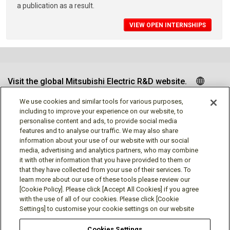
a publication as a result.
VIEW OPEN INTERNSHIPS
Visit the global Mitsubishi Electric R&D website.
We use cookies and similar tools for various purposes,
including to improve your experience on our website, to
personalise content and ads, to provide social media
Follow us
features and to analyse our traffic. We may also share
information about your use of our website with our social
media, advertising and analytics partners, who may combine
it with other information that you have provided to them or
that they have collected from your use of their services. To
learn more about our use of these tools please review our
Social media approved accounts
[Cookie Policy]. Please click [Accept All Cookies] if you agree
with the use of all of our cookies. Please click [Cookie
Settings] to customise your cookie settings on our website
Cookies Settings