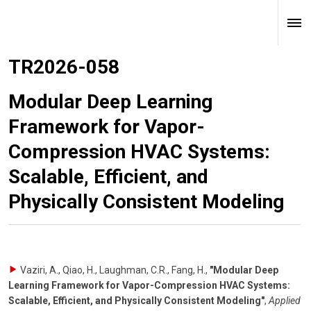
TR2026-058
Modular Deep Learning
Framework for Vapor-
Compression HVAC Systems:
Scalable, Efficient, and
Physically Consistent Modeling
Vaziri, A., Qiao, H., Laughman, C.R., Fang, H.
,
"Modular Deep
Learning Framework for Vapor-Compression HVAC Systems:
Scalable, Efficient, and Physically Consistent Modeling"
,
Applied