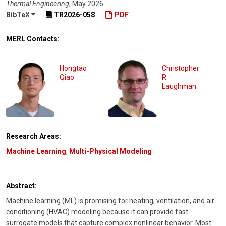
Thermal Engineering
,
May 2026
.
BibTeX
TR2026-058
PDF
MERL Contacts:
Hongtao
Christopher
Qiao
R.
Laughman
Research Areas:
Machine Learning
,
Multi-Physical Modeling
Abstract:
Machine learning (ML) is promising for heating, ventilation, and air
conditioning (HVAC) modeling because it can provide fast
surrogate models that capture complex nonlinear behavior. Most