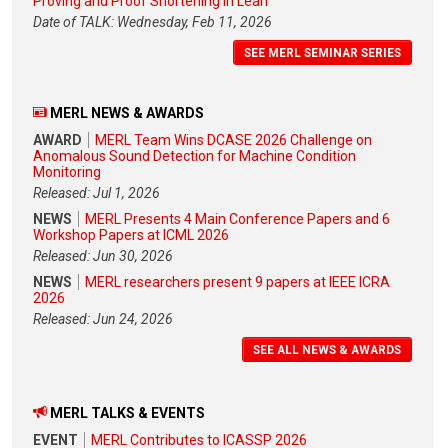
Proving and Proof Shortening in Lean
Date of TALK: Wednesday, Feb 11, 2026
SEE MERL SEMINAR SERIES
MERL NEWS & AWARDS
AWARD
MERL Team Wins DCASE 2026 Challenge on
Anomalous Sound Detection for Machine Condition
Monitoring
Released: Jul 1, 2026
NEWS
MERL Presents 4 Main Conference Papers and 6
Workshop Papers at ICML 2026
Released: Jun 30, 2026
NEWS
MERL researchers present 9 papers at IEEE ICRA
2026
Released: Jun 24, 2026
SEE ALL NEWS & AWARDS
MERL TALKS & EVENTS
EVENT
MERL Contributes to ICASSP 2026