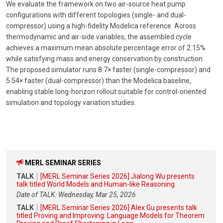
We evaluate the framework on two air-source heat pump
configurations with different topologies (single- and dual-
compressor) using a high-fidelity Modelica reference. Across
thermodynamic and air-side variables, the assembled cycle
achieves a maximum mean absolute percentage error of 2.15%
while satisfying mass and energy conservation by construction.
The proposed simulator runs 8.7× faster (single-compressor) and
5.54× faster (dual-compressor) than the Modelica baseline,
enabling stable long-horizon rollout suitable for control-oriented
simulation and topology variation studies.
MERL SEMINAR SERIES
TALK
[MERL Seminar Series 2026] Jialong Wu presents
talk titled World Models and Human-like Reasoning
Date of TALK: Wednesday, Mar 25, 2026
TALK
[MERL Seminar Series 2026] Alex Gu presents talk
titled Proving and Improving: Language Models for Theorem