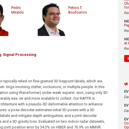
Ch
fo
Pedro
Petros T.
Miraldo
Boufounos
Re
N
Pa
Re
N
at
Re
g
,
Signal Processing
ypically relied on fine-grained 3D keypoint labels, which are
t- tings involving clutter, occlusions, or multiple people. In this
E
ion using tRansformer) under weak supervi- sion, using only 3D
Da
rably eas- ier and more scalable to collect. Our RAPTR is
rchitecture with a pseudo-3D deformable attention to enhance
E
tures: a pose decoder estimates initial 3D poses with a 3D
Da
 labels and mitigate depth ambiguities; and a joint decoder
E
ls and a 3D gravity loss. Evaluated on two indoor radar datasets,
Co
g joint position error by 34.3% on HIBER and 76.9% on MMVR.
Op