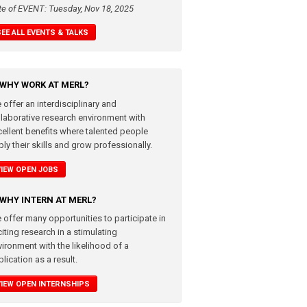
te of EVENT: Tuesday, Nov 18, 2025
SEE ALL EVENTS & TALKS
WHY WORK AT MERL?
 offer an interdisciplinary and
llaborative research environment with
cellent benefits where talented people
ly their skills and grow professionally.
VIEW OPEN JOBS
WHY INTERN AT MERL?
 offer many opportunities to participate in
iting research in a stimulating
vironment with the likelihood of a
lication as a result.
VIEW OPEN INTERNSHIPS