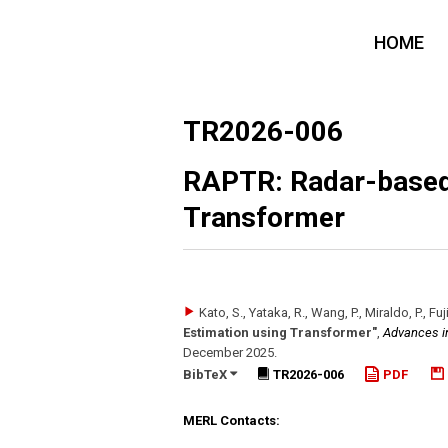
HOME
TR2026-006
RAPTR: Radar-based
Transformer
Kato, S., Yataka, R., Wang, P., Miraldo, P., Fu
Estimation using Transformer"
,
Advances i
December 2025
.
BibTeX
TR2026-006
PDF
MERL Contacts: