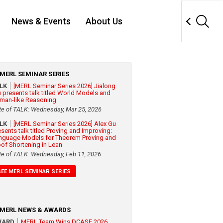
News & Events
About Us
MERL SEMINAR SERIES
ALK
[MERL Seminar Series 2026] Jialong
 presents talk titled World Models and
man-like Reasoning
te of TALK: Wednesday, Mar 25, 2026
ALK
[MERL Seminar Series 2026] Alex Gu
esents talk titled Proving and Improving:
nguage Models for Theorem Proving and
oof Shortening in Lean
te of TALK: Wednesday, Feb 11, 2026
SEE MERL SEMINAR SERIES
MERL NEWS & AWARDS
WARD
MERL Team Wins DCASE 2026