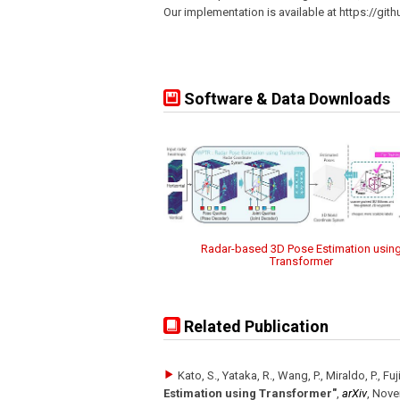
Our implementation is available at https://gi
Software & Data Downloads
Radar-based 3D Pose Estimation usin
Transformer
Related Publication
Kato, S., Yataka, R., Wang, P., Miraldo, P., Fu
Estimation using Transformer"
,
arXiv
,
Nove