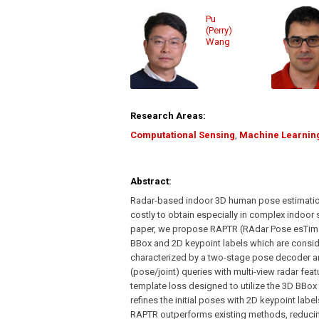
Pu
(Perry)
Wang
Research Areas:
Computational Sensing
,
Machine Learnin
Abstract:
Radar-based indoor 3D human pose estimation t
costly to obtain especially in complex indoor se
paper, we propose RAPTR (RAdar Pose esTimat
BBox and 2D keypoint labels which are conside
characterized by a two-stage pose decoder a
(pose/joint) queries with multi-view radar fea
template loss designed to utilize the 3D BBox
refines the initial poses with 2D keypoint labe
RAPTR outperforms existing methods, reducin