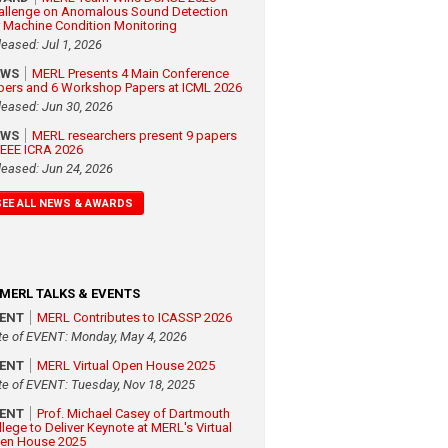
allenge on Anomalous Sound Detection
r Machine Condition Monitoring
leased: Jul 1, 2026
EWS
MERL Presents 4 Main Conference
pers and 6 Workshop Papers at ICML 2026
leased: Jun 30, 2026
EWS
MERL researchers present 9 papers
 IEEE ICRA 2026
leased: Jun 24, 2026
SEE ALL NEWS & AWARDS
MERL TALKS & EVENTS
VENT
MERL Contributes to ICASSP 2026
te of EVENT: Monday, May 4, 2026
VENT
MERL Virtual Open House 2025
te of EVENT: Tuesday, Nov 18, 2025
VENT
Prof. Michael Casey of Dartmouth
llege to Deliver Keynote at MERL's Virtual
en House 2025