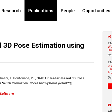
Research
Publications
People
Opportunities
 3D Pose Estimation using
T
Wu
Hu
Da
T
pr
La
Pr
Da
jihashi, T., Boufounos, P.T.
,
"RAPTR: Radar-based 3D Pose
n Neural Information Processing Systems (NeurIPS)
,
Software
A