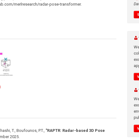
Da
thub.com/merlresearch/radar-pose-transformer.
We
co
ex
app
g
We
exc
en
pub
jihashi, T., Boufounos, P.T.
,
"RAPTR: Radar-based 3D Pose
mber 2025
.