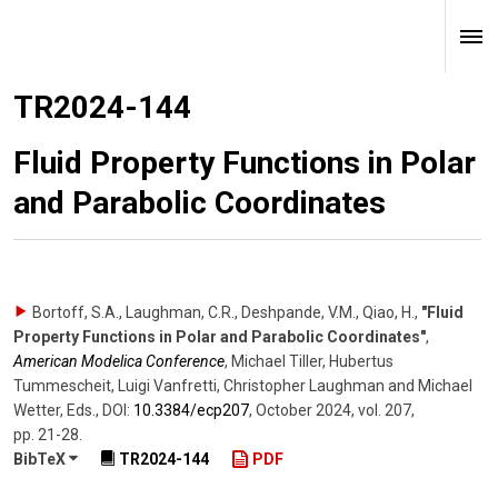
TR2024-144
Fluid Property Functions in Polar
and Parabolic Coordinates
Bortoff, S.A., Laughman, C.R., Deshpande, V.M., Qiao, H.
,
"Fluid
Property Functions in Polar and Parabolic Coordinates"
,
American Modelica Conference
,
Michael Tiller, Hubertus
Tummescheit, Luigi Vanfretti, Christopher Laughman and Michael
Wetter, Eds.
,
DOI:
10.3384/​ecp207
,
October 2024
,
vol. 207
,
pp. 21-28
.
BibTeX
TR2024-144
PDF