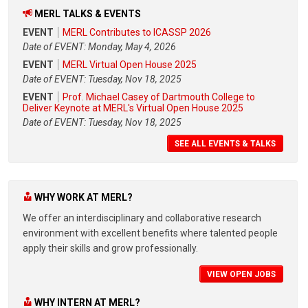
MERL TALKS & EVENTS
EVENT
MERL Contributes to ICASSP 2026
Date of EVENT: Monday, May 4, 2026
EVENT
MERL Virtual Open House 2025
Date of EVENT: Tuesday, Nov 18, 2025
EVENT
Prof. Michael Casey of Dartmouth College to
Deliver Keynote at MERL's Virtual Open House 2025
Date of EVENT: Tuesday, Nov 18, 2025
SEE ALL EVENTS & TALKS
WHY WORK AT MERL?
We offer an interdisciplinary and collaborative research
environment with excellent benefits where talented people
apply their skills and grow professionally.
VIEW OPEN JOBS
WHY INTERN AT MERL?