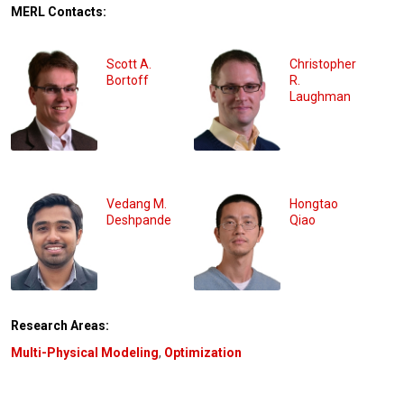
MERL Contacts:
Scott A.
Christopher
Bortoff
R.
Laughman
Vedang M.
Hongtao
Deshpande
Qiao
Research Areas:
Multi-Physical Modeling
,
Optimization