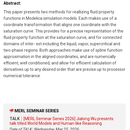
Abstract:
This paper presents two methods for reallizing fluid property
functions in Modelica simulation models. Each makes use of a
coordinate transformation that aligns one coordinate with the
saturation curve. This provides for a precise representation of the
fluid property function at the saturation curve, and for connected
domains of inter- est including the liquid, vapor, supercritical and
two-phase regions. Both approaches make use of spline function
approximation in the aligned coordinates, and are numerically
efficient, well conditioned, and allow for efficient calculation of
derivatives up to any desired order that are precise up to processor
numerical tolerance.
MERL SEMINAR SERIES
TALK
[MERL Seminar Series 2026] Jialong Wu presents
talk titled World Models and Human-like Reasoning
Date of TALK: Wednesday, Mar 25, 2026