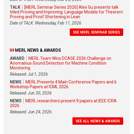
TALK
[MERL Seminar Series 2026] Alex Gu presents talk
titled Proving and Improving: Language Models for Theorem
Proving and Proof Shortening in Lean
Date of TALK: Wednesday, Feb 11, 2026
SEE MERL SEMINAR SERIES
MERL NEWS & AWARDS
AWARD
MERL Team Wins DCASE 2026 Challenge on
Anomalous Sound Detection for Machine Condition
Monitoring
Released: Jul 1, 2026
NEWS
MERL Presents 4 Main Conference Papers and 6
Workshop Papers at ICML 2026
Released: Jun 30, 2026
NEWS
MERL researchers present 9 papers at IEEE ICRA
2026
Released: Jun 24, 2026
SEE ALL NEWS & AWARDS