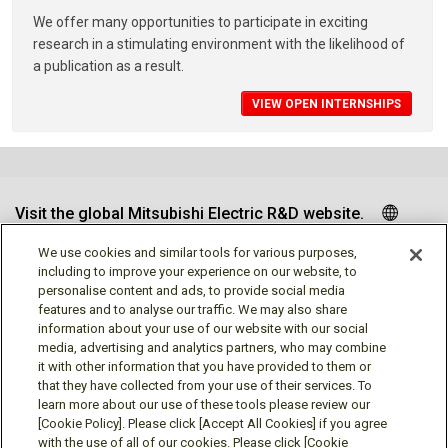
We offer many opportunities to participate in exciting
research in a stimulating environment with the likelihood of
a publication as a result.
VIEW OPEN INTERNSHIPS
Visit the global Mitsubishi Electric R&D website.
We use cookies and similar tools for various purposes,
including to improve your experience on our website, to
personalise content and ads, to provide social media
Follow us
features and to analyse our traffic. We may also share
information about your use of our website with our social
media, advertising and analytics partners, who may combine
it with other information that you have provided to them or
that they have collected from your use of their services. To
learn more about our use of these tools please review our
Social media approved accounts
[Cookie Policy]. Please click [Accept All Cookies] if you agree
with the use of all of our cookies. Please click [Cookie