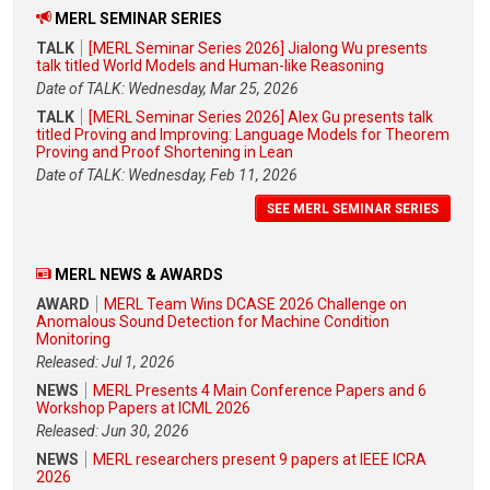
MERL SEMINAR SERIES
TALK
[MERL Seminar Series 2026] Jialong Wu presents
talk titled World Models and Human-like Reasoning
Date of TALK: Wednesday, Mar 25, 2026
TALK
[MERL Seminar Series 2026] Alex Gu presents talk
titled Proving and Improving: Language Models for Theorem
Proving and Proof Shortening in Lean
Date of TALK: Wednesday, Feb 11, 2026
SEE MERL SEMINAR SERIES
MERL NEWS & AWARDS
AWARD
MERL Team Wins DCASE 2026 Challenge on
Anomalous Sound Detection for Machine Condition
Monitoring
Released: Jul 1, 2026
NEWS
MERL Presents 4 Main Conference Papers and 6
Workshop Papers at ICML 2026
Released: Jun 30, 2026
NEWS
MERL researchers present 9 papers at IEEE ICRA
2026