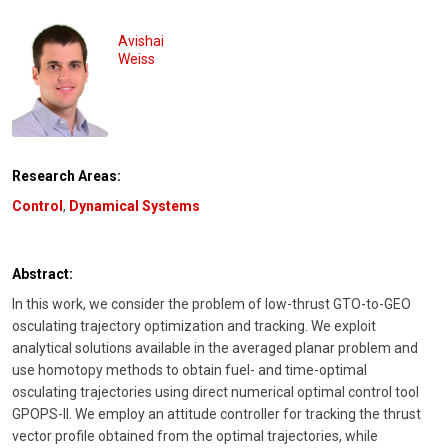
Avishai
Weiss
Research Areas:
Control
,
Dynamical Systems
Abstract:
In this work, we consider the problem of low-thrust GTO-to-GEO
osculating trajectory optimization and tracking. We exploit
analytical solutions available in the averaged planar problem and
use homotopy methods to obtain fuel- and time-optimal
osculating trajectories using direct numerical optimal control tool
GPOPS-II. We employ an attitude controller for tracking the thrust
vector profile obtained from the optimal trajectories, while