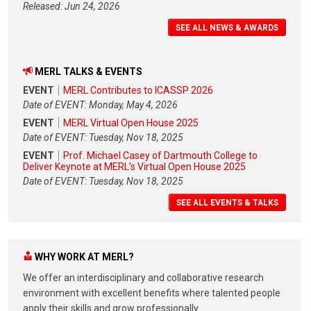
Released: Jun 24, 2026
SEE ALL NEWS & AWARDS
MERL TALKS & EVENTS
EVENT
MERL Contributes to ICASSP 2026
Date of EVENT: Monday, May 4, 2026
EVENT
MERL Virtual Open House 2025
Date of EVENT: Tuesday, Nov 18, 2025
EVENT
Prof. Michael Casey of Dartmouth College to
Deliver Keynote at MERL's Virtual Open House 2025
Date of EVENT: Tuesday, Nov 18, 2025
SEE ALL EVENTS & TALKS
WHY WORK AT MERL?
We offer an interdisciplinary and collaborative research
environment with excellent benefits where talented people
apply their skills and grow professionally.