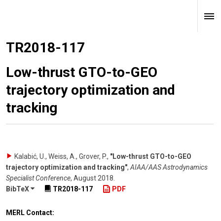
TR2018-117
Low-thrust GTO-to-GEO
trajectory optimization and
tracking
Kalabić, U., Weiss, A., Grover, P.
,
"Low-thrust GTO-to-GEO
trajectory optimization and tracking"
,
AIAA/AAS Astrodynamics
Specialist Conference
,
August 2018
.
BibTeX
TR2018-117
PDF
MERL Contact: