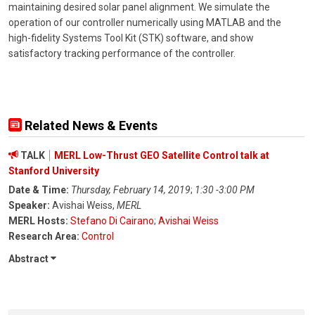
maintaining desired solar panel alignment. We simulate the
operation of our controller numerically using MATLAB and the
high-fidelity Systems Tool Kit (STK) software, and show
satisfactory tracking performance of the controller.
Related News & Events
TALK
MERL Low-Thrust GEO Satellite Control talk at
Stanford University
Date & Time:
Thursday, February 14, 2019
;
1:30 -3:00 PM
Speaker:
Avishai Weiss,
MERL
MERL Hosts:
Stefano Di Cairano
;
Avishai Weiss
Research Area:
Control
Abstract