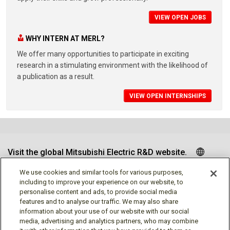
VIEW OPEN JOBS
WHY INTERN AT MERL?
We offer many opportunities to participate in exciting
research in a stimulating environment with the likelihood of
a publication as a result.
VIEW OPEN INTERNSHIPS
Visit the global Mitsubishi Electric R&D website.
We use cookies and similar tools for various purposes,
including to improve your experience on our website, to
personalise content and ads, to provide social media
Follow us
features and to analyse our traffic. We may also share
information about your use of our website with our social
media, advertising and analytics partners, who may combine