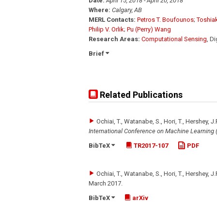
Date:
April 15, 2018 - April 20, 2018
Where:
Calgary, AB
MERL Contacts:
Petros T. Boufounos
;
Toshia
Philip V. Orlik
;
Pu (Perry) Wang
Research Areas:
Computational Sensing
, D
Brief
Related Publications
Ochiai, T., Watanabe, S., Hori, T., Hershey, J.
International Conference on Machine Learning 
BibTeX
TR2017-107
PDF
Ochiai, T., Watanabe, S., Hori, T., Hershey, J.
March 2017
.
BibTeX
arXiv