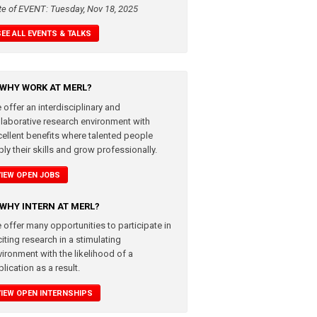
te of EVENT: Tuesday, Nov 18, 2025
SEE ALL EVENTS & TALKS
WHY WORK AT MERL?
 offer an interdisciplinary and
llaborative research environment with
cellent benefits where talented people
ly their skills and grow professionally.
VIEW OPEN JOBS
WHY INTERN AT MERL?
 offer many opportunities to participate in
iting research in a stimulating
vironment with the likelihood of a
lication as a result.
VIEW OPEN INTERNSHIPS