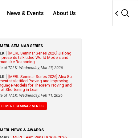
News & Events
About Us
MERL SEMINAR SERIES
ALK
[MERL Seminar Series 2026] Jialong
 presents talk titled World Models and
man-like Reasoning
te of TALK: Wednesday, Mar 25, 2026
ALK
[MERL Seminar Series 2026] Alex Gu
esents talk titled Proving and Improving:
nguage Models for Theorem Proving and
oof Shortening in Lean
te of TALK: Wednesday, Feb 11, 2026
SEE MERL SEMINAR SERIES
MERL NEWS & AWARDS
WARD
MERL Team Wins DCASE 2026