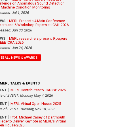
allenge on Anomalous Sound Detection
r Machine Condition Monitoring
leased: Jul 1, 2026
EWS
MERL Presents 4 Main Conference
pers and 6 Workshop Papers at ICML 2026
leased: Jun 30, 2026
EWS
MERL researchers present 9 papers
 IEEE ICRA 2026
leased: Jun 24, 2026
SEE ALL NEWS & AWARDS
MERL TALKS & EVENTS
VENT
MERL Contributes to ICASSP 2026
te of EVENT: Monday, May 4, 2026
VENT
MERL Virtual Open House 2025
te of EVENT: Tuesday, Nov 18, 2025
VENT
Prof. Michael Casey of Dartmouth
llege to Deliver Keynote at MERL's Virtual
en House 2025