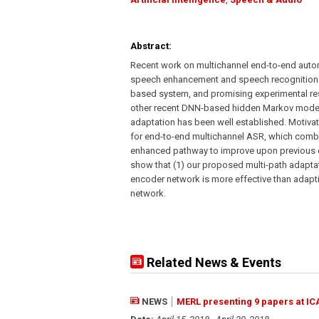
Abstract:
Recent work on multichannel end-to-end auto
speech enhancement and speech recognition f
based system, and promising experimental re
other recent DNN-based hidden Markov model 
adaptation has been well established. Motiva
for end-to-end multichannel ASR, which comb
enhanced pathway to improve upon previous 
show that (1) our proposed multi-path adapt
encoder network is more effective than adapt
network.
Related News & Events
NEWS
MERL presenting 9 papers at IC