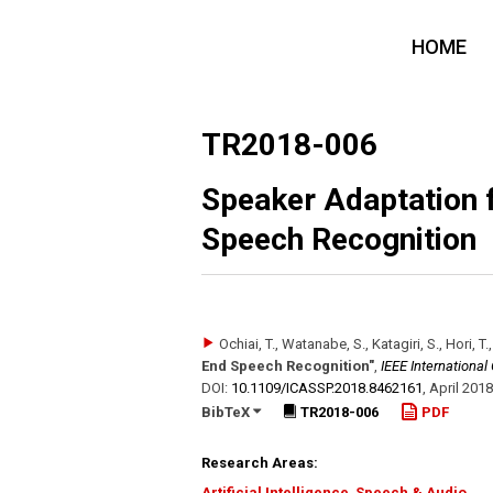
HOME
TR2018-006
Speaker Adaptation 
Speech Recognition
Ochiai, T., Watanabe, S., Katagiri, S., Hori, T.
End Speech Recognition"
,
IEEE Internationa
DOI:
10.1109/​ICASSP.2018.8462161
,
April 2018
BibTeX
TR2018-006
PDF
Research Areas:
Artificial Intelligence
,
Speech & Audio