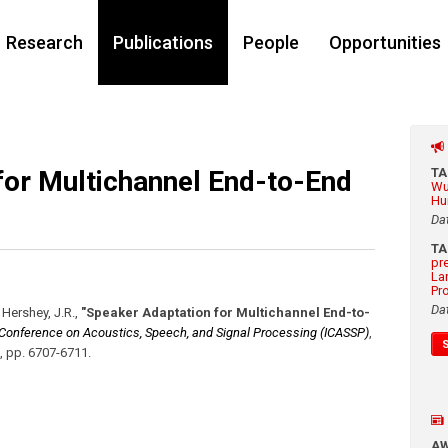
Research
Publications
People
Opportunities
for Multichannel End-to-End
T
Wu
Hu
Da
T
pr
La
Pr
Da
, Hershey, J.R.
,
"Speaker Adaptation for Multichannel End-to-
l Conference on Acoustics, Speech, and Signal Processing (ICASSP)
,
,
pp. 6707-6711
.
A