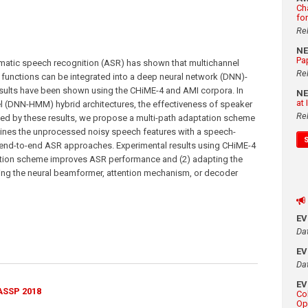
Ch
fo
Re
N
Pa
matic speech recognition (ASR) has shown that multichannel
Re
unctions can be integrated into a deep neural network (DNN)-
sults have been shown using the CHiME-4 and AMI corpora. In
N
at
(DNN-HMM) hybrid architectures, the effectiveness of speaker
Re
ted by these results, we propose a multi-path adaptation scheme
ines the unprocessed noisy speech features with a speech-
end-to-end ASR approaches. Experimental results using CHiME-4
ation scheme improves ASR performance and (2) adapting the
ing the neural beamformer, attention mechanism, or decoder
E
Da
E
Da
E
ASSP 2018
Co
Op