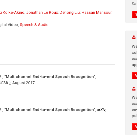
Da
ki Koike-Akino
;
Jonathan Le Roux
;
Dehong Liu
;
Hassan Mansour
;
igital Video,
Speech & Audio
We
co
ex
app
R.
,
"Multichannel End-to-end Speech Recognition"
,
(ICML)
,
August 2017
.
We
exc
en
R.
,
"Multichannel End-to-end Speech Recognition"
,
arXiv
,
pub