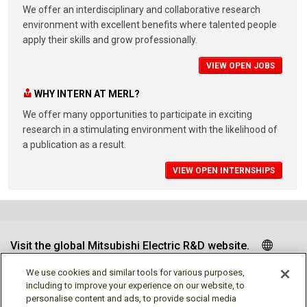
We offer an interdisciplinary and collaborative research
environment with excellent benefits where talented people
apply their skills and grow professionally.
VIEW OPEN JOBS
WHY INTERN AT MERL?
We offer many opportunities to participate in exciting
research in a stimulating environment with the likelihood of
a publication as a result.
VIEW OPEN INTERNSHIPS
Visit the global Mitsubishi Electric R&D website.
We use cookies and similar tools for various purposes,
including to improve your experience on our website, to
personalise content and ads, to provide social media