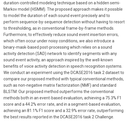
duration-controlled modeling technique based on a hidden semi-
Markov model (HSMM). The proposed approach makes it possible
to model the duration of each sound event precisely and to
perform sequence-by-sequence detection without having to resort
to thresholding, as in conventional frame-by-frame methods.
Furthermore, to effectively reduce sound event insertion errors,
which often occur under noisy conditions, we also introduce a
binary-mask-based post-processing which relies on a sound
activity detection (SAD) network to identify segments with any
sound event activity, an approach inspired by the well-known
benefits of voice activity detection in speech recognition systems.
We conduct an experiment using the DCASE2016 task 2 dataset to
compare our proposed method with typical conventional methods,
such as non-negative matrix factorization (NMF) and standard
BLSTM. Our proposed method outperforms the conventional
methods both in an event-based evaluation, achieving a 75.3% F1
score and a 44.2% error rate, and in a segment-based evaluation,
achieving an 81.1% F1 score and a 32.9% error rate, outperforming
the best results reported in the DCASE2016 task 2 Challenge.