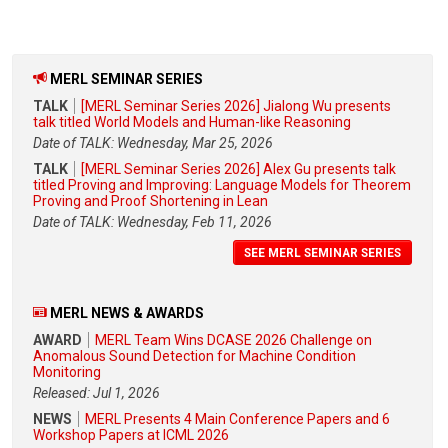
MERL SEMINAR SERIES
TALK
[MERL Seminar Series 2026] Jialong Wu presents
talk titled World Models and Human-like Reasoning
Date of TALK: Wednesday, Mar 25, 2026
TALK
[MERL Seminar Series 2026] Alex Gu presents talk
titled Proving and Improving: Language Models for Theorem
Proving and Proof Shortening in Lean
Date of TALK: Wednesday, Feb 11, 2026
SEE MERL SEMINAR SERIES
MERL NEWS & AWARDS
AWARD
MERL Team Wins DCASE 2026 Challenge on
Anomalous Sound Detection for Machine Condition
Monitoring
Released: Jul 1, 2026
NEWS
MERL Presents 4 Main Conference Papers and 6
Workshop Papers at ICML 2026