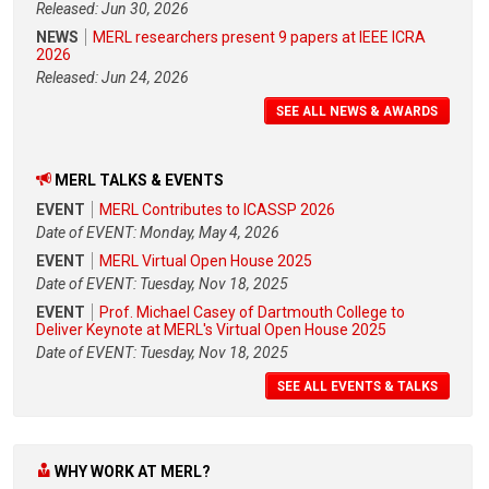
Released: Jun 30, 2026
NEWS
MERL researchers present 9 papers at IEEE ICRA
2026
Released: Jun 24, 2026
SEE ALL NEWS & AWARDS
MERL TALKS & EVENTS
EVENT
MERL Contributes to ICASSP 2026
Date of EVENT: Monday, May 4, 2026
EVENT
MERL Virtual Open House 2025
Date of EVENT: Tuesday, Nov 18, 2025
EVENT
Prof. Michael Casey of Dartmouth College to
Deliver Keynote at MERL's Virtual Open House 2025
Date of EVENT: Tuesday, Nov 18, 2025
SEE ALL EVENTS & TALKS
WHY WORK AT MERL?