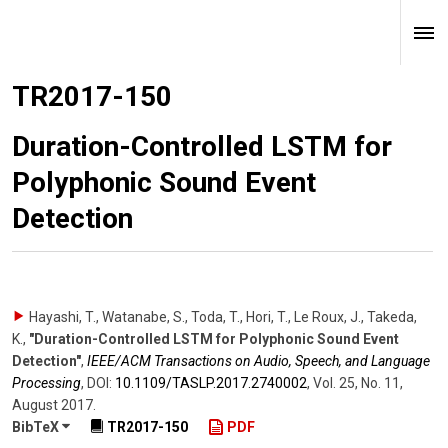
TR2017-150
Duration-Controlled LSTM for
Polyphonic Sound Event
Detection
Hayashi, T., Watanabe, S., Toda, T., Hori, T., Le Roux, J., Takeda,
K.
,
"Duration-Controlled LSTM for Polyphonic Sound Event
Detection"
,
IEEE/ACM Transactions on Audio, Speech, and Language
Processing
,
DOI:
10.1109/​TASLP.2017.2740002
,
Vol. 25
,
No. 11
,
August 2017
.
BibTeX
TR2017-150
PDF