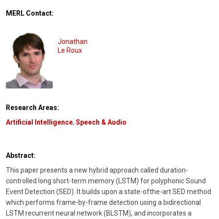
MERL Contact:
Jonathan
Le Roux
Research Areas:
Artificial Intelligence
,
Speech & Audio
Abstract:
This paper presents a new hybrid approach called duration-
controlled long short-term memory (LSTM) for polyphonic Sound
Event Detection (SED). It builds upon a state-ofthe-art SED method
which performs frame-by-frame detection using a bidirectional
LSTM recurrent neural network (BLSTM), and incorporates a