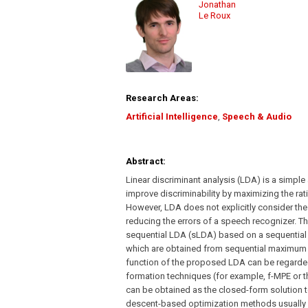
Jonathan
Le Roux
Research Areas:
Artificial Intelligence
,
Speech & Audio
Abstract:
Linear discriminant analysis (LDA) is a simple
improve discriminability by maximizing the rat
However, LDA does not explicitly consider the s
reducing the errors of a speech recognizer. T
sequential LDA (sLDA) based on a sequential d
which are obtained from sequential maximum m
function of the proposed LDA can be regarded 
formation techniques (for example, f-MPE or th
can be obtained as the closed-form solution t
descent-based optimization methods usually u