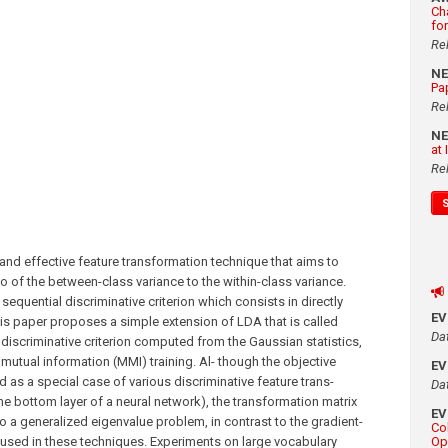
Ch
fo
Re
N
Pa
Re
N
at
Re
 and effective feature transformation technique that aims to
io of the between-class variance to the within-class variance.
equential discriminative criterion which consists in directly
E
his paper proposes a simple extension of LDA that is called
Da
iscriminative criterion computed from the Gaussian statistics,
utual information (MMI) training. Al- though the objective
E
as a special case of various discriminative feature trans-
Da
e bottom layer of a neural network), the transformation matrix
E
o a generalized eigenvalue problem, in contrast to the gradient-
Co
sed in these techniques. Experiments on large vocabulary
Op