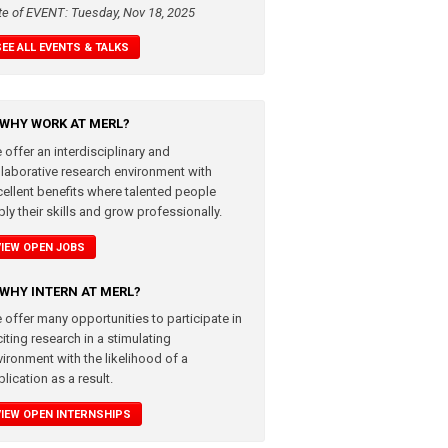
te of EVENT: Tuesday, Nov 18, 2025
SEE ALL EVENTS & TALKS
WHY WORK AT MERL?
 offer an interdisciplinary and
llaborative research environment with
cellent benefits where talented people
ly their skills and grow professionally.
VIEW OPEN JOBS
WHY INTERN AT MERL?
 offer many opportunities to participate in
iting research in a stimulating
vironment with the likelihood of a
lication as a result.
VIEW OPEN INTERNSHIPS