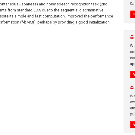
Da
ontaneous Japanese) and noisy speech recognition task (2nd
ts from standard LDA due to the sequential discriminative
espite its simple and fast computation, improved the performance
nsformation (f-bMMI), perhaps by providing a good initialization
We
co
ex
app
We
exc
en
pub