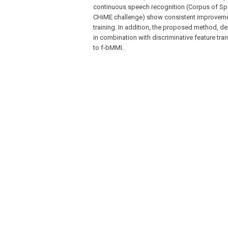
continuous speech recognition (Corpus of Sp
CHiME challenge) show consistent improvemen
training. In addition, the proposed method, d
in combination with discriminative feature tra
to f-bMMI.