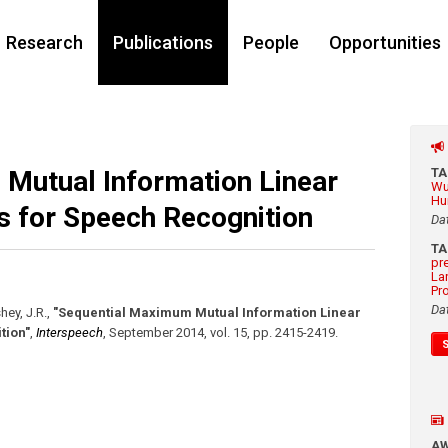
Research
Publications
People
Opportunities
Mutual Information Linear
T
Wu
Hu
s for Speech Recognition
Da
T
pr
La
Pr
Da
hey, J.R.
,
"Sequential Maximum Mutual Information Linear
tion"
,
Interspeech
,
September 2014
,
vol. 15
,
pp. 2415-2419
.
A