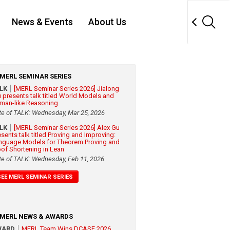
News & Events
About Us
MERL SEMINAR SERIES
ALK
[MERL Seminar Series 2026] Jialong
 presents talk titled World Models and
man-like Reasoning
te of TALK: Wednesday, Mar 25, 2026
ALK
[MERL Seminar Series 2026] Alex Gu
esents talk titled Proving and Improving:
nguage Models for Theorem Proving and
oof Shortening in Lean
te of TALK: Wednesday, Feb 11, 2026
SEE MERL SEMINAR SERIES
MERL NEWS & AWARDS
WARD
MERL Team Wins DCASE 2026