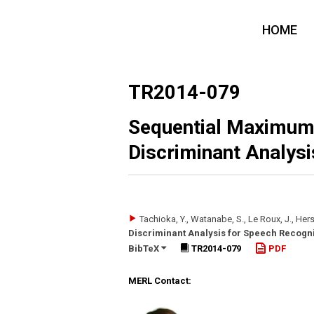
HOME
TR2014-079
Sequential Maximum 
Discriminant Analysi
Tachioka, Y., Watanabe, S., Le Roux, J., Hers
Discriminant Analysis for Speech Recogni
BibTeX
TR2014-079
PDF
MERL Contact: