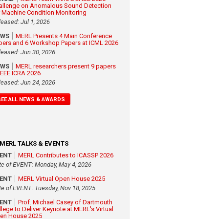
allenge on Anomalous Sound Detection
r Machine Condition Monitoring
leased: Jul 1, 2026
EWS
MERL Presents 4 Main Conference
pers and 6 Workshop Papers at ICML 2026
leased: Jun 30, 2026
EWS
MERL researchers present 9 papers
 IEEE ICRA 2026
leased: Jun 24, 2026
SEE ALL NEWS & AWARDS
MERL TALKS & EVENTS
VENT
MERL Contributes to ICASSP 2026
te of EVENT: Monday, May 4, 2026
VENT
MERL Virtual Open House 2025
te of EVENT: Tuesday, Nov 18, 2025
VENT
Prof. Michael Casey of Dartmouth
llege to Deliver Keynote at MERL's Virtual
en House 2025