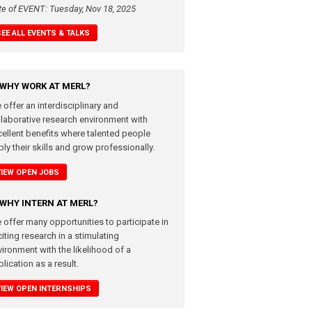
te of EVENT: Tuesday, Nov 18, 2025
SEE ALL EVENTS & TALKS
WHY WORK AT MERL?
 offer an interdisciplinary and
llaborative research environment with
cellent benefits where talented people
ly their skills and grow professionally.
VIEW OPEN JOBS
WHY INTERN AT MERL?
 offer many opportunities to participate in
iting research in a stimulating
vironment with the likelihood of a
lication as a result.
VIEW OPEN INTERNSHIPS