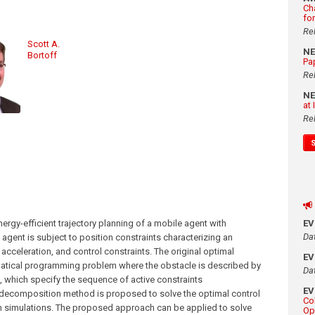
Ch
fo
Re
Scott A.
N
Bortoff
Pa
Re
N
at
Re
rgy-efficient trajectory planning of a mobile agent with
E
Da
agent is subject to position constraints characterizing an
 acceleration, and control constraints. The original optimal
E
matical programming problem where the obstacle is described by
Da
s, which specify the sequence of active constraints
E
 decomposition method is proposed to solve the optimal control
Co
gh simulations. The proposed approach can be applied to solve
Op