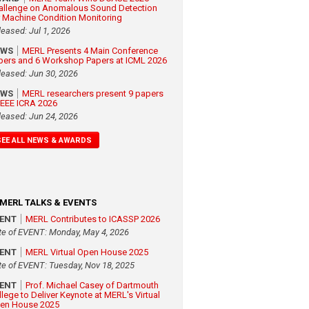
allenge on Anomalous Sound Detection
r Machine Condition Monitoring
leased: Jul 1, 2026
EWS
MERL Presents 4 Main Conference
pers and 6 Workshop Papers at ICML 2026
leased: Jun 30, 2026
EWS
MERL researchers present 9 papers
 IEEE ICRA 2026
leased: Jun 24, 2026
SEE ALL NEWS & AWARDS
MERL TALKS & EVENTS
VENT
MERL Contributes to ICASSP 2026
te of EVENT: Monday, May 4, 2026
VENT
MERL Virtual Open House 2025
te of EVENT: Tuesday, Nov 18, 2025
VENT
Prof. Michael Casey of Dartmouth
llege to Deliver Keynote at MERL's Virtual
en House 2025