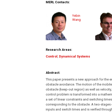
MERL Contacts:
Yebin
Wang
Research Areas:
Control
,
Dynamical Systems
Abstract:
This paper presents a new approach for the ene
obstacle avoidance. The motion of the mobile 
obstacle (keep-out region) as well as velocity,
control problem is transformed into a mathe
a set of linear constraints and switching time
corresponding to the obstacle. A two-stages
inputs and switch times and is verified throu