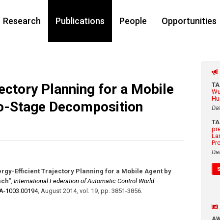
Research
Publications
People
Opportunities
jectory Planning for a Mobile
T
Wu
Hu
o-Stage Decomposition
Da
T
pr
La
Pr
Da
ergy-Efficient Trajectory Planning for a Mobile Agent by
ach"
,
International Federation of Automatic Control World
ZA-1003.00194
,
August 2014
,
vol. 19
,
pp. 3851-3856
.
A