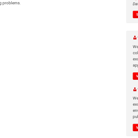
ng problems.
Da
We
co
ex
app
We
exc
en
pub