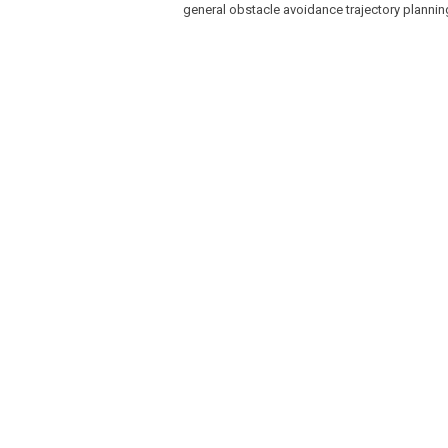
general obstacle avoidance trajectory planni