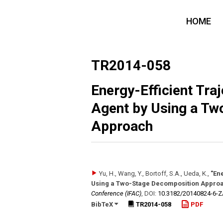
HOME
TR2014-058
Energy-Efficient Tra
Agent by Using a Tw
Approach
Yu, H., Wang, Y., Bortoff, S.A., Ueda, K.
,
"En
Using a Two-Stage Decomposition Appro
Conference (IFAC)
,
DOI:
10.3182/​20140824-6-
BibTeX
TR2014-058
PDF