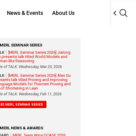
News & Events
About Us
MERL SEMINAR SERIES
ALK
[MERL Seminar Series 2026] Jialong
 presents talk titled World Models and
man-like Reasoning
te of TALK: Wednesday, Mar 25, 2026
ALK
[MERL Seminar Series 2026] Alex Gu
esents talk titled Proving and Improving:
nguage Models for Theorem Proving and
oof Shortening in Lean
te of TALK: Wednesday, Feb 11, 2026
SEE MERL SEMINAR SERIES
MERL NEWS & AWARDS
WARD
MERL Team Wins DCASE 2026