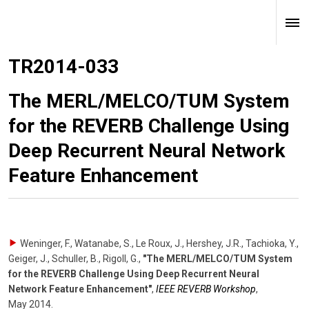
TR2014-033
The MERL/MELCO/TUM System
for the REVERB Challenge Using
Deep Recurrent Neural Network
Feature Enhancement
Weninger, F., Watanabe, S., Le Roux, J., Hershey, J.R., Tachioka, Y.,
Geiger, J., Schuller, B., Rigoll, G.
,
"The MERL/MELCO/TUM System
for the REVERB Challenge Using Deep Recurrent Neural
Network Feature Enhancement"
,
IEEE REVERB Workshop
,
May 2014
.