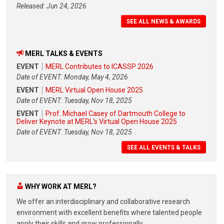
Released: Jun 24, 2026
SEE ALL NEWS & AWARDS
MERL TALKS & EVENTS
EVENT
MERL Contributes to ICASSP 2026
Date of EVENT: Monday, May 4, 2026
EVENT
MERL Virtual Open House 2025
Date of EVENT: Tuesday, Nov 18, 2025
EVENT
Prof. Michael Casey of Dartmouth College to
Deliver Keynote at MERL's Virtual Open House 2025
Date of EVENT: Tuesday, Nov 18, 2025
SEE ALL EVENTS & TALKS
WHY WORK AT MERL?
We offer an interdisciplinary and collaborative research
environment with excellent benefits where talented people
apply their skills and grow professionally.