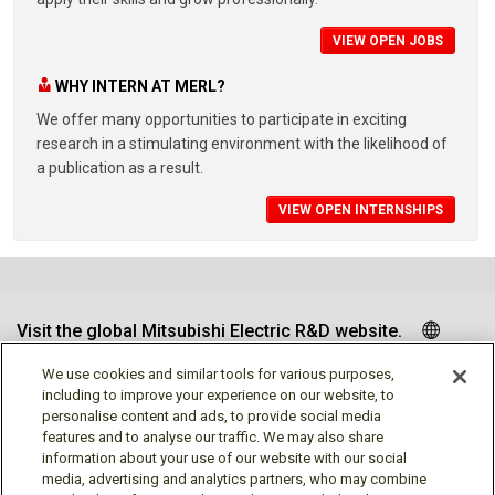
VIEW OPEN JOBS
WHY INTERN AT MERL?
We offer many opportunities to participate in exciting
research in a stimulating environment with the likelihood of
a publication as a result.
VIEW OPEN INTERNSHIPS
Visit the global Mitsubishi Electric R&D website.
We use cookies and similar tools for various purposes,
including to improve your experience on our website, to
personalise content and ads, to provide social media
Follow us
features and to analyse our traffic. We may also share
information about your use of our website with our social
media, advertising and analytics partners, who may combine