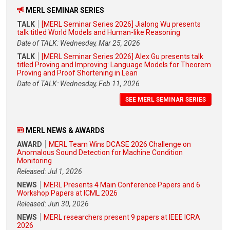
MERL SEMINAR SERIES
TALK
[MERL Seminar Series 2026] Jialong Wu presents
talk titled World Models and Human-like Reasoning
Date of TALK: Wednesday, Mar 25, 2026
TALK
[MERL Seminar Series 2026] Alex Gu presents talk
titled Proving and Improving: Language Models for Theorem
Proving and Proof Shortening in Lean
Date of TALK: Wednesday, Feb 11, 2026
SEE MERL SEMINAR SERIES
MERL NEWS & AWARDS
AWARD
MERL Team Wins DCASE 2026 Challenge on
Anomalous Sound Detection for Machine Condition
Monitoring
Released: Jul 1, 2026
NEWS
MERL Presents 4 Main Conference Papers and 6
Workshop Papers at ICML 2026
Released: Jun 30, 2026
NEWS
MERL researchers present 9 papers at IEEE ICRA
2026