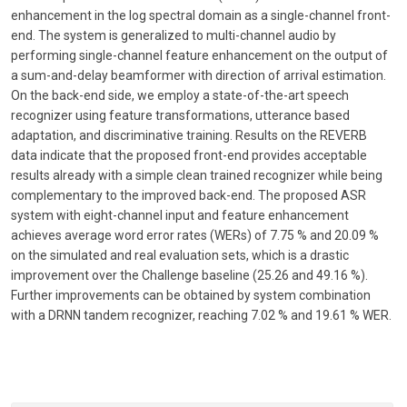
enhancement in the log spectral domain as a single-channel front-
end. The system is generalized to multi-channel audio by
performing single-channel feature enhancement on the output of
a sum-and-delay beamformer with direction of arrival estimation.
On the back-end side, we employ a state-of-the-art speech
recognizer using feature transformations, utterance based
adaptation, and discriminative training. Results on the REVERB
data indicate that the proposed front-end provides acceptable
results already with a simple clean trained recognizer while being
complementary to the improved back-end. The proposed ASR
system with eight-channel input and feature enhancement
achieves average word error rates (WERs) of 7.75 % and 20.09 %
on the simulated and real evaluation sets, which is a drastic
improvement over the Challenge baseline (25.26 and 49.16 %).
Further improvements can be obtained by system combination
with a DRNN tandem recognizer, reaching 7.02 % and 19.61 % WER.