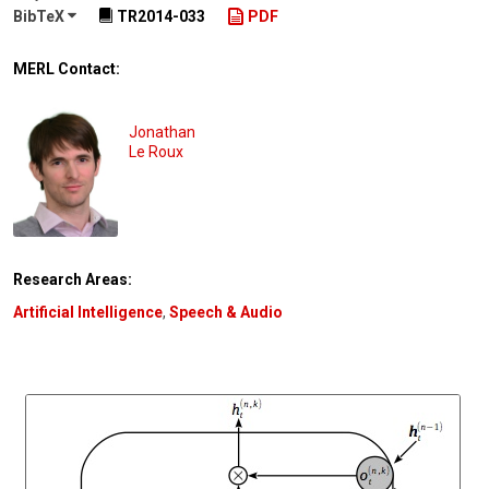
BibTeX
TR2014-033
PDF
MERL Contact:
Jonathan
Le Roux
Research Areas:
Artificial Intelligence
,
Speech & Audio