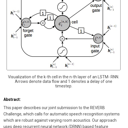
Visualization of the k-th cell in the n-th layer of an LSTM- RNN.
Arrows denote data flow and 1 denotes a delay of one
timestep.
Abstract:
This paper describes our joint submission to the REVERB
Challenge, which calls for automatic speech recognition systems
which are robust against varying room acoustics. Our approach
uses deep recurrent neural network (DRNN) based feature