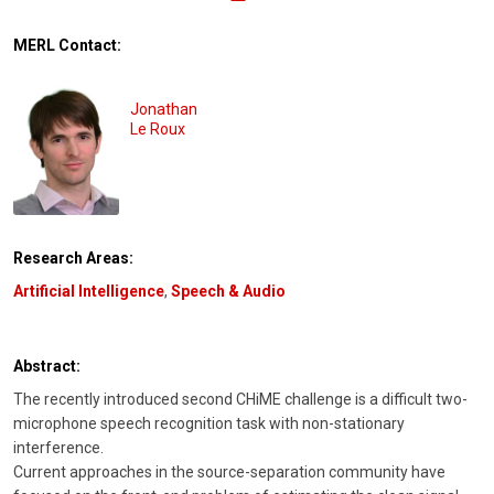
MERL Contact:
Jonathan
Le Roux
Research Areas:
Artificial Intelligence
,
Speech & Audio
Abstract:
The recently introduced second CHiME challenge is a difficult two-
microphone speech recognition task with non-stationary
interference.
Current approaches in the source-separation community have