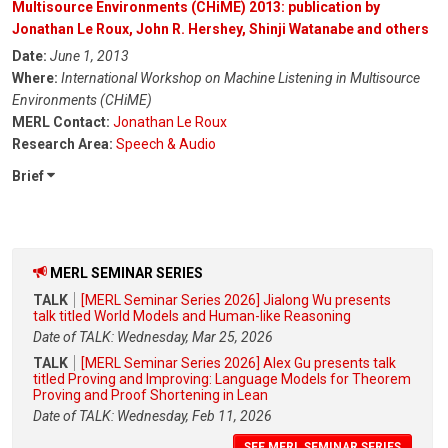
Multisource Environments (CHiME) 2013: publication by
Jonathan Le Roux, John R. Hershey, Shinji Watanabe and others
Date:
June 1, 2013
Where:
International Workshop on Machine Listening in Multisource
Environments (CHiME)
MERL Contact:
Jonathan Le Roux
Research Area:
Speech & Audio
Brief
MERL SEMINAR SERIES
TALK
[MERL Seminar Series 2026] Jialong Wu presents
talk titled World Models and Human-like Reasoning
Date of TALK: Wednesday, Mar 25, 2026
TALK
[MERL Seminar Series 2026] Alex Gu presents talk
titled Proving and Improving: Language Models for Theorem
Proving and Proof Shortening in Lean
Date of TALK: Wednesday, Feb 11, 2026
SEE MERL SEMINAR SERIES