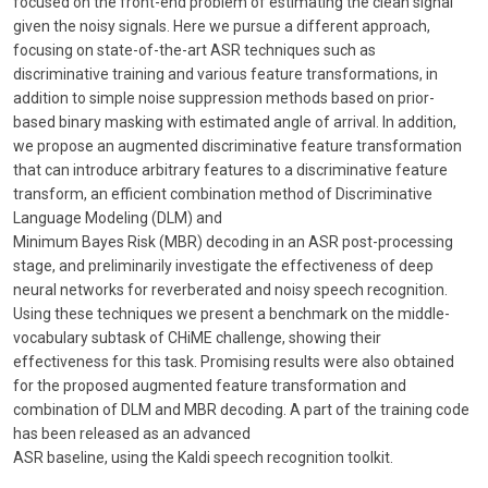
focused on the front-end problem of estimating the clean signal
given the noisy signals. Here we pursue a different approach,
focusing on state-of-the-art ASR techniques such as
discriminative training and various feature transformations, in
addition to simple noise suppression methods based on prior-
based binary masking with estimated angle of arrival. In addition,
we propose an augmented discriminative feature transformation
that can introduce arbitrary features to a discriminative feature
transform, an efficient combination method of Discriminative
Language Modeling (DLM) and
Minimum Bayes Risk (MBR) decoding in an ASR post-processing
stage, and preliminarily investigate the effectiveness of deep
neural networks for reverberated and noisy speech recognition.
Using these techniques we present a benchmark on the middle-
vocabulary subtask of CHiME challenge, showing their
effectiveness for this task. Promising results were also obtained
for the proposed augmented feature transformation and
combination of DLM and MBR decoding. A part of the training code
has been released as an advanced
ASR baseline, using the Kaldi speech recognition toolkit.