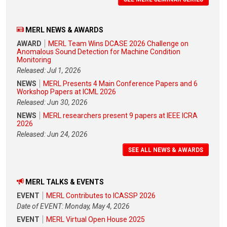
MERL NEWS & AWARDS
AWARD
MERL Team Wins DCASE 2026 Challenge on
Anomalous Sound Detection for Machine Condition
Monitoring
Released: Jul 1, 2026
NEWS
MERL Presents 4 Main Conference Papers and 6
Workshop Papers at ICML 2026
Released: Jun 30, 2026
NEWS
MERL researchers present 9 papers at IEEE ICRA
2026
Released: Jun 24, 2026
SEE ALL NEWS & AWARDS
MERL TALKS & EVENTS
EVENT
MERL Contributes to ICASSP 2026
Date of EVENT: Monday, May 4, 2026
EVENT
MERL Virtual Open House 2025