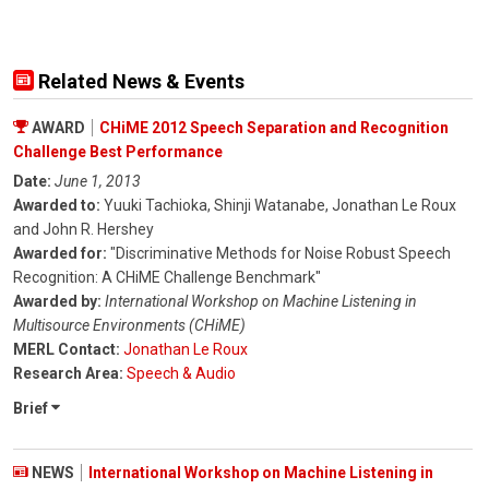
Related News & Events
AWARD
CHiME 2012 Speech Separation and Recognition
Challenge Best Performance
Date:
June 1, 2013
Awarded to:
Yuuki Tachioka, Shinji Watanabe, Jonathan Le Roux
and John R. Hershey
Awarded for:
"Discriminative Methods for Noise Robust Speech
Recognition: A CHiME Challenge Benchmark"
Awarded by:
International Workshop on Machine Listening in
Multisource Environments (CHiME)
MERL Contact:
Jonathan Le Roux
Research Area:
Speech & Audio
Brief
NEWS
International Workshop on Machine Listening in