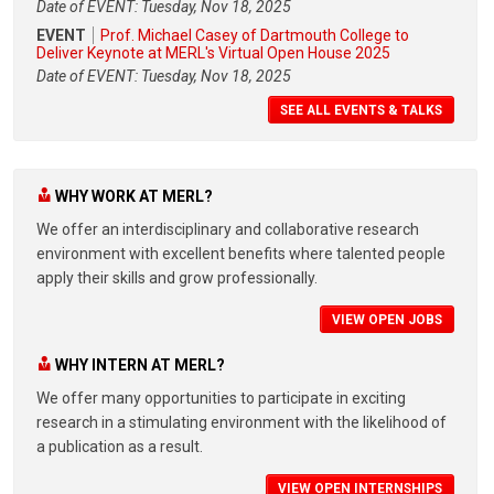
Date of EVENT: Tuesday, Nov 18, 2025
EVENT
Prof. Michael Casey of Dartmouth College to
Deliver Keynote at MERL's Virtual Open House 2025
Date of EVENT: Tuesday, Nov 18, 2025
SEE ALL EVENTS & TALKS
WHY WORK AT MERL?
We offer an interdisciplinary and collaborative research
environment with excellent benefits where talented people
apply their skills and grow professionally.
VIEW OPEN JOBS
WHY INTERN AT MERL?
We offer many opportunities to participate in exciting
research in a stimulating environment with the likelihood of
a publication as a result.
VIEW OPEN INTERNSHIPS