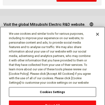
Visit the global Mitsubishi Electric R&D website.
We use cookies and similar tools for various purposes,
including to improve your experience on our website, to
personalise content and ads, to provide social media
Follow us
features and to analyse our traffic. We may also share
information about your use of our website with our social
media, advertising and analytics partners, who may combine
it with other information that you have provided to them or
that they have collected from your use of their services. To
learn more about our use of these tools please review our
Social media approved accounts
[Cookie Policy]. Please click [Accept All Cookies] if you agree
with the use of all of our cookies. Please click [Cookie
Settings] to customise your cookie settings on our website
Cookies Settings
Terms of Use
Privacy Policy
Cookie Policy