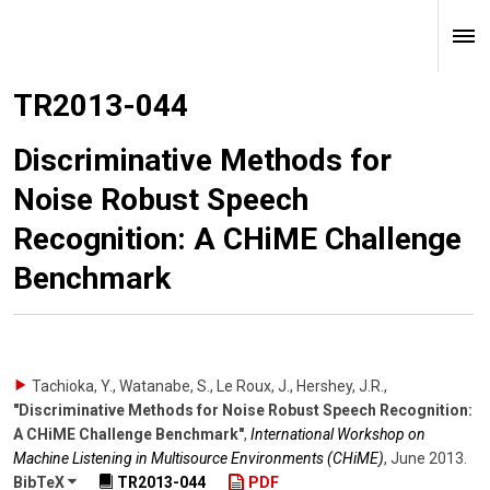
TR2013-044
Discriminative Methods for
Noise Robust Speech
Recognition: A CHiME Challenge
Benchmark
Tachioka, Y., Watanabe, S., Le Roux, J., Hershey, J.R.
,
"Discriminative Methods for Noise Robust Speech Recognition:
A CHiME Challenge Benchmark"
,
International Workshop on
Machine Listening in Multisource Environments (CHiME)
,
June 2013
.
BibTeX
TR2013-044
PDF