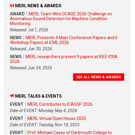
MERL NEWS & AWARDS
AWARD
MERL Team Wins DCASE 2026 Challenge on
Anomalous Sound Detection for Machine Condition
Monitoring
Released: Jul 1, 2026
NEWS
MERL Presents 4 Main Conference Papers and 6
Workshop Papers at ICML 2026
Released: Jun 30, 2026
NEWS
MERL researchers present 9 papers at IEEE ICRA
2026
Released: Jun 24, 2026
SEE ALL NEWS & AWARDS
MERL TALKS & EVENTS
EVENT
MERL Contributes to ICASSP 2026
Date of EVENT: Monday, May 4, 2026
EVENT
MERL Virtual Open House 2025
Date of EVENT: Tuesday, Nov 18, 2025
EVENT
Prof. Michael Casey of Dartmouth College to