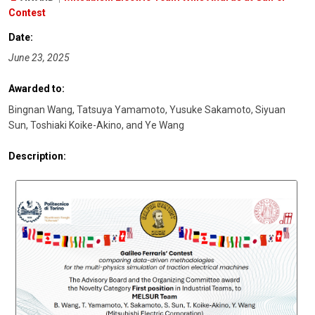
Contest
Date:
June 23, 2025
Awarded to:
Bingnan Wang, Tatsuya Yamamoto, Yusuke Sakamoto, Siyuan
Sun, Toshiaki Koike-Akino, and Ye Wang
Description: