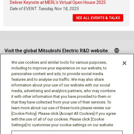
Deliver Keynote at MERL's Virtual Open House 2025
Date of EVENT: Tuesday, Nov 18, 2025
SEE ALL EVENTS & TALKS
Visit the global Mitsubishi Electric R&D website.
We use cookies and similar tools for various purposes,
including to improve your experience on our website, to
personalise content and ads, to provide social media
Follow us
features and to analyse our traffic. We may also share
information about your use of our website with our social
media, advertising and analytics partners, who may combine
it with other information that you have provided to them or
that they have collected from your use of their services. To
learn more about our use of these tools please review our
Social media approved accounts
[Cookie Policy]. Please click [Accept All Cookies] if you agree
with the use of all of our cookies. Please click [Cookie
Settings] to customise your cookie settings on our website