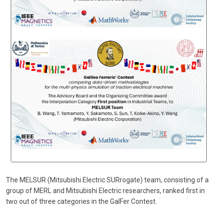
The MELSUR (Mitsubishi Electric SURrogate) team, consisting of a
group of MERL and Mitsubishi Electric researchers, ranked first in
two out of three categories in the GalFer Contest.