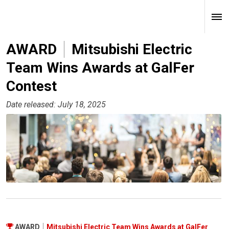
AWARD
Mitsubishi Electric
Team Wins Awards at GalFer
Contest
Date released: July 18, 2025
AWARD
Mitsubishi Electric Team Wins Awards at GalFer