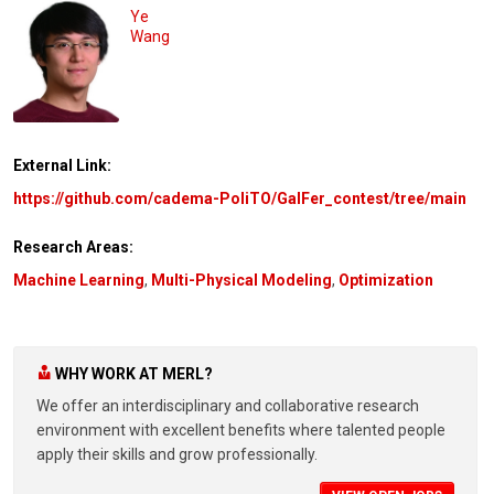
Ye
Wang
External Link:
https://github.com/cadema-PoliTO/GalFer_contest/tree/main
Research Areas:
Machine Learning
,
Multi-Physical Modeling
,
Optimization
WHY WORK AT MERL?
We offer an interdisciplinary and collaborative research
environment with excellent benefits where talented people
apply their skills and grow professionally.