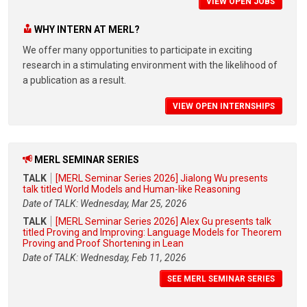
VIEW OPEN JOBS
WHY INTERN AT MERL?
We offer many opportunities to participate in exciting
research in a stimulating environment with the likelihood of
a publication as a result.
VIEW OPEN INTERNSHIPS
MERL SEMINAR SERIES
TALK
[MERL Seminar Series 2026] Jialong Wu presents
talk titled World Models and Human-like Reasoning
Date of TALK: Wednesday, Mar 25, 2026
TALK
[MERL Seminar Series 2026] Alex Gu presents talk
titled Proving and Improving: Language Models for Theorem
Proving and Proof Shortening in Lean
Date of TALK: Wednesday, Feb 11, 2026
SEE MERL SEMINAR SERIES