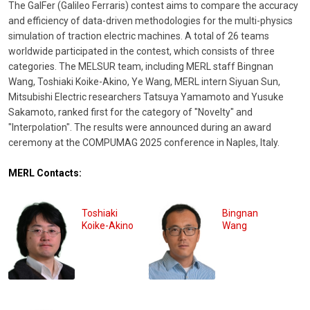
The GalFer (Galileo Ferraris) contest aims to compare the accuracy
and efficiency of data-driven methodologies for the multi-physics
simulation of traction electric machines. A total of 26 teams
worldwide participated in the contest, which consists of three
categories. The MELSUR team, including MERL staff Bingnan
Wang, Toshiaki Koike-Akino, Ye Wang, MERL intern Siyuan Sun,
Mitsubishi Electric researchers Tatsuya Yamamoto and Yusuke
Sakamoto, ranked first for the category of "Novelty" and
"Interpolation". The results were announced during an award
ceremony at the COMPUMAG 2025 conference in Naples, Italy.
MERL Contacts:
Toshiaki
Bingnan
Koike-Akino
Wang