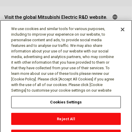
Visit the global Mitsubishi Electric R&D website.
We use cookies and similar tools for various purposes,
including to improve your experience on our website, to
personalise content and ads, to provide social media
Follow us
features and to analyse our traffic. We may also share
information about your use of our website with our social
media, advertising and analytics partners, who may combine
it with other information that you have provided to them or
that they have collected from your use of their services. To
learn more about our use of these tools please review our
Social media approved accounts
[Cookie Policy]. Please click [Accept All Cookies] if you agree
with the use of all of our cookies. Please click [Cookie
Settings] to customise your cookie settings on our website
Cookies Settings
Terms of Use
Privacy Policy
Cookie Policy
Reject All
Cookies Settings
Contact