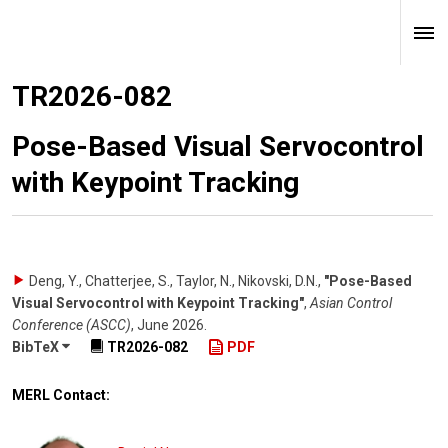
TR2026-082
Pose-Based Visual Servocontrol
with Keypoint Tracking
Deng, Y., Chatterjee, S., Taylor, N., Nikovski, D.N.
,
"Pose-Based
Visual Servocontrol with Keypoint Tracking"
,
Asian Control
Conference (ASCC)
,
June 2026
.
BibTeX
TR2026-082
PDF
MERL Contact: