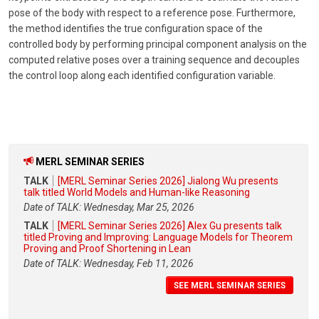
pose of the body with respect to a reference pose. Furthermore,
the method identifies the true configuration space of the
controlled body by performing principal component analysis on the
computed relative poses over a training sequence and decouples
the control loop along each identified configuration variable.
MERL SEMINAR SERIES
TALK
[MERL Seminar Series 2026] Jialong Wu presents
talk titled World Models and Human-like Reasoning
Date of TALK: Wednesday, Mar 25, 2026
TALK
[MERL Seminar Series 2026] Alex Gu presents talk
titled Proving and Improving: Language Models for Theorem
Proving and Proof Shortening in Lean
Date of TALK: Wednesday, Feb 11, 2026
SEE MERL SEMINAR SERIES