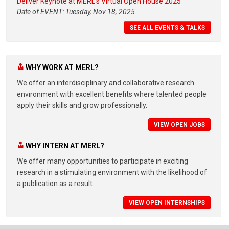
Deliver Keynote at MERL's Virtual Open House 2025
Date of EVENT: Tuesday, Nov 18, 2025
SEE ALL EVENTS & TALKS
WHY WORK AT MERL?
We offer an interdisciplinary and collaborative research
environment with excellent benefits where talented people
apply their skills and grow professionally.
VIEW OPEN JOBS
WHY INTERN AT MERL?
We offer many opportunities to participate in exciting
research in a stimulating environment with the likelihood of
a publication as a result.
VIEW OPEN INTERNSHIPS