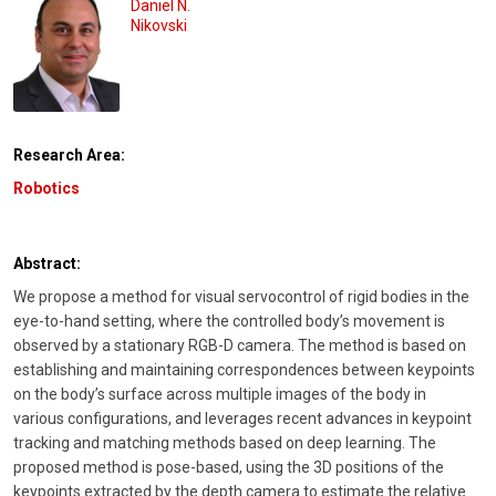
Daniel N.
Nikovski
Research Area:
Robotics
Abstract:
We propose a method for visual servocontrol of rigid bodies in the
eye-to-hand setting, where the controlled body’s movement is
observed by a stationary RGB-D camera. The method is based on
establishing and maintaining correspondences between keypoints
on the body’s surface across multiple images of the body in
various configurations, and leverages recent advances in keypoint
tracking and matching methods based on deep learning. The
proposed method is pose-based, using the 3D positions of the
keypoints extracted by the depth camera to estimate the relative