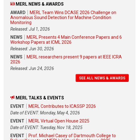
MERL NEWS & AWARDS
AWARD
MERL Team Wins DCASE 2026 Challenge on
Anomalous Sound Detection for Machine Condition
Monitoring
Released: Jul 1, 2026
NEWS
MERL Presents 4 Main Conference Papers and 6
Workshop Papers at ICML 2026
Released: Jun 30, 2026
NEWS
MERL researchers present 9 papers at IEEE ICRA
2026
Released: Jun 24, 2026
SEE ALL NEWS & AWARDS
MERL TALKS & EVENTS
EVENT
MERL Contributes to ICASSP 2026
Date of EVENT: Monday, May 4, 2026
EVENT
MERL Virtual Open House 2025
Date of EVENT: Tuesday, Nov 18, 2025
EVENT
Prof. Michael Casey of Dartmouth College to