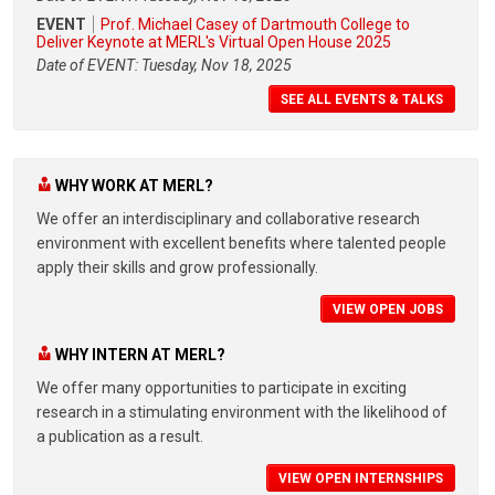
EVENT
Prof. Michael Casey of Dartmouth College to
Deliver Keynote at MERL's Virtual Open House 2025
Date of EVENT: Tuesday, Nov 18, 2025
SEE ALL EVENTS & TALKS
WHY WORK AT MERL?
We offer an interdisciplinary and collaborative research
environment with excellent benefits where talented people
apply their skills and grow professionally.
VIEW OPEN JOBS
WHY INTERN AT MERL?
We offer many opportunities to participate in exciting
research in a stimulating environment with the likelihood of
a publication as a result.
VIEW OPEN INTERNSHIPS