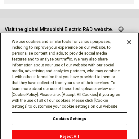
Visit the global Mitsubishi Electric R&D website.
We use cookies and similar tools for various purposes,
including to improve your experience on our website, to
personalise content and ads, to provide social media
Follow us
features and to analyse our traffic. We may also share
information about your use of our website with our social
media, advertising and analytics partners, who may combine
it with other information that you have provided to them or
that they have collected from your use of their services. To
learn more about our use of these tools please review our
Social media approved accounts
[Cookie Policy]. Please click [Accept All Cookies] if you agree
with the use of all of our cookies. Please click [Cookie
Settings] to customise your cookie settings on our website
Cookies Settings
Terms of Use
Privacy Policy
Cookie Policy
Reject All