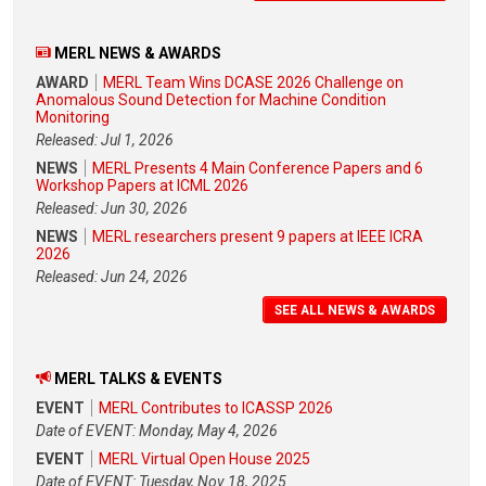
MERL NEWS & AWARDS
AWARD
MERL Team Wins DCASE 2026 Challenge on
Anomalous Sound Detection for Machine Condition
Monitoring
Released: Jul 1, 2026
NEWS
MERL Presents 4 Main Conference Papers and 6
Workshop Papers at ICML 2026
Released: Jun 30, 2026
NEWS
MERL researchers present 9 papers at IEEE ICRA
2026
Released: Jun 24, 2026
SEE ALL NEWS & AWARDS
MERL TALKS & EVENTS
EVENT
MERL Contributes to ICASSP 2026
Date of EVENT: Monday, May 4, 2026
EVENT
MERL Virtual Open House 2025
Date of EVENT: Tuesday, Nov 18, 2025