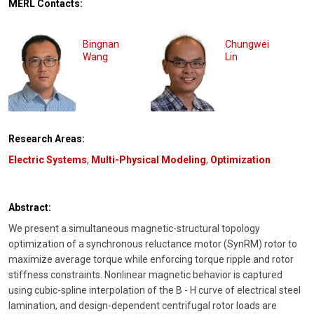
MERL Contacts:
Bingnan
Chungwei
Wang
Lin
Research Areas:
Electric Systems
,
Multi-Physical Modeling
,
Optimization
Abstract:
We present a simultaneous magnetic-structural topology
optimization of a synchronous reluctance motor (SynRM) rotor to
maximize average torque while enforcing torque ripple and rotor
stiffness constraints. Nonlinear magnetic behavior is captured
using cubic-spline interpolation of the B - H curve of electrical steel
lamination, and design-dependent centrifugal rotor loads are