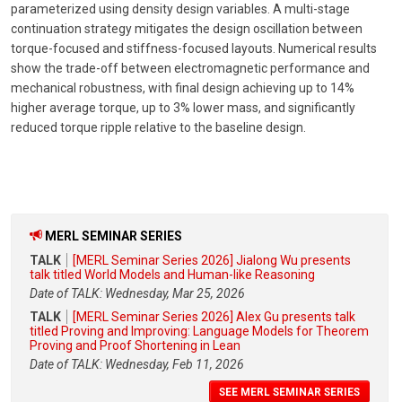
parameterized using density design variables. A multi-stage
continuation strategy mitigates the design oscillation between
torque-focused and stiffness-focused layouts. Numerical results
show the trade-off between electromagnetic performance and
mechanical robustness, with final design achieving up to 14%
higher average torque, up to 3% lower mass, and significantly
reduced torque ripple relative to the baseline design.
MERL SEMINAR SERIES
TALK
[MERL Seminar Series 2026] Jialong Wu presents
talk titled World Models and Human-like Reasoning
Date of TALK: Wednesday, Mar 25, 2026
TALK
[MERL Seminar Series 2026] Alex Gu presents talk
titled Proving and Improving: Language Models for Theorem
Proving and Proof Shortening in Lean
Date of TALK: Wednesday, Feb 11, 2026
SEE MERL SEMINAR SERIES