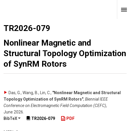
TR2026-079
Nonlinear Magnetic and
Structural Topology Optimization
of SynRM Rotors
Das, G., Wang, B., Lin, C.
,
"Nonlinear Magnetic and Structural
Topology Optimization of SynRM Rotors"
,
Biennial IEEE
Conference on Electromagnetic Field Computation (CEFC)
,
June 2026
.
BibTeX
TR2026-079
PDF