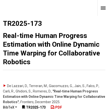
TR2025-173
Real-time Human Progress
Estimation with Online Dynamic
Time Warping for Collaborative
Robotics
De Lazzari, D., Terreran, M., Giacomuzzo, G., Jain, S., Falco, P.,
Carli, R., Ghidoni, S., Romeres, D.
,
"Real-time Human Progress
Estimation with Online Dynamic Time Warping for Collaborative
Robotics"
,
Frontiers
,
December 2025
.
BibTeX
TR2025-173
PDF