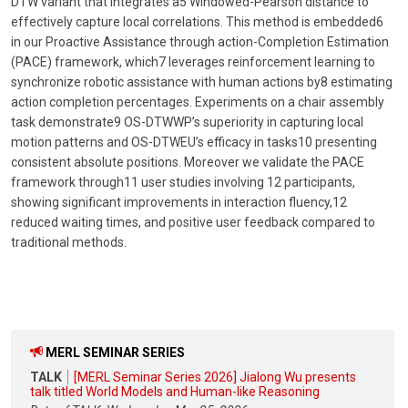
DTW variant that integrates a5 Windowed-Pearson distance to
effectively capture local correlations. This method is embedded6
in our Proactive Assistance through action-Completion Estimation
(PACE) framework, which7 leverages reinforcement learning to
synchronize robotic assistance with human actions by8 estimating
action completion percentages. Experiments on a chair assembly
task demonstrate9 OS-DTWWP’s superiority in capturing local
motion patterns and OS-DTWEU’s efficacy in tasks10 presenting
consistent absolute positions. Moreover we validate the PACE
framework through11 user studies involving 12 participants,
showing significant improvements in interaction fluency,12
reduced waiting times, and positive user feedback compared to
traditional methods.
MERL SEMINAR SERIES
TALK
[MERL Seminar Series 2026] Jialong Wu presents
talk titled World Models and Human-like Reasoning