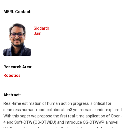
MERL Contact:
Siddarth
Jain
Research Area:
Robotics
Abstract:
Real-time estimation of human action progress is critical for
seamless human-robot collaboration3 yet remains underexplored.
With this paper we propose the first real-time application of Open-
4 end Soft-DTW (OS-DTWEU) and introduce OS-DTWWP, a novel