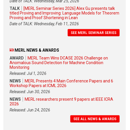
Date of TALK: Wednesday, Mar 25, 2026
TALK
[MERL Seminar Series 2026] Alex Gu presents talk
titled Proving and Improving: Language Models for Theorem
Proving and Proof Shortening in Lean
Date of TALK: Wednesday, Feb 11, 2026
SEE MERL SEMINAR SERIES
MERL NEWS & AWARDS
AWARD
MERL Team Wins DCASE 2026 Challenge on
Anomalous Sound Detection for Machine Condition
Monitoring
Released: Jul 1, 2026
NEWS
MERL Presents 4 Main Conference Papers and 6
Workshop Papers at ICML 2026
Released: Jun 30, 2026
NEWS
MERL researchers present 9 papers at IEEE ICRA
2026
Released: Jun 24, 2026
SEE ALL NEWS & AWARDS