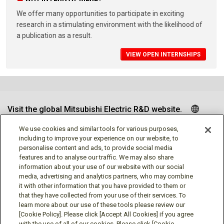
We offer many opportunities to participate in exciting
research in a stimulating environment with the likelihood of
a publication as a result.
VIEW OPEN INTERNSHIPS
Visit the global Mitsubishi Electric R&D website.
We use cookies and similar tools for various purposes,
including to improve your experience on our website, to
personalise content and ads, to provide social media
Follow us
features and to analyse our traffic. We may also share
information about your use of our website with our social
media, advertising and analytics partners, who may combine
it with other information that you have provided to them or
that they have collected from your use of their services. To
learn more about our use of these tools please review our
Social media approved accounts
[Cookie Policy]. Please click [Accept All Cookies] if you agree
with the use of all of our cookies. Please click [Cookie