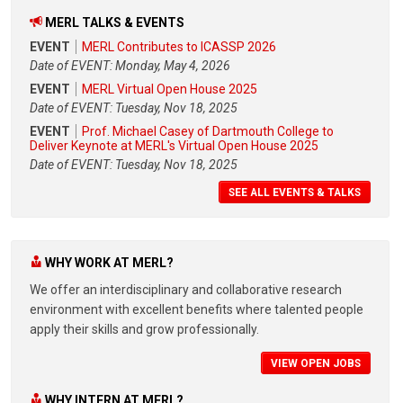
MERL TALKS & EVENTS
EVENT
MERL Contributes to ICASSP 2026
Date of EVENT: Monday, May 4, 2026
EVENT
MERL Virtual Open House 2025
Date of EVENT: Tuesday, Nov 18, 2025
EVENT
Prof. Michael Casey of Dartmouth College to
Deliver Keynote at MERL's Virtual Open House 2025
Date of EVENT: Tuesday, Nov 18, 2025
SEE ALL EVENTS & TALKS
WHY WORK AT MERL?
We offer an interdisciplinary and collaborative research
environment with excellent benefits where talented people
apply their skills and grow professionally.
VIEW OPEN JOBS
WHY INTERN AT MERL?