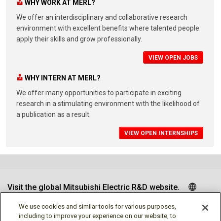
WHY WORK AT MERL?
We offer an interdisciplinary and collaborative research
environment with excellent benefits where talented people
apply their skills and grow professionally.
VIEW OPEN JOBS
WHY INTERN AT MERL?
We offer many opportunities to participate in exciting
research in a stimulating environment with the likelihood of
a publication as a result.
VIEW OPEN INTERNSHIPS
Visit the global Mitsubishi Electric R&D website.
We use cookies and similar tools for various purposes,
including to improve your experience on our website, to