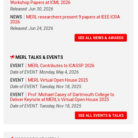
Workshop Papers at ICML 2026
Released: Jun 30, 2026
NEWS
MERL researchers present 9 papers at IEEE ICRA
2026
Released: Jun 24, 2026
SEE ALL NEWS & AWARDS
MERL TALKS & EVENTS
EVENT
MERL Contributes to ICASSP 2026
Date of EVENT: Monday, May 4, 2026
EVENT
MERL Virtual Open House 2025
Date of EVENT: Tuesday, Nov 18, 2025
EVENT
Prof. Michael Casey of Dartmouth College to
Deliver Keynote at MERL's Virtual Open House 2025
Date of EVENT: Tuesday, Nov 18, 2025
SEE ALL EVENTS & TALKS