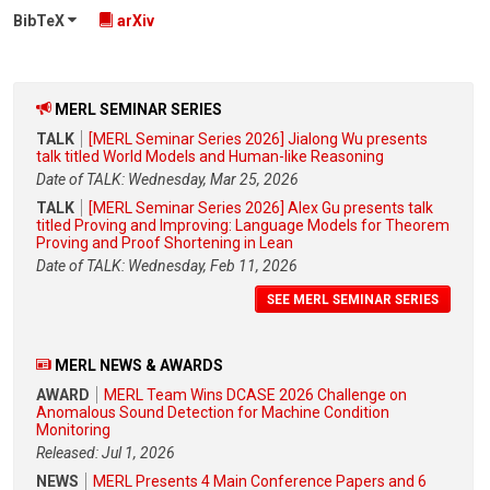
BibTeX
arXiv
MERL SEMINAR SERIES
TALK
[MERL Seminar Series 2026] Jialong Wu presents
talk titled World Models and Human-like Reasoning
Date of TALK: Wednesday, Mar 25, 2026
TALK
[MERL Seminar Series 2026] Alex Gu presents talk
titled Proving and Improving: Language Models for Theorem
Proving and Proof Shortening in Lean
Date of TALK: Wednesday, Feb 11, 2026
SEE MERL SEMINAR SERIES
MERL NEWS & AWARDS
AWARD
MERL Team Wins DCASE 2026 Challenge on
Anomalous Sound Detection for Machine Condition
Monitoring
Released: Jul 1, 2026
NEWS
MERL Presents 4 Main Conference Papers and 6