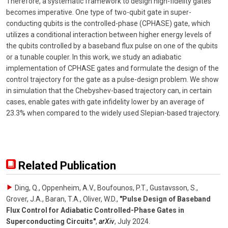
Therefore, a systematic framework to design high-fidelity gates
becomes imperative. One type of two-qubit gate in super-
conducting qubits is the controlled-phase (CPHASE) gate, which
utilizes a conditional interaction between higher energy levels of
the qubits controlled by a baseband flux pulse on one of the qubits
or a tunable coupler. In this work, we study an adiabatic
implementation of CPHASE gates and formulate the design of the
control trajectory for the gate as a pulse-design problem. We show
in simulation that the Chebyshev-based trajectory can, in certain
cases, enable gates with gate infidelity lower by an average of
23.3% when compared to the widely used Slepian-based trajectory.
Related Publication
Ding, Q., Oppenheim, A.V., Boufounos, P.T., Gustavsson, S.,
Grover, J.A., Baran, T.A., Oliver, W.D.
,
"Pulse Design of Baseband
Flux Control for Adiabatic Controlled-Phase Gates in
Superconducting Circuits"
,
arXiv
,
July 2024
.