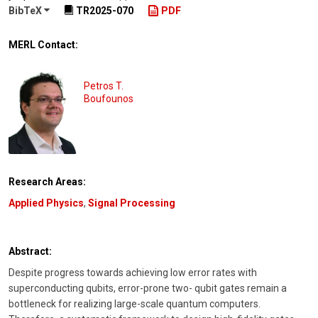
BibTeX
TR2025-070
PDF
MERL Contact:
Petros T.
Boufounos
Research Areas:
Applied Physics
,
Signal Processing
Abstract:
Despite progress towards achieving low error rates with
superconducting qubits, error-prone two- qubit gates remain a
bottleneck for realizing large-scale quantum computers.