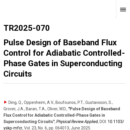
TR2025-070
Pulse Design of Baseband Flux
Control for Adiabatic Controlled-
Phase Gates in Superconducting
Circuits
Ding, Q., Oppenheim, A.V., Boufounos, P.T., Gustavsson, S.,
Grover, J.A., Baran, T.A., Oliver, W.D.
,
"Pulse Design of Baseband
Flux Control for Adiabatic Controlled-Phase Gates in
Superconducting Circuits"
,
Physical Review Applied
,
DOI:
10.1103/​
yskp-mfcr
,
Vol. 23
,
No. 6
,
pp. 064013
,
June 2025
.