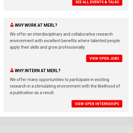
SEE ALL EVENTS & TALKS
WHY WORK AT MERL?
We offer an interdisciplinary and collaborative research
environment with excellent benefits where talented people
apply their skills and grow professionally.
VIEW OPEN JOBS
WHY INTERN AT MERL?
We offer many opportunities to participate in exciting
research in a stimulating environment with the likelihood of
a publication as a result.
VIEW OPEN INTERNSHIPS