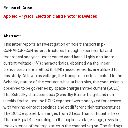
Research Areas:
Applied Physics
,
Electronic and Photonic Devices
Abstract:
This letter reports an investigation of hole transport in p-
GaN/AlGaN/GaN heterostructures through experimental and
theoretical analyses under varied conditions. Highly non-linear
current-voltage (I-V ) characteristics, obtained via the linear
transmission line method (LTLM) measurements, are utilized for
this study. At low bias voltage, the transport can be ascribed to the
Schottky nature of the contact, while at high bias, the conduction is
observed to be governed by space-charge limited current (SCLC).
The Schottky characteristics (Schottky Barrier height and non-
ideality factor) and the SCLC exponent were analyzed for devices
with varying contact spacings and at different high temperatures.
The SCLC exponent, m ranges from 2 Less Than or Equal m Less
Than or Equal 4 depending on the applied voltage range, revealing
the existence of the trap states in the channel region. The findings