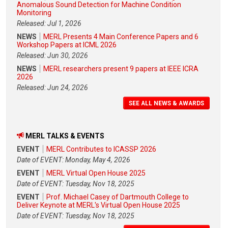
Anomalous Sound Detection for Machine Condition
Monitoring
Released: Jul 1, 2026
NEWS
MERL Presents 4 Main Conference Papers and 6
Workshop Papers at ICML 2026
Released: Jun 30, 2026
NEWS
MERL researchers present 9 papers at IEEE ICRA
2026
Released: Jun 24, 2026
SEE ALL NEWS & AWARDS
MERL TALKS & EVENTS
EVENT
MERL Contributes to ICASSP 2026
Date of EVENT: Monday, May 4, 2026
EVENT
MERL Virtual Open House 2025
Date of EVENT: Tuesday, Nov 18, 2025
EVENT
Prof. Michael Casey of Dartmouth College to
Deliver Keynote at MERL's Virtual Open House 2025
Date of EVENT: Tuesday, Nov 18, 2025