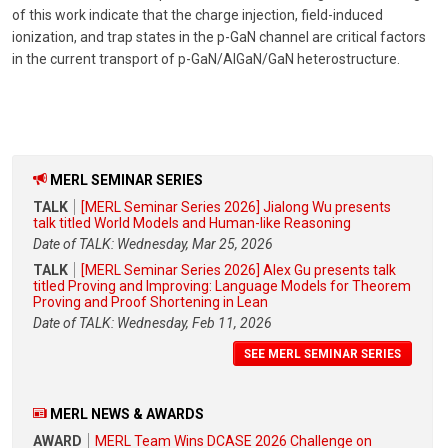
of this work indicate that the charge injection, field-induced
ionization, and trap states in the p-GaN channel are critical factors
in the current transport of p-GaN/AlGaN/GaN heterostructure.
MERL SEMINAR SERIES
TALK
[MERL Seminar Series 2026] Jialong Wu presents
talk titled World Models and Human-like Reasoning
Date of TALK: Wednesday, Mar 25, 2026
TALK
[MERL Seminar Series 2026] Alex Gu presents talk
titled Proving and Improving: Language Models for Theorem
Proving and Proof Shortening in Lean
Date of TALK: Wednesday, Feb 11, 2026
SEE MERL SEMINAR SERIES
MERL NEWS & AWARDS
AWARD
MERL Team Wins DCASE 2026 Challenge on