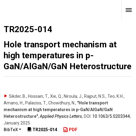
TR2025-014
Hole transport mechanism at
high temperatures in p-
GaN/AlGaN/GaN Heterostructure
Sikder, B., Hossain, T., Xie, Q., Niroula, J., Rajput, N.S., Teo, K.H.,
Amano, H., Palacios, T., Chowdhury, N.
,
"Hole transport
mechanism at high temperatures in p-GaN/AlGaN/GaN
Heterostructure"
,
Applied Physics Letters
,
DOI:
10.1063/​5.0203344
,
January 2025
.
BibTeX
TR2025-014
PDF