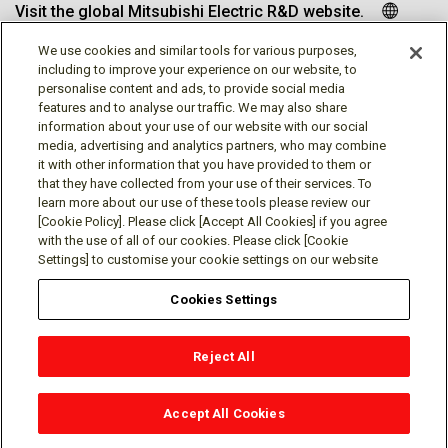
Visit the global Mitsubishi Electric R&D website.
We use cookies and similar tools for various purposes,
including to improve your experience on our website, to
personalise content and ads, to provide social media
Follow us
features and to analyse our traffic. We may also share
information about your use of our website with our social
media, advertising and analytics partners, who may combine
it with other information that you have provided to them or
that they have collected from your use of their services. To
learn more about our use of these tools please review our
Social media approved accounts
[Cookie Policy]. Please click [Accept All Cookies] if you agree
with the use of all of our cookies. Please click [Cookie
Settings] to customise your cookie settings on our website
Cookies Settings
Terms of Use
Privacy Policy
Cookie Policy
Reject All
Cookies Settings
Contact
© Mitsubishi Electric Research Laboratories, Inc.
Accept All Cookies