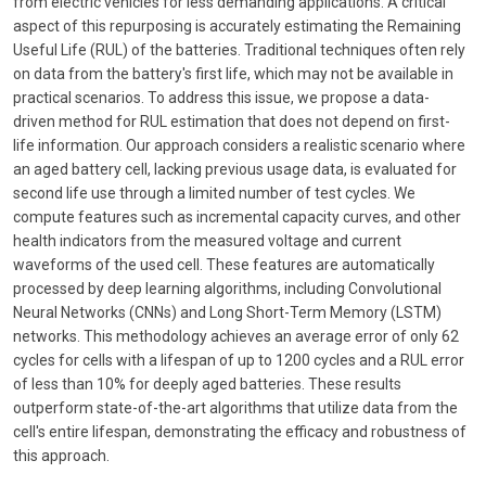
from electric vehicles for less demanding applications. A critical
aspect of this repurposing is accurately estimating the Remaining
Useful Life (RUL) of the batteries. Traditional techniques often rely
on data from the battery's first life, which may not be available in
practical scenarios. To address this issue, we propose a data-
driven method for RUL estimation that does not depend on first-
life information. Our approach considers a realistic scenario where
an aged battery cell, lacking previous usage data, is evaluated for
second life use through a limited number of test cycles. We
compute features such as incremental capacity curves, and other
health indicators from the measured voltage and current
waveforms of the used cell. These features are automatically
processed by deep learning algorithms, including Convolutional
Neural Networks (CNNs) and Long Short-Term Memory (LSTM)
networks. This methodology achieves an average error of only 62
cycles for cells with a lifespan of up to 1200 cycles and a RUL error
of less than 10% for deeply aged batteries. These results
outperform state-of-the-art algorithms that utilize data from the
cell's entire lifespan, demonstrating the efficacy and robustness of
this approach.