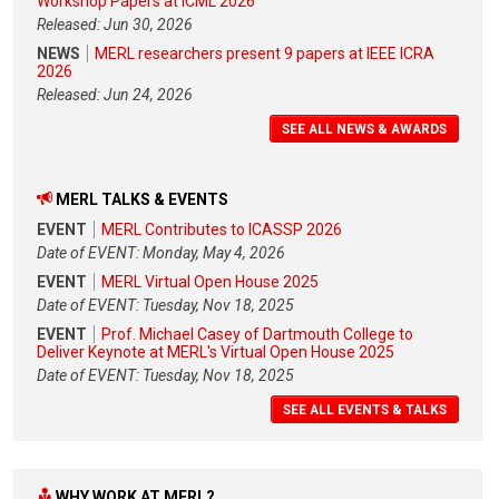
Workshop Papers at ICML 2026
Released: Jun 30, 2026
NEWS
MERL researchers present 9 papers at IEEE ICRA
2026
Released: Jun 24, 2026
SEE ALL NEWS & AWARDS
MERL TALKS & EVENTS
EVENT
MERL Contributes to ICASSP 2026
Date of EVENT: Monday, May 4, 2026
EVENT
MERL Virtual Open House 2025
Date of EVENT: Tuesday, Nov 18, 2025
EVENT
Prof. Michael Casey of Dartmouth College to
Deliver Keynote at MERL's Virtual Open House 2025
Date of EVENT: Tuesday, Nov 18, 2025
SEE ALL EVENTS & TALKS
WHY WORK AT MERL?