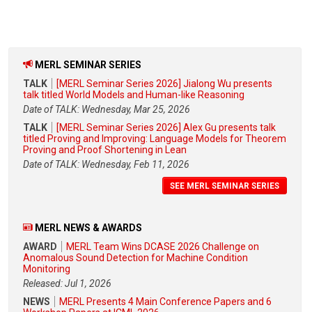
MERL SEMINAR SERIES
TALK
[MERL Seminar Series 2026] Jialong Wu presents
talk titled World Models and Human-like Reasoning
Date of TALK: Wednesday, Mar 25, 2026
TALK
[MERL Seminar Series 2026] Alex Gu presents talk
titled Proving and Improving: Language Models for Theorem
Proving and Proof Shortening in Lean
Date of TALK: Wednesday, Feb 11, 2026
SEE MERL SEMINAR SERIES
MERL NEWS & AWARDS
AWARD
MERL Team Wins DCASE 2026 Challenge on
Anomalous Sound Detection for Machine Condition
Monitoring
Released: Jul 1, 2026
NEWS
MERL Presents 4 Main Conference Papers and 6