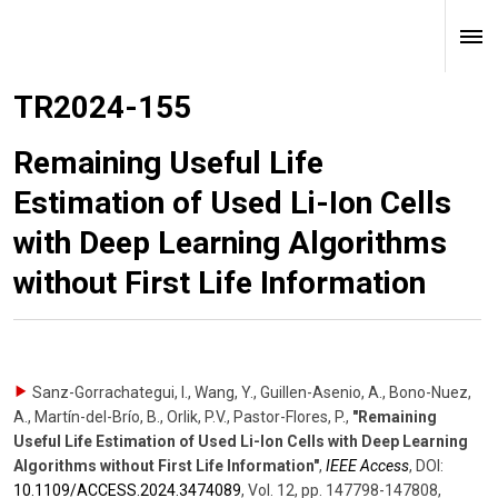
TR2024-155
Remaining Useful Life
Estimation of Used Li-Ion Cells
with Deep Learning Algorithms
without First Life Information
Sanz-Gorrachategui, I., Wang, Y., Guillen-Asenio, A., Bono-Nuez,
A., Martín-del-Brío, B., Orlik, P.V., Pastor-Flores, P.
,
"Remaining
Useful Life Estimation of Used Li-Ion Cells with Deep Learning
Algorithms without First Life Information"
,
IEEE Access
,
DOI:
10.1109/​ACCESS.2024.3474089
,
Vol. 12
,
pp. 147798-147808
,