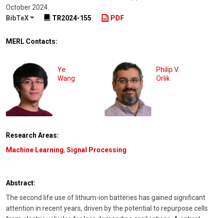
October 2024
.
BibTeX
TR2024-155
PDF
MERL Contacts:
Ye
Philip V.
Wang
Orlik
Research Areas:
Machine Learning
,
Signal Processing
Abstract:
The second life use of lithium-ion batteries has gained significant
attention in recent years, driven by the potential to repurpose cells