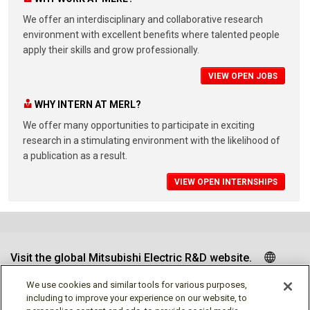
We offer an interdisciplinary and collaborative research
environment with excellent benefits where talented people
apply their skills and grow professionally.
VIEW OPEN JOBS
WHY INTERN AT MERL?
We offer many opportunities to participate in exciting
research in a stimulating environment with the likelihood of
a publication as a result.
VIEW OPEN INTERNSHIPS
Visit the global Mitsubishi Electric R&D website.
We use cookies and similar tools for various purposes,
including to improve your experience on our website, to