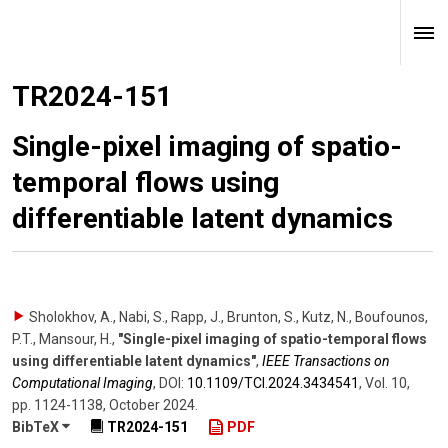
TR2024-151
Single-pixel imaging of spatio-
temporal flows using
differentiable latent dynamics
Sholokhov, A., Nabi, S., Rapp, J., Brunton, S., Kutz, N., Boufounos,
P.T., Mansour, H.
,
"Single-pixel imaging of spatio-temporal flows
using differentiable latent dynamics"
,
IEEE Transactions on
Computational Imaging
,
DOI:
10.1109/​TCI.2024.3434541
,
Vol. 10
,
pp. 1124-1138
,
October 2024
.
BibTeX
TR2024-151
PDF