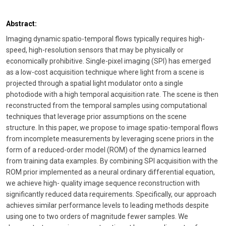
Abstract:
Imaging dynamic spatio-temporal flows typically requires high-
speed, high-resolution sensors that may be physically or
economically prohibitive. Single-pixel imaging (SPI) has emerged
as a low-cost acquisition technique where light from a scene is
projected through a spatial light modulator onto a single
photodiode with a high temporal acquisition rate. The scene is then
reconstructed from the temporal samples using computational
techniques that leverage prior assumptions on the scene
structure. In this paper, we propose to image spatio-temporal flows
from incomplete measurements by leveraging scene priors in the
form of a reduced-order model (ROM) of the dynamics learned
from training data examples. By combining SPI acquisition with the
ROM prior implemented as a neural ordinary differential equation,
we achieve high- quality image sequence reconstruction with
significantly reduced data requirements. Specifically, our approach
achieves similar performance levels to leading methods despite
using one to two orders of magnitude fewer samples. We