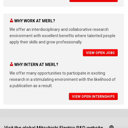
WHY WORK AT MERL?
We offer an interdisciplinary and collaborative research
environment with excellent benefits where talented people
apply their skills and grow professionally.
VIEW OPEN JOBS
WHY INTERN AT MERL?
We offer many opportunities to participate in exciting
research in a stimulating environment with the likelihood of
a publication as a result.
VIEW OPEN INTERNSHIPS
Visit the global Mitsubishi Electric R&D website.