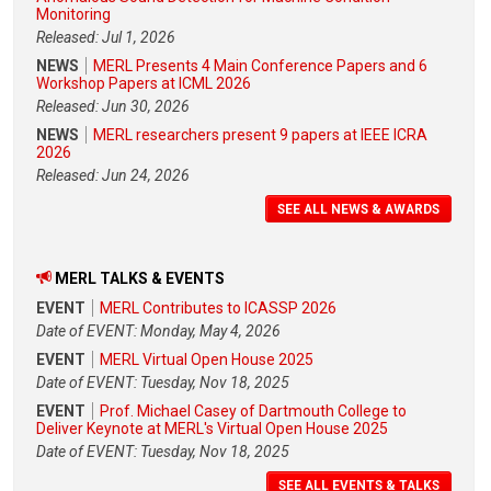
Monitoring
Released: Jul 1, 2026
NEWS
MERL Presents 4 Main Conference Papers and 6
Workshop Papers at ICML 2026
Released: Jun 30, 2026
NEWS
MERL researchers present 9 papers at IEEE ICRA
2026
Released: Jun 24, 2026
SEE ALL NEWS & AWARDS
MERL TALKS & EVENTS
EVENT
MERL Contributes to ICASSP 2026
Date of EVENT: Monday, May 4, 2026
EVENT
MERL Virtual Open House 2025
Date of EVENT: Tuesday, Nov 18, 2025
EVENT
Prof. Michael Casey of Dartmouth College to
Deliver Keynote at MERL's Virtual Open House 2025
Date of EVENT: Tuesday, Nov 18, 2025
SEE ALL EVENTS & TALKS