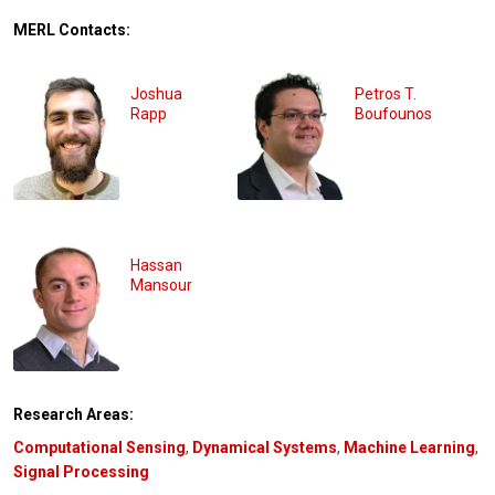
MERL Contacts:
Joshua
Petros T.
Rapp
Boufounos
Hassan
Mansour
Research Areas:
Computational Sensing
,
Dynamical Systems
,
Machine Learning
,
Signal Processing