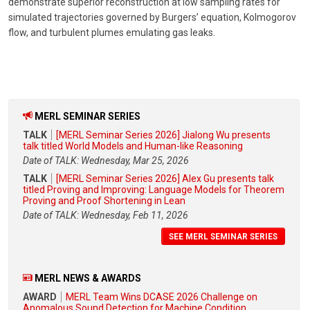
demonstrate superior reconstruction at low sampling rates for
simulated trajectories governed by Burgers’ equation, Kolmogorov
flow, and turbulent plumes emulating gas leaks.
MERL SEMINAR SERIES
TALK
[MERL Seminar Series 2026] Jialong Wu presents
talk titled World Models and Human-like Reasoning
Date of TALK: Wednesday, Mar 25, 2026
TALK
[MERL Seminar Series 2026] Alex Gu presents talk
titled Proving and Improving: Language Models for Theorem
Proving and Proof Shortening in Lean
Date of TALK: Wednesday, Feb 11, 2026
SEE MERL SEMINAR SERIES
MERL NEWS & AWARDS
AWARD
MERL Team Wins DCASE 2026 Challenge on
Anomalous Sound Detection for Machine Condition