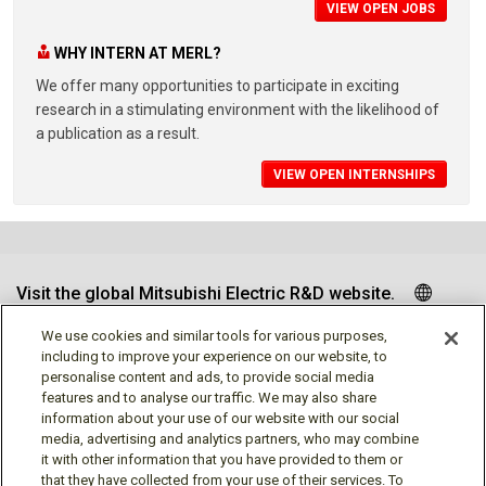
VIEW OPEN JOBS
WHY INTERN AT MERL?
We offer many opportunities to participate in exciting
research in a stimulating environment with the likelihood of
a publication as a result.
VIEW OPEN INTERNSHIPS
Visit the global Mitsubishi Electric R&D website.
We use cookies and similar tools for various purposes,
including to improve your experience on our website, to
personalise content and ads, to provide social media
Follow us
features and to analyse our traffic. We may also share
information about your use of our website with our social
media, advertising and analytics partners, who may combine
it with other information that you have provided to them or
that they have collected from your use of their services. To