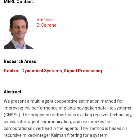
MERL Contact:
Stefano
Di Cairano
Research Areas:
Control
,
Dynamical Systems
,
Signal Processing
Abstract:
We present a multi-agent cooperative estimation method for
improving the performance of global navigation satellite systems
(GNSSs). The proposed method uses existing receiver technology,
avoids inter-agent communication, and min- imizes the
computational overhead in the agents. The method is based on
recursive mixed-integer Kalman filtering for a system