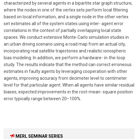
characterized by several agents in a bipartite star graph structure,
where the nodes in one of the vertex sets perform local filtering
based on local information, and a single node in the other vertex
set estimates all of the system states using inter- agent error
correlations in the context of partially overlapping local state
spaces. We conduct extensive Monte-Carlo simulation studies in
an urban driving scenario using a road map from an actual city,
incorporating real satellite trajectories and realistic ionospheric
bias modeling. In addition, we perform a hardware- in-the-loop
study. The results indicate that the method can correct erroneous
estimates in faulty agents by leveraging cooperation with other
agents, improving accuracy from decimeter level to centimeter
level for that particular agent. When all agents have similar residual
biases, expected improvements in the root-mean- square position
error typically range between 20–100%.
MERL SEMINAR SERIES