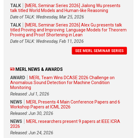
TALK
[MERL Seminar Series 2026] Jialong Wu presents
talk titled World Models and Human-like Reasoning
Date of TALK: Wednesday, Mar 25, 2026
TALK
[MERL Seminar Series 2026] Alex Gu presents talk
titled Proving and Improving: Language Models for Theorem
Proving and Proof Shortening in Lean
Date of TALK: Wednesday, Feb 11, 2026
SEE MERL SEMINAR SERIES
MERL NEWS & AWARDS
AWARD
MERL Team Wins DCASE 2026 Challenge on
Anomalous Sound Detection for Machine Condition
Monitoring
Released: Jul 1, 2026
NEWS
MERL Presents 4 Main Conference Papers and 6
Workshop Papers at ICML 2026
Released: Jun 30, 2026
NEWS
MERL researchers present 9 papers at IEEE ICRA
2026
Released: Jun 24, 2026