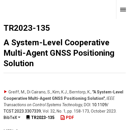
TR2023-135
A System-Level Cooperative
Multi-Agent GNSS Positioning
Solution
Greiff, M., Di Cairano, S., Kim, K.J., Berntorp, K.
,
"A System-Level
Cooperative Multi-Agent GNSS Positioning Solution"
,
IEEE
Transactions on Control Systems Technology
,
DOI:
10.1109/​
TCST.2023.3307339
,
Vol. 32
,
No. 1
,
pp. 158-173
,
October 2023
.
BibTeX
TR2023-135
PDF