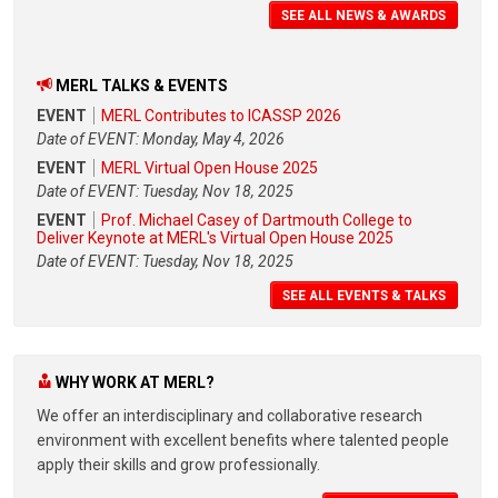
SEE ALL NEWS & AWARDS
MERL TALKS & EVENTS
EVENT
MERL Contributes to ICASSP 2026
Date of EVENT: Monday, May 4, 2026
EVENT
MERL Virtual Open House 2025
Date of EVENT: Tuesday, Nov 18, 2025
EVENT
Prof. Michael Casey of Dartmouth College to
Deliver Keynote at MERL's Virtual Open House 2025
Date of EVENT: Tuesday, Nov 18, 2025
SEE ALL EVENTS & TALKS
WHY WORK AT MERL?
We offer an interdisciplinary and collaborative research
environment with excellent benefits where talented people
apply their skills and grow professionally.