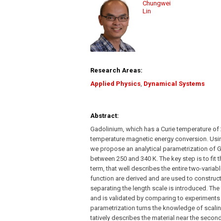
Chungwei
Lin
Research Areas:
Applied Physics
,
Dynamical Systems
Abstract:
Gadolinium, which has a Curie temperature of 
temperature magnetic energy conversion. Using
we propose an analytical parametrization of G
between 250 and 340 K. The key step is to fit 
term, that well describes the entire two-variab
function are derived and are used to construct
separating the length scale is introduced. The 
and is validated by comparing to experiments
parametrization turns the knowledge of scalin
tatively describes the material near the seco