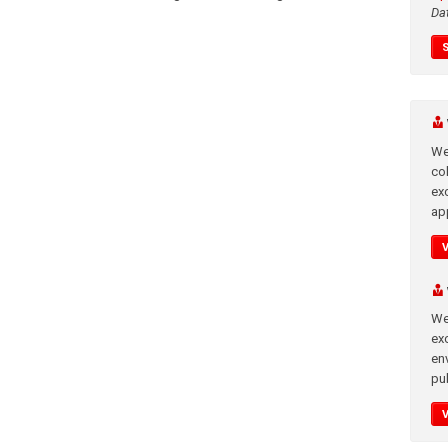
Da
We
co
ex
app
We
exc
en
pub