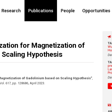
Research
Publications
People
Opportunities
zation for Magnetization of
T
Wu
Hu
 Scaling Hypothesis
Da
T
pr
La
Pr
Da
 Magnetization of Gadolinium based on Scaling Hypothesis"
,
Vol. 617
,
pp. 128686
,
April 2023
.
A