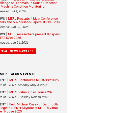
allenge on Anomalous Sound Detection
r Machine Condition Monitoring
leased: Jul 1, 2026
EWS
MERL Presents 4 Main Conference
pers and 6 Workshop Papers at ICML 2026
leased: Jun 30, 2026
EWS
MERL researchers present 9 papers
 IEEE ICRA 2026
leased: Jun 24, 2026
SEE ALL NEWS & AWARDS
MERL TALKS & EVENTS
VENT
MERL Contributes to ICASSP 2026
te of EVENT: Monday, May 4, 2026
VENT
MERL Virtual Open House 2025
te of EVENT: Tuesday, Nov 18, 2025
VENT
Prof. Michael Casey of Dartmouth
llege to Deliver Keynote at MERL's Virtual
en House 2025