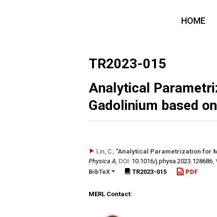
HOME
TR2023-015
Analytical Parametri
Gadolinium based on
Lin, C.
,
"Analytical Parametrization for
Physica A
,
DOI:
10.1016/​j.physa.2023.128686
,
BibTeX
TR2023-015
PDF
MERL Contact: