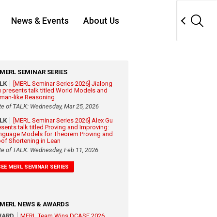
News & Events
About Us
MERL SEMINAR SERIES
ALK
[MERL Seminar Series 2026] Jialong
 presents talk titled World Models and
man-like Reasoning
te of TALK: Wednesday, Mar 25, 2026
ALK
[MERL Seminar Series 2026] Alex Gu
esents talk titled Proving and Improving:
nguage Models for Theorem Proving and
oof Shortening in Lean
te of TALK: Wednesday, Feb 11, 2026
SEE MERL SEMINAR SERIES
MERL NEWS & AWARDS
WARD
MERL Team Wins DCASE 2026