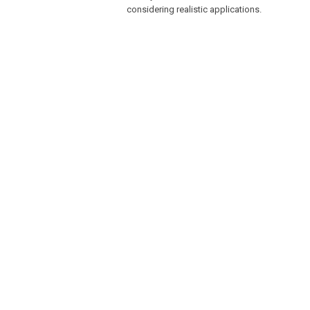
considering realistic applications.