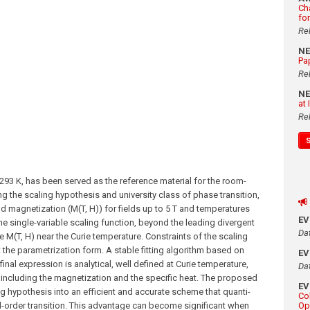
Ch
fo
Re
N
Pa
Re
N
at
Re
293 K, has been served as the reference material for the room-
 the scaling hypothesis and university class of phase transition,
d magnetization (M(T, H)) for fields up to 5 T and temperatures
E
the single-variable scaling function, beyond the leading divergent
Da
le M(T, H) near the Curie temperature. Constraints of the scaling
 the parametrization form. A stable fitting algorithm based on
E
final expression is analytical, well defined at Curie temperature,
Da
 including the magnetization and the specific heat. The proposed
E
g hypothesis into an efficient and accurate scheme that quanti-
Co
nd-order transition. This advantage can become significant when
Op