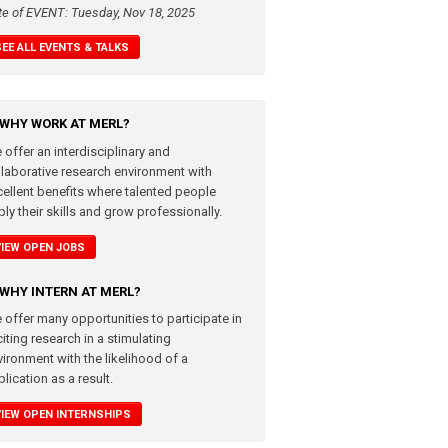
te of EVENT: Tuesday, Nov 18, 2025
SEE ALL EVENTS & TALKS
WHY WORK AT MERL?
 offer an interdisciplinary and
llaborative research environment with
cellent benefits where talented people
ly their skills and grow professionally.
VIEW OPEN JOBS
WHY INTERN AT MERL?
 offer many opportunities to participate in
iting research in a stimulating
vironment with the likelihood of a
lication as a result.
VIEW OPEN INTERNSHIPS