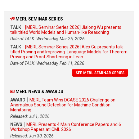
MERL SEMINAR SERIES
TALK
[MERL Seminar Series 2026] Jialong Wu presents
talk titled World Models and Human-like Reasoning
Date of TALK: Wednesday, Mar 25, 2026
TALK
[MERL Seminar Series 2026] Alex Gu presents talk
titled Proving and Improving: Language Models for Theorem
Proving and Proof Shortening in Lean
Date of TALK: Wednesday, Feb 11, 2026
SEE MERL SEMINAR SERIES
MERL NEWS & AWARDS
AWARD
MERL Team Wins DCASE 2026 Challenge on
Anomalous Sound Detection for Machine Condition
Monitoring
Released: Jul 1, 2026
NEWS
MERL Presents 4 Main Conference Papers and 6
Workshop Papers at ICML 2026
Released: Jun 30, 2026