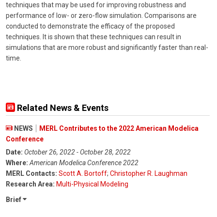
techniques that may be used for improving robustness and
performance of low- or zero-flow simulation. Comparisons are
conducted to demonstrate the efficacy of the proposed
techniques. It is shown that these techniques can result in
simulations that are more robust and significantly faster than real-
time.
Related News & Events
NEWS
MERL Contributes to the 2022 American Modelica
Conference
Date:
October 26, 2022 - October 28, 2022
Where:
American Modelica Conference 2022
MERL Contacts:
Scott A. Bortoff
;
Christopher R. Laughman
Research Area:
Multi-Physical Modeling
Brief