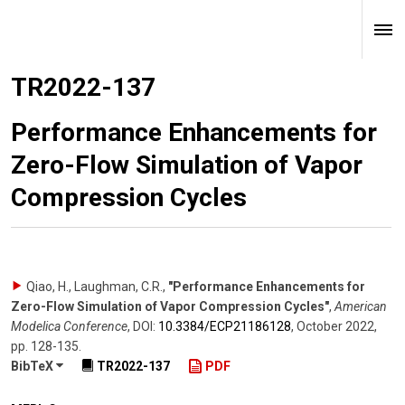
TR2022-137
Performance Enhancements for
Zero-Flow Simulation of Vapor
Compression Cycles
Qiao, H., Laughman, C.R.
,
"Performance Enhancements for
Zero-Flow Simulation of Vapor Compression Cycles"
,
American
Modelica Conference
,
DOI:
10.3384/​ECP21186128
,
October 2022
,
pp. 128-135
.
BibTeX
TR2022-137
PDF