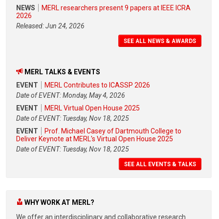
NEWS
MERL researchers present 9 papers at IEEE ICRA
2026
Released: Jun 24, 2026
SEE ALL NEWS & AWARDS
MERL TALKS & EVENTS
EVENT
MERL Contributes to ICASSP 2026
Date of EVENT: Monday, May 4, 2026
EVENT
MERL Virtual Open House 2025
Date of EVENT: Tuesday, Nov 18, 2025
EVENT
Prof. Michael Casey of Dartmouth College to
Deliver Keynote at MERL's Virtual Open House 2025
Date of EVENT: Tuesday, Nov 18, 2025
SEE ALL EVENTS & TALKS
WHY WORK AT MERL?
We offer an interdisciplinary and collaborative research