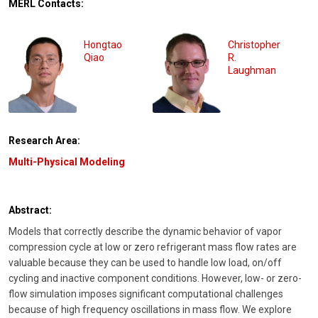
MERL Contacts:
Hongtao
Christopher
Qiao
R.
Laughman
Research Area:
Multi-Physical Modeling
Abstract:
Models that correctly describe the dynamic behavior of vapor
compression cycle at low or zero refrigerant mass flow rates are
valuable because they can be used to handle low load, on/off
cycling and inactive component conditions. However, low- or zero-
flow simulation imposes significant computational challenges
because of high frequency oscillations in mass flow. We explore