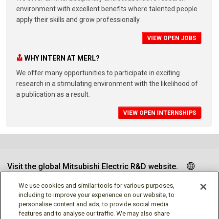
environment with excellent benefits where talented people
apply their skills and grow professionally.
VIEW OPEN JOBS
WHY INTERN AT MERL?
We offer many opportunities to participate in exciting
research in a stimulating environment with the likelihood of
a publication as a result.
VIEW OPEN INTERNSHIPS
Visit the global Mitsubishi Electric R&D website.
We use cookies and similar tools for various purposes,
including to improve your experience on our website, to
personalise content and ads, to provide social media
Follow us
features and to analyse our traffic. We may also share