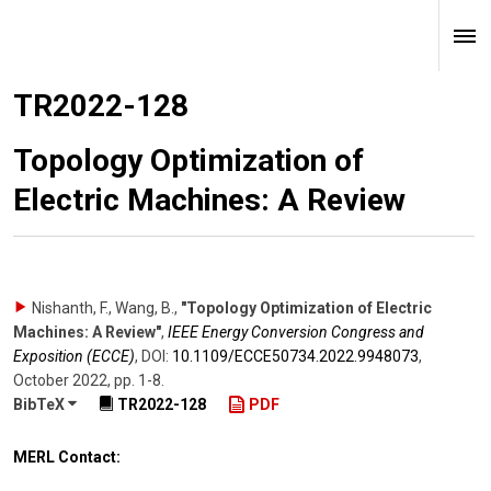
TR2022-128
Topology Optimization of
Electric Machines: A Review
Nishanth, F., Wang, B.
,
"Topology Optimization of Electric
Machines: A Review"
,
IEEE Energy Conversion Congress and
Exposition (ECCE)
,
DOI:
10.1109/​ECCE50734.2022.9948073
,
October 2022
,
pp. 1-8
.
BibTeX
TR2022-128
PDF
MERL Contact: