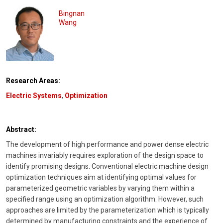
Bingnan
Wang
Research Areas:
Electric Systems
,
Optimization
Abstract:
The development of high performance and power dense electric
machines invariably requires exploration of the design space to
identify promising designs. Conventional electric machine design
optimization techniques aim at identifying optimal values for
parameterized geometric variables by varying them within a
specified range using an optimization algorithm. However, such
approaches are limited by the parameterization which is typically
determined by manufacturing constraints and the experience of