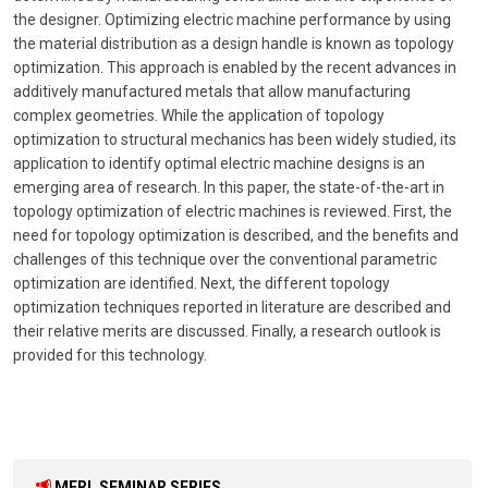
the designer. Optimizing electric machine performance by using
the material distribution as a design handle is known as topology
optimization. This approach is enabled by the recent advances in
additively manufactured metals that allow manufacturing
complex geometries. While the application of topology
optimization to structural mechanics has been widely studied, its
application to identify optimal electric machine designs is an
emerging area of research. In this paper, the state-of-the-art in
topology optimization of electric machines is reviewed. First, the
need for topology optimization is described, and the benefits and
challenges of this technique over the conventional parametric
optimization are identified. Next, the different topology
optimization techniques reported in literature are described and
their relative merits are discussed. Finally, a research outlook is
provided for this technology.
MERL SEMINAR SERIES