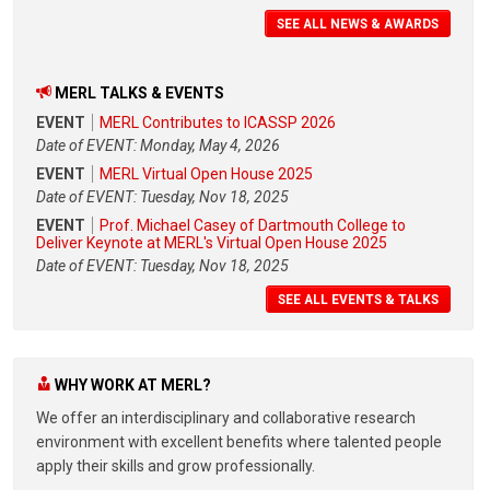
SEE ALL NEWS & AWARDS
MERL TALKS & EVENTS
EVENT
MERL Contributes to ICASSP 2026
Date of EVENT: Monday, May 4, 2026
EVENT
MERL Virtual Open House 2025
Date of EVENT: Tuesday, Nov 18, 2025
EVENT
Prof. Michael Casey of Dartmouth College to
Deliver Keynote at MERL's Virtual Open House 2025
Date of EVENT: Tuesday, Nov 18, 2025
SEE ALL EVENTS & TALKS
WHY WORK AT MERL?
We offer an interdisciplinary and collaborative research
environment with excellent benefits where talented people
apply their skills and grow professionally.