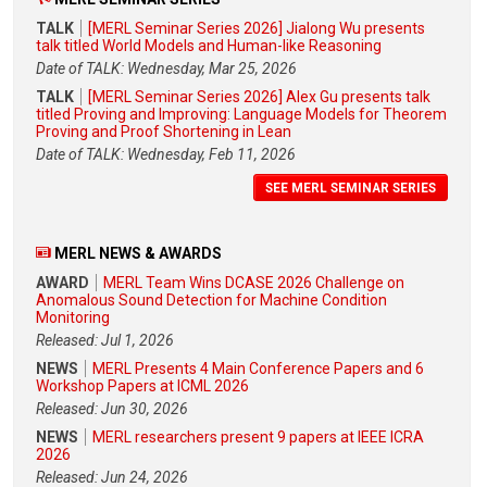
TALK
[MERL Seminar Series 2026] Jialong Wu presents
talk titled World Models and Human-like Reasoning
Date of TALK: Wednesday, Mar 25, 2026
TALK
[MERL Seminar Series 2026] Alex Gu presents talk
titled Proving and Improving: Language Models for Theorem
Proving and Proof Shortening in Lean
Date of TALK: Wednesday, Feb 11, 2026
SEE MERL SEMINAR SERIES
MERL NEWS & AWARDS
AWARD
MERL Team Wins DCASE 2026 Challenge on
Anomalous Sound Detection for Machine Condition
Monitoring
Released: Jul 1, 2026
NEWS
MERL Presents 4 Main Conference Papers and 6
Workshop Papers at ICML 2026
Released: Jun 30, 2026
NEWS
MERL researchers present 9 papers at IEEE ICRA
2026
Released: Jun 24, 2026