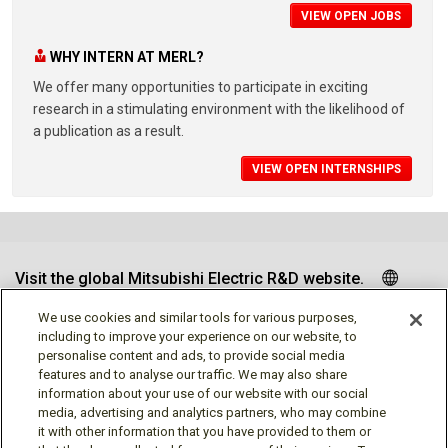
VIEW OPEN JOBS
WHY INTERN AT MERL?
We offer many opportunities to participate in exciting
research in a stimulating environment with the likelihood of
a publication as a result.
VIEW OPEN INTERNSHIPS
Visit the global Mitsubishi Electric R&D website.
We use cookies and similar tools for various purposes,
including to improve your experience on our website, to
personalise content and ads, to provide social media
Follow us
features and to analyse our traffic. We may also share
information about your use of our website with our social
media, advertising and analytics partners, who may combine
it with other information that you have provided to them or