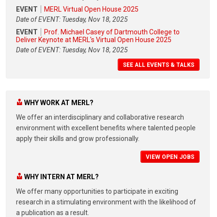
EVENT
MERL Virtual Open House 2025
Date of EVENT: Tuesday, Nov 18, 2025
EVENT
Prof. Michael Casey of Dartmouth College to
Deliver Keynote at MERL's Virtual Open House 2025
Date of EVENT: Tuesday, Nov 18, 2025
SEE ALL EVENTS & TALKS
WHY WORK AT MERL?
We offer an interdisciplinary and collaborative research
environment with excellent benefits where talented people
apply their skills and grow professionally.
VIEW OPEN JOBS
WHY INTERN AT MERL?
We offer many opportunities to participate in exciting
research in a stimulating environment with the likelihood of
a publication as a result.