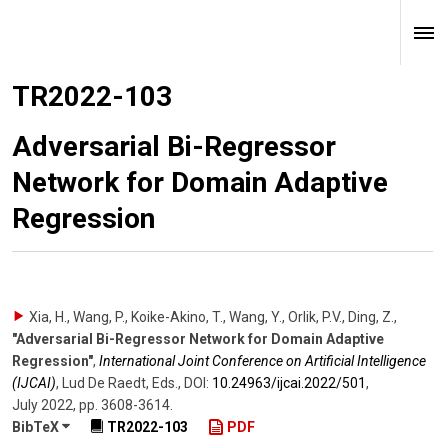
TR2022-103
Adversarial Bi-Regressor
Network for Domain Adaptive
Regression
Xia, H., Wang, P., Koike-Akino, T., Wang, Y., Orlik, P.V., Ding, Z.
,
"Adversarial Bi-Regressor Network for Domain Adaptive
Regression"
,
International Joint Conference on Artificial Intelligence
(IJCAI)
,
Lud De Raedt, Eds.
,
DOI:
10.24963/​ijcai.2022/​501
,
July 2022
,
pp. 3608-3614
.
BibTeX
TR2022-103
PDF