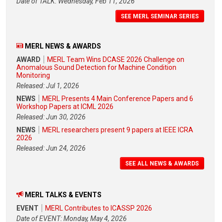
Date of TALK: Wednesday, Feb 11, 2026
SEE MERL SEMINAR SERIES
MERL NEWS & AWARDS
AWARD
MERL Team Wins DCASE 2026 Challenge on
Anomalous Sound Detection for Machine Condition
Monitoring
Released: Jul 1, 2026
NEWS
MERL Presents 4 Main Conference Papers and 6
Workshop Papers at ICML 2026
Released: Jun 30, 2026
NEWS
MERL researchers present 9 papers at IEEE ICRA
2026
Released: Jun 24, 2026
SEE ALL NEWS & AWARDS
MERL TALKS & EVENTS
EVENT
MERL Contributes to ICASSP 2026
Date of EVENT: Monday, May 4, 2026