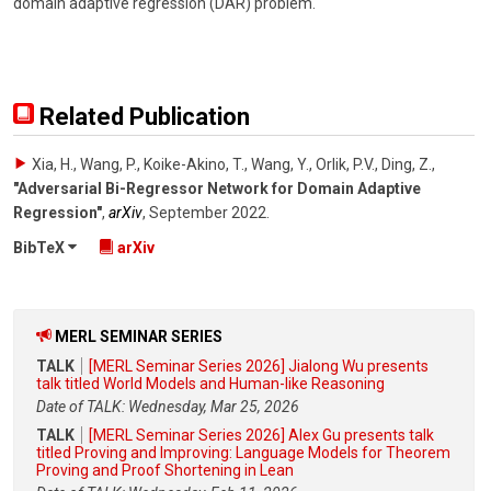
domain adaptive regression (DAR) problem.
Related Publication
Xia, H., Wang, P., Koike-Akino, T., Wang, Y., Orlik, P.V., Ding, Z.
,
"Adversarial Bi-Regressor Network for Domain Adaptive
Regression"
,
arXiv
,
September 2022
.
BibTeX
arXiv
MERL SEMINAR SERIES
TALK
[MERL Seminar Series 2026] Jialong Wu presents
talk titled World Models and Human-like Reasoning
Date of TALK: Wednesday, Mar 25, 2026
TALK
[MERL Seminar Series 2026] Alex Gu presents talk
titled Proving and Improving: Language Models for Theorem
Proving and Proof Shortening in Lean