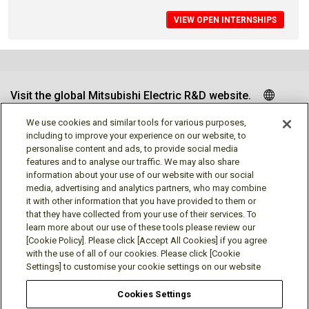
VIEW OPEN INTERNSHIPS
Visit the global Mitsubishi Electric R&D website.
We use cookies and similar tools for various purposes,
including to improve your experience on our website, to
personalise content and ads, to provide social media
Follow us
features and to analyse our traffic. We may also share
information about your use of our website with our social
media, advertising and analytics partners, who may combine
it with other information that you have provided to them or
that they have collected from your use of their services. To
learn more about our use of these tools please review our
Social media approved accounts
[Cookie Policy]. Please click [Accept All Cookies] if you agree
with the use of all of our cookies. Please click [Cookie
Settings] to customise your cookie settings on our website
Cookies Settings