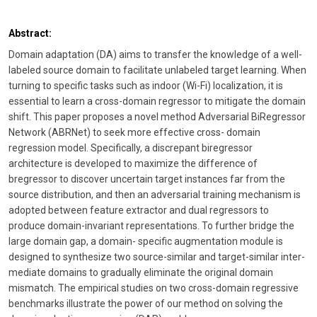
Abstract:
Domain adaptation (DA) aims to transfer the knowledge of a well-
labeled source domain to facilitate unlabeled target learning. When
turning to specific tasks such as indoor (Wi-Fi) localization, it is
essential to learn a cross-domain regressor to mitigate the domain
shift. This paper proposes a novel method Adversarial BiRegressor
Network (ABRNet) to seek more effective cross- domain
regression model. Specifically, a discrepant biregressor
architecture is developed to maximize the difference of
bregressor to discover uncertain target instances far from the
source distribution, and then an adversarial training mechanism is
adopted between feature extractor and dual regressors to
produce domain-invariant representations. To further bridge the
large domain gap, a domain- specific augmentation module is
designed to synthesize two source-similar and target-similar inter-
mediate domains to gradually eliminate the original domain
mismatch. The empirical studies on two cross-domain regressive
benchmarks illustrate the power of our method on solving the