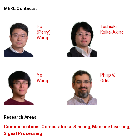
MERL Contacts:
Pu
Toshiaki
(Perry)
Koike-Akino
Wang
Ye
Philip V.
Wang
Orlik
Research Areas:
Communications
,
Computational Sensing
,
Machine Learning
,
Signal Processing