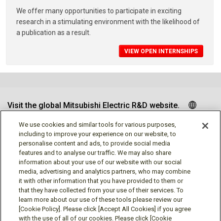
We offer many opportunities to participate in exciting
research in a stimulating environment with the likelihood of
a publication as a result.
VIEW OPEN INTERNSHIPS
Visit the global Mitsubishi Electric R&D website.
We use cookies and similar tools for various purposes,
including to improve your experience on our website, to
personalise content and ads, to provide social media
Follow us
features and to analyse our traffic. We may also share
information about your use of our website with our social
media, advertising and analytics partners, who may combine
it with other information that you have provided to them or
that they have collected from your use of their services. To
learn more about our use of these tools please review our
Social media approved accounts
[Cookie Policy]. Please click [Accept All Cookies] if you agree
with the use of all of our cookies. Please click [Cookie