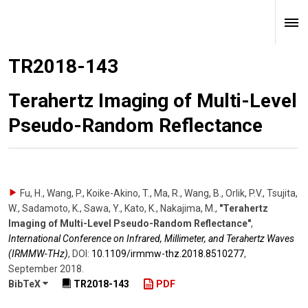
TR2018-143
Terahertz Imaging of Multi-Level
Pseudo-Random Reflectance
Fu, H., Wang, P., Koike-Akino, T., Ma, R., Wang, B., Orlik, P.V., Tsujita,
W., Sadamoto, K., Sawa, Y., Kato, K., Nakajima, M.
,
"Terahertz
Imaging of Multi-Level Pseudo-Random Reflectance"
,
International Conference on Infrared, Millimeter, and Terahertz Waves
(IRMMW-THz)
,
DOI:
10.1109/​irmmw-thz.2018.8510277
,
September 2018
.
BibTeX
TR2018-143
PDF