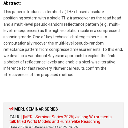
Abstract:
This paper introduces a terahertz (THz)-based absolute
positioning system with a single THz transceiver as the read head
and a multi-level pseudo-random reflectance pattern (e.g., multi-
level m-sequences) as the high-resolution scale in a compressed
scanning mode. One of key technical challenges here is to
computationally recover the multi-level pseudo-random
reflectance pattern from compressed measurements. To this end,
we develop a variational Bayesian approach to exploit the finite
alphabet of reflectance levels and enable a pixel-wise iterative
inference for fast recovery. Numerical results confirm the
effectiveness of the proposed method.
MERL SEMINAR SERIES
TALK
[MERL Seminar Series 2026] Jialong Wu presents
talk titled World Models and Human-like Reasoning
Date of TALK: Wednesday, Mar 25, 2026