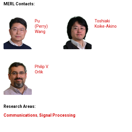
MERL Contacts:
Pu
Toshiaki
(Perry)
Koike-Akino
Wang
Philip V.
Orlik
Research Areas:
Communications
,
Signal Processing