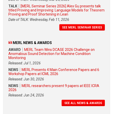
TALK
[MERL Seminar Series 2026] Alex Gu presents talk
titled Proving and Improving: Language Models for Theorem
Proving and Proof Shortening in Lean
Date of TALK: Wednesday, Feb 11, 2026
SEE MERL SEMINAR SERIES
MERL NEWS & AWARDS
AWARD
MERL Team Wins DCASE 2026 Challenge on
Anomalous Sound Detection for Machine Condition
Monitoring
Released: Jul 1, 2026
NEWS
MERL Presents 4 Main Conference Papers and 6
Workshop Papers at ICML 2026
Released: Jun 30, 2026
NEWS
MERL researchers present 9 papers at IEEE ICRA
2026
Released: Jun 24, 2026
SEE ALL NEWS & AWARDS