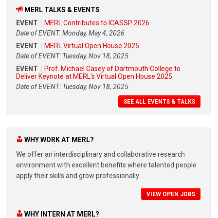
MERL TALKS & EVENTS
EVENT
MERL Contributes to ICASSP 2026
Date of EVENT: Monday, May 4, 2026
EVENT
MERL Virtual Open House 2025
Date of EVENT: Tuesday, Nov 18, 2025
EVENT
Prof. Michael Casey of Dartmouth College to
Deliver Keynote at MERL's Virtual Open House 2025
Date of EVENT: Tuesday, Nov 18, 2025
SEE ALL EVENTS & TALKS
WHY WORK AT MERL?
We offer an interdisciplinary and collaborative research
environment with excellent benefits where talented people
apply their skills and grow professionally.
VIEW OPEN JOBS
WHY INTERN AT MERL?