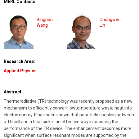
MERL Contacts:
Bingnan
Chungwei
Wang
Lin
Research Area:
Applied Physics
Abstract:
Thermoradiative (TR) technology was recently proposed as a new
mechanism to efficiently convert lowtemperature waste heat into
electric energy. It has been shown that near-field coupling between
a TR cell and a heat sink is an effective way in boosting the
performance of the TR device. The enhancement becomes more
significant when surface resonant modes are supported by the