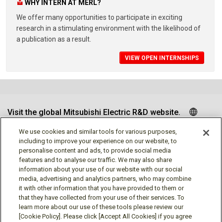
WHY INTERN AT MERL?
We offer many opportunities to participate in exciting
research in a stimulating environment with the likelihood of
a publication as a result.
VIEW OPEN INTERNSHIPS
Visit the global Mitsubishi Electric R&D website.
We use cookies and similar tools for various purposes,
including to improve your experience on our website, to
personalise content and ads, to provide social media
Follow us
features and to analyse our traffic. We may also share
information about your use of our website with our social
media, advertising and analytics partners, who may combine
it with other information that you have provided to them or
that they have collected from your use of their services. To
learn more about our use of these tools please review our
Social media approved accounts
[Cookie Policy]. Please click [Accept All Cookies] if you agree