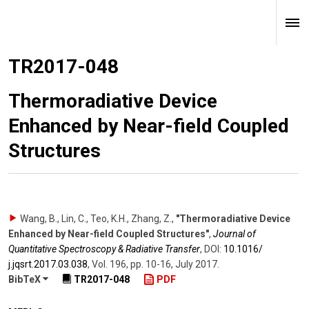
TR2017-048
Thermoradiative Device
Enhanced by Near-field Coupled
Structures
Wang, B., Lin, C., Teo, K.H., Zhang, Z.
,
"Thermoradiative Device
Enhanced by Near-field Coupled Structures"
,
Journal of
Quantitative Spectroscopy & Radiative Transfer
,
DOI:
10.1016/​
j.jqsrt.2017.03.038
,
Vol. 196
,
pp. 10-16
,
July 2017
.
BibTeX
TR2017-048
PDF