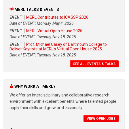
MERL TALKS & EVENTS
EVENT
MERL Contributes to ICASSP 2026
Date of EVENT: Monday, May 4, 2026
EVENT
MERL Virtual Open House 2025
Date of EVENT: Tuesday, Nov 18, 2025
EVENT
Prof. Michael Casey of Dartmouth College to
Deliver Keynote at MERL's Virtual Open House 2025
Date of EVENT: Tuesday, Nov 18, 2025
SEE ALL EVENTS & TALKS
WHY WORK AT MERL?
We offer an interdisciplinary and collaborative research
environment with excellent benefits where talented people
apply their skills and grow professionally.
VIEW OPEN JOBS