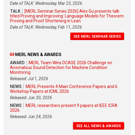
Date of TALK: Wednesday, Mar 25, 2026
TALK
[MERL Seminar Series 2026] Alex Gu presents talk
titled Proving and Improving: Language Models for Theorem
Proving and Proof Shortening in Lean
Date of TALK: Wednesday, Feb 11, 2026
SEE MERL SEMINAR SERIES
MERL NEWS & AWARDS
AWARD
MERL Team Wins DCASE 2026 Challenge on
Anomalous Sound Detection for Machine Condition
Monitoring
Released: Jul 1, 2026
NEWS
MERL Presents 4 Main Conference Papers and 6
Workshop Papers at ICML 2026
Released: Jun 30, 2026
NEWS
MERL researchers present 9 papers at IEEE ICRA
2026
Released: Jun 24, 2026
SEE ALL NEWS & AWARDS