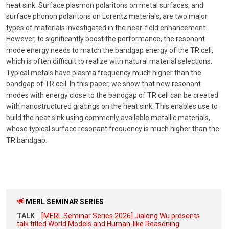
heat sink. Surface plasmon polaritons on metal surfaces, and
surface phonon polaritons on Lorentz materials, are two major
types of materials investigated in the near-field enhancement.
However, to significantly boost the performance, the resonant
mode energy needs to match the bandgap energy of the TR cell,
which is often difficult to realize with natural material selections.
Typical metals have plasma frequency much higher than the
bandgap of TR cell. In this paper, we show that new resonant
modes with energy close to the bandgap of TR cell can be created
with nanostructured gratings on the heat sink. This enables use to
build the heat sink using commonly available metallic materials,
whose typical surface resonant frequency is much higher than the
TR bandgap.
MERL SEMINAR SERIES
TALK
[MERL Seminar Series 2026] Jialong Wu presents
talk titled World Models and Human-like Reasoning