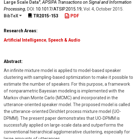
Large Scale Data"
,
APSIPA Transactions on Signal and Information
Processing
,
DOI:
10.1017/​ATSIP.2015.19
,
Vol. 4
,
October 2015
.
BibTeX
TR2015-153
PDF
Research Areas:
Artificial Intelligence
,
Speech & Audio
Abstract:
An infinite mixture model is applied to model-based speaker
clustering with sampling-based optimization to make it possible to
estimate the number of speakers. For this purpose, a framework
of nonparametric Bayesian modeling is implemented with the
Markov chain Monte Carlo (MCMC) and incorporated in the
utterance-oriented speaker model. The proposed model is called
the utterance-oriented Dirichlet process mixture model (UO-
DPMM). The present paper demonstrates that UO-DPMM is
successfully applied on large-scale data and outperforms the
conventional hierarchical agglomerative clustering, especially for
large amounts of utterances.