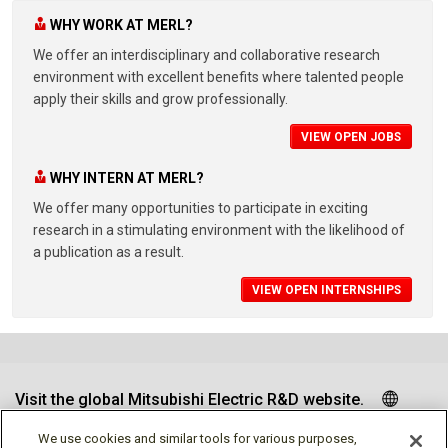
WHY WORK AT MERL?
We offer an interdisciplinary and collaborative research
environment with excellent benefits where talented people
apply their skills and grow professionally.
VIEW OPEN JOBS
WHY INTERN AT MERL?
We offer many opportunities to participate in exciting
research in a stimulating environment with the likelihood of
a publication as a result.
VIEW OPEN INTERNSHIPS
Visit the global Mitsubishi Electric R&D website.
We use cookies and similar tools for various purposes,