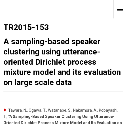
TR2015-153
A sampling-based speaker
clustering using utterance-
oriented Dirichlet process
mixture model and its evaluation
on large scale data
Tawara, N., Ogawa, T., Watanabe, S., Nakamura, A., Kobayashi,
T.
,
"A Sampling-Based Speaker Clustering Using Utterance-
Oriented Dirichlet Process Mixture Model and Its Evaluation on