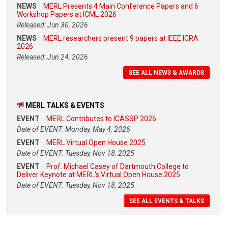
NEWS
MERL Presents 4 Main Conference Papers and 6
Workshop Papers at ICML 2026
Released: Jun 30, 2026
NEWS
MERL researchers present 9 papers at IEEE ICRA
2026
Released: Jun 24, 2026
SEE ALL NEWS & AWARDS
MERL TALKS & EVENTS
EVENT
MERL Contributes to ICASSP 2026
Date of EVENT: Monday, May 4, 2026
EVENT
MERL Virtual Open House 2025
Date of EVENT: Tuesday, Nov 18, 2025
EVENT
Prof. Michael Casey of Dartmouth College to
Deliver Keynote at MERL's Virtual Open House 2025
Date of EVENT: Tuesday, Nov 18, 2025
SEE ALL EVENTS & TALKS