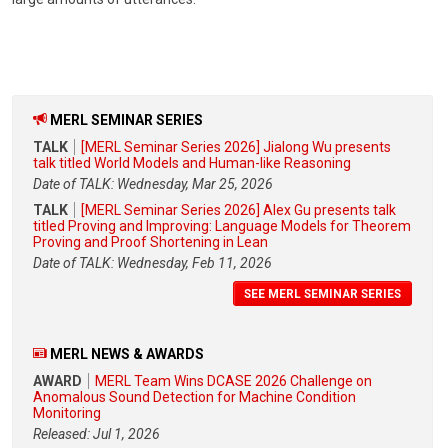
MERL SEMINAR SERIES
TALK
[MERL Seminar Series 2026] Jialong Wu presents
talk titled World Models and Human-like Reasoning
Date of TALK: Wednesday, Mar 25, 2026
TALK
[MERL Seminar Series 2026] Alex Gu presents talk
titled Proving and Improving: Language Models for Theorem
Proving and Proof Shortening in Lean
Date of TALK: Wednesday, Feb 11, 2026
SEE MERL SEMINAR SERIES
MERL NEWS & AWARDS
AWARD
MERL Team Wins DCASE 2026 Challenge on
Anomalous Sound Detection for Machine Condition
Monitoring
Released: Jul 1, 2026