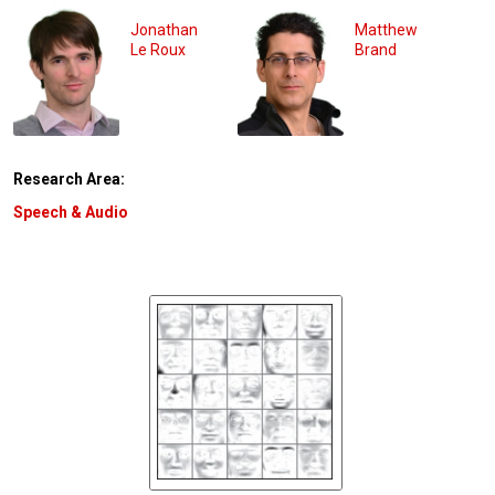
Jonathan
Matthew
Le Roux
Brand
Research Area:
Speech & Audio