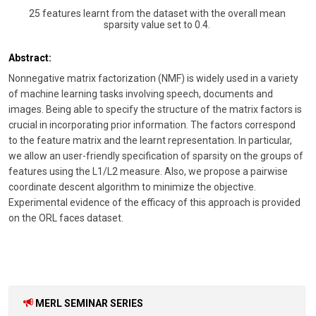
25 features learnt from the dataset with the overall mean
sparsity value set to 0.4.
Abstract:
Nonnegative matrix factorization (NMF) is widely used in a variety
of machine learning tasks involving speech, documents and
images. Being able to specify the structure of the matrix factors is
crucial in incorporating prior information. The factors correspond
to the feature matrix and the learnt representation. In particular,
we allow an user-friendly specification of sparsity on the groups of
features using the L1/L2 measure. Also, we propose a pairwise
coordinate descent algorithm to minimize the objective.
Experimental evidence of the efficacy of this approach is provided
on the ORL faces dataset.
MERL SEMINAR SERIES