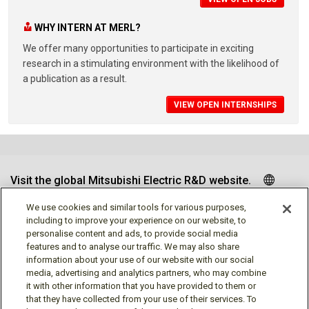
WHY INTERN AT MERL?
We offer many opportunities to participate in exciting
research in a stimulating environment with the likelihood of
a publication as a result.
VIEW OPEN INTERNSHIPS
Visit the global Mitsubishi Electric R&D website.
We use cookies and similar tools for various purposes,
including to improve your experience on our website, to
personalise content and ads, to provide social media
Follow us
features and to analyse our traffic. We may also share
information about your use of our website with our social
media, advertising and analytics partners, who may combine
it with other information that you have provided to them or
that they have collected from your use of their services. To