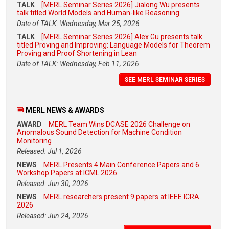
TALK
[MERL Seminar Series 2026] Jialong Wu presents
talk titled World Models and Human-like Reasoning
Date of TALK: Wednesday, Mar 25, 2026
TALK
[MERL Seminar Series 2026] Alex Gu presents talk
titled Proving and Improving: Language Models for Theorem
Proving and Proof Shortening in Lean
Date of TALK: Wednesday, Feb 11, 2026
SEE MERL SEMINAR SERIES
MERL NEWS & AWARDS
AWARD
MERL Team Wins DCASE 2026 Challenge on
Anomalous Sound Detection for Machine Condition
Monitoring
Released: Jul 1, 2026
NEWS
MERL Presents 4 Main Conference Papers and 6
Workshop Papers at ICML 2026
Released: Jun 30, 2026
NEWS
MERL researchers present 9 papers at IEEE ICRA
2026
Released: Jun 24, 2026