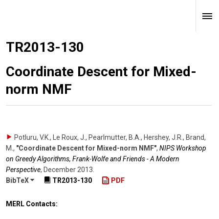
TR2013-130
Coordinate Descent for Mixed-
norm NMF
Potluru, V.K., Le Roux, J., Pearlmutter, B.A., Hershey, J.R., Brand,
M.
,
"Coordinate Descent for Mixed-norm NMF"
,
NIPS Workshop
on Greedy Algorithms, Frank-Wolfe and Friends - A Modern
Perspective
,
December 2013
.
BibTeX
TR2013-130
PDF
MERL Contacts: