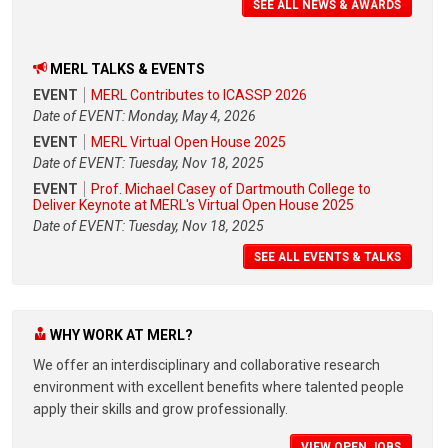
SEE ALL NEWS & AWARDS
MERL TALKS & EVENTS
EVENT
MERL Contributes to ICASSP 2026
Date of EVENT: Monday, May 4, 2026
EVENT
MERL Virtual Open House 2025
Date of EVENT: Tuesday, Nov 18, 2025
EVENT
Prof. Michael Casey of Dartmouth College to
Deliver Keynote at MERL's Virtual Open House 2025
Date of EVENT: Tuesday, Nov 18, 2025
SEE ALL EVENTS & TALKS
WHY WORK AT MERL?
We offer an interdisciplinary and collaborative research
environment with excellent benefits where talented people
apply their skills and grow professionally.
VIEW OPEN JOBS