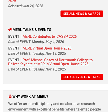
2026
Released: Jun 24, 2026
SEE ALL NEWS & AWARDS
MERL TALKS & EVENTS
EVENT
MERL Contributes to ICASSP 2026
Date of EVENT: Monday, May 4, 2026
EVENT
MERL Virtual Open House 2025
Date of EVENT: Tuesday, Nov 18, 2025
EVENT
Prof. Michael Casey of Dartmouth College to
Deliver Keynote at MERL's Virtual Open House 2025
Date of EVENT: Tuesday, Nov 18, 2025
SEE ALL EVENTS & TALKS
WHY WORK AT MERL?
We offer an interdisciplinary and collaborative research
environment with excellent benefits where talented people