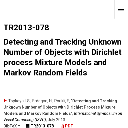
TR2013-078
Detecting and Tracking Unknown
Number of Objects with Dirichlet
process Mixture Models and
Markov Random Fields
Topkaya, I.S., Erdogan, H., Porikli, F.
,
"Detecting and Tracking
Unknown Number of Objects with Dirichlet Process Mixture
Models and Markov Random Fields"
,
International Symposium on
Visual Computing (ISVC)
,
July 2013
.
BibTeX
TR2013-078
PDF