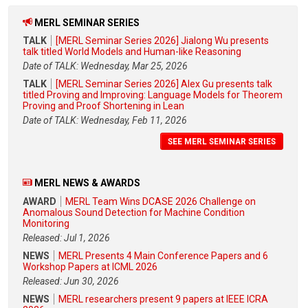
MERL SEMINAR SERIES
TALK
[MERL Seminar Series 2026] Jialong Wu presents
talk titled World Models and Human-like Reasoning
Date of TALK: Wednesday, Mar 25, 2026
TALK
[MERL Seminar Series 2026] Alex Gu presents talk
titled Proving and Improving: Language Models for Theorem
Proving and Proof Shortening in Lean
Date of TALK: Wednesday, Feb 11, 2026
SEE MERL SEMINAR SERIES
MERL NEWS & AWARDS
AWARD
MERL Team Wins DCASE 2026 Challenge on
Anomalous Sound Detection for Machine Condition
Monitoring
Released: Jul 1, 2026
NEWS
MERL Presents 4 Main Conference Papers and 6
Workshop Papers at ICML 2026
Released: Jun 30, 2026
NEWS
MERL researchers present 9 papers at IEEE ICRA