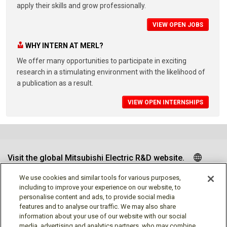
apply their skills and grow professionally.
VIEW OPEN JOBS
WHY INTERN AT MERL?
We offer many opportunities to participate in exciting
research in a stimulating environment with the likelihood of
a publication as a result.
VIEW OPEN INTERNSHIPS
Visit the global Mitsubishi Electric R&D website.
We use cookies and similar tools for various purposes,
including to improve your experience on our website, to
personalise content and ads, to provide social media
Follow us
features and to analyse our traffic. We may also share
information about your use of our website with our social
media, advertising and analytics partners, who may combine