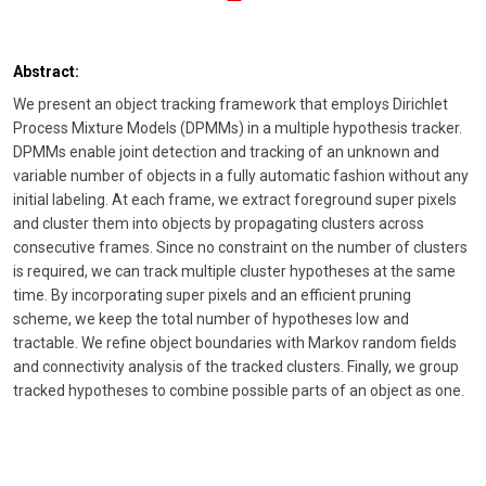
Abstract:
We present an object tracking framework that employs Dirichlet
Process Mixture Models (DPMMs) in a multiple hypothesis tracker.
DPMMs enable joint detection and tracking of an unknown and
variable number of objects in a fully automatic fashion without any
initial labeling. At each frame, we extract foreground super pixels
and cluster them into objects by propagating clusters across
consecutive frames. Since no constraint on the number of clusters
is required, we can track multiple cluster hypotheses at the same
time. By incorporating super pixels and an efficient pruning
scheme, we keep the total number of hypotheses low and
tractable. We refine object boundaries with Markov random fields
and connectivity analysis of the tracked clusters. Finally, we group
tracked hypotheses to combine possible parts of an object as one.